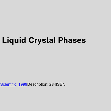
 Liquid Crystal Phases
Scientific
;
1999
Description:
234
ISBN: