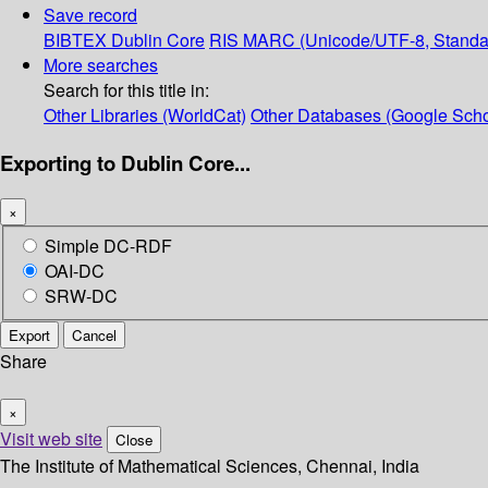
Save record
BIBTEX
Dublin Core
RIS
MARC (Unicode/UTF-8, Standa
More searches
Search for this title in:
Other Libraries (WorldCat)
Other Databases (Google Scho
Exporting to Dublin Core...
×
Simple DC-RDF
OAI-DC
SRW-DC
Export
Cancel
Share
×
Visit web site
Close
The Institute of Mathematical Sciences, Chennai, India