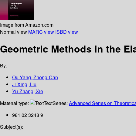
Image from Amazon.com
Normal view
MARC view
ISBD view
Geometric Methods in the El
By:
Ou-Yang, Zhong-Can
Ji-Xing, Liu
Yu-Zhang, Xie
Material type:
Text
Series:
Advanced Series on Theoretical
981 02 3248 9
Subject(s):