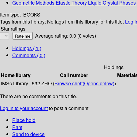
Geometric Methods Elastic Theory Liquid Crystal Phases
Item type:
BOOKS
Tags from this library:
No tags from this library for this title.
Log i
Star ratings
Average rating: 0.0 (0 votes)
Holdings
( 1 )
Comments ( 0 )
Holdings
Home library
Call number
Material
IMSc Library
532 ZHO (
Browse shelf
(Opens below)
)
There are no comments on this title.
Log in to your account
to post a comment.
Place hold
Print
Send to device