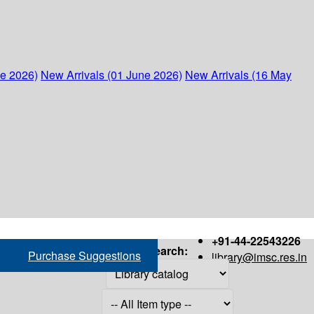
ne 2026)
New Arrivals (01 June 2026)
New Arrivals (16 May
+91-44-22543226
Search:
Purchase Suggestions
library@imsc.res.in