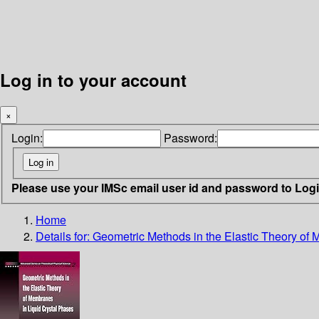
Log in to your account
×
Login:
Password:
Please use your IMSc email user id and password to Log
Home
Details for:
Geometric Methods in the Elastic Theory of 