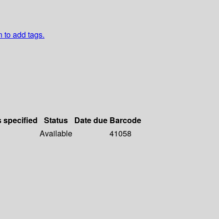
n to add tags.
s specified
Status
Date due
Barcode
Available
41058