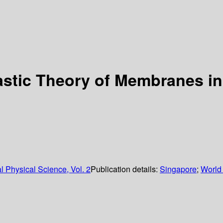
astic Theory of Membranes in
 Physical Science, Vol. 2
Publication details:
Singapore
;
World 