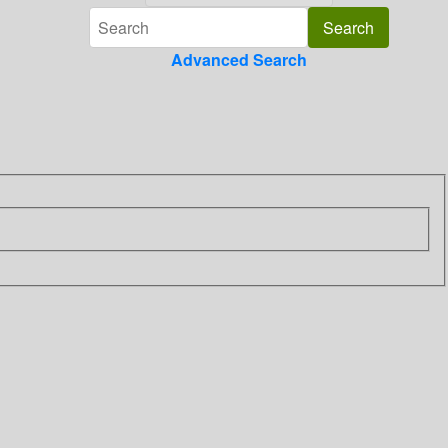
Advanced Search