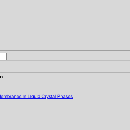
in
Membranes in Liquid Crystal Phases