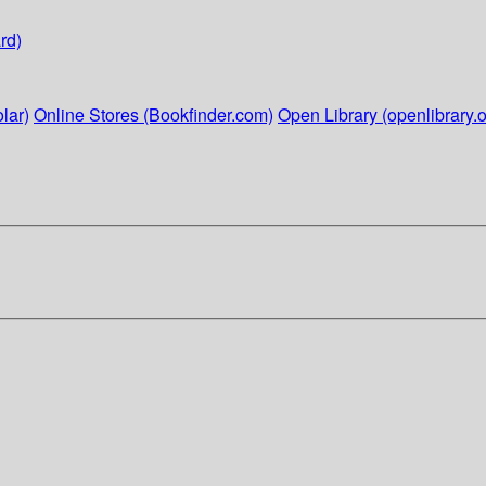
rd)
lar)
Online Stores (Bookfinder.com)
Open Library (openlibrary.o