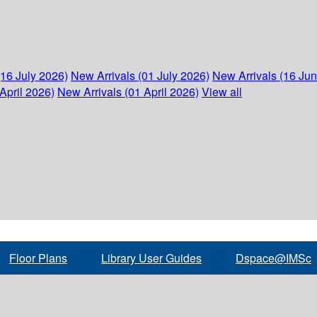
(16 July 2026)
New Arrivals (01 July 2026)
New Arrivals (16 Ju
April 2026)
New Arrivals (01 April 2026)
View all
Floor Plans
Library User Guides
Dspace@IMSc