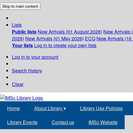
Skip to main content
Lists
Public lists
New Arrivals (01 August 2026)
New Arrivals 
2026)
New Arrivals (01 May 2026)
ECG
New Arrivals (16 
Your lists
Log in to create your own lists
Log in to your account
Search history
Clear
Home
About Library
▾
Library Use Policies
Library Events
Contact us
IMSc Website