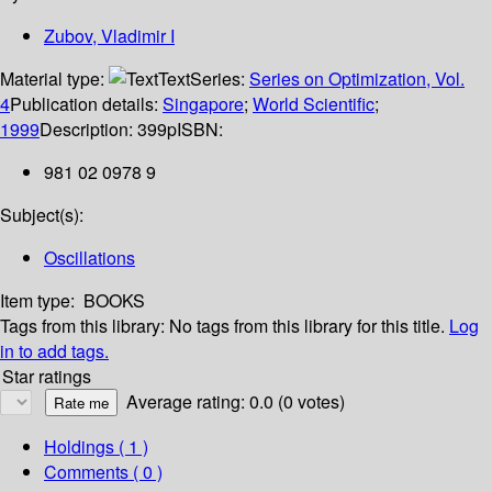
Zubov, Vladimir I
Material type:
Text
Series:
Series on Optimization, Vol.
4
Publication details:
Singapore
;
World Scientific
;
1999
Description:
399p
ISBN:
981 02 0978 9
Subject(s):
Oscillations
Item type:
BOOKS
Tags from this library:
No tags from this library for this title.
Log
in to add tags.
Star ratings
Average rating: 0.0 (0 votes)
Holdings
( 1 )
Comments ( 0 )