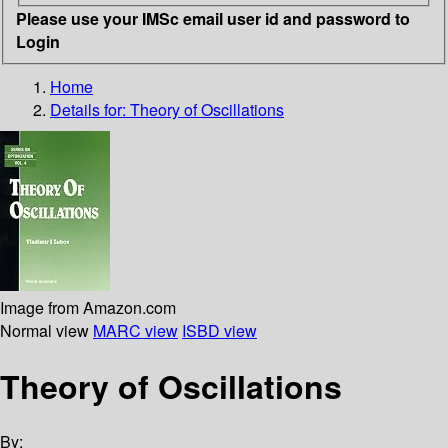
Please use your IMSc email user id and password to
Login
Home
Details for:
Theory of Oscillations
Image from Amazon.com
Normal view
MARC view
ISBD view
Theory of Oscillations
By: