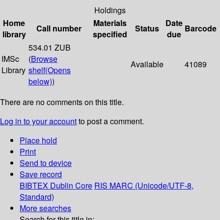
Holdings
Home
Materials
Date
Call number
Status
Barcode
library
specified
due
534.01 ZUB
IMSc
(
Browse
Available
41089
Library
shelf
(Opens
below)
)
There are no comments on this title.
Log in to your account
to post a comment.
Place hold
Print
Send to device
Save record
BIBTEX
Dublin Core
RIS
MARC (Unicode/UTF-8,
Standard)
More searches
Search for this title in: