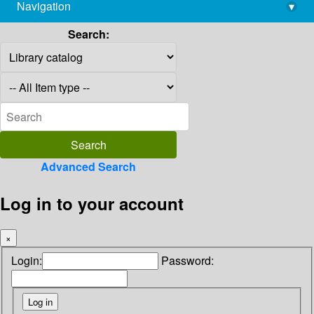
Navigation
▾
library@imsc.res.in
Search:
Advanced Search
Log in to your account
×
Login:
Password: