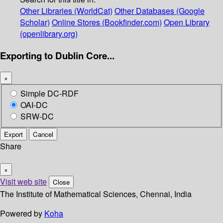
Other Libraries (WorldCat)
Other Databases (Google
Scholar)
Online Stores (Bookfinder.com)
Open Library
(openlibrary.org)
Exporting to Dublin Core...
×
Simple DC-RDF
OAI-DC
SRW-DC
Export
Cancel
Share
×
Visit web site
Close
The Institute of Mathematical Sciences, Chennai, India
Powered by
Koha