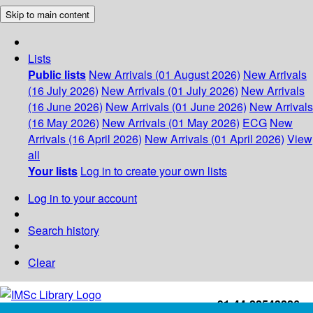
Skip to main content
Lists
Public lists
New Arrivals (01 August 2026)
New Arrivals
(16 July 2026)
New Arrivals (01 July 2026)
New Arrivals
(16 June 2026)
New Arrivals (01 June 2026)
New Arrivals
(16 May 2026)
New Arrivals (01 May 2026)
ECG
New
Arrivals (16 April 2026)
New Arrivals (01 April 2026)
View
all
Your lists
Log in to create your own lists
Log in to your account
Search history
Clear
+91-44-22543226