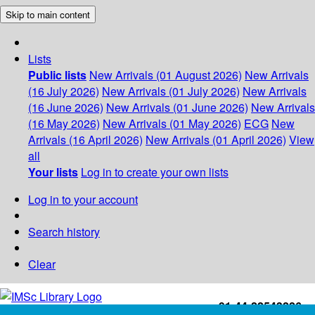
Skip to main content
Lists
Public lists
New Arrivals (01 August 2026)
New Arrivals
(16 July 2026)
New Arrivals (01 July 2026)
New Arrivals
(16 June 2026)
New Arrivals (01 June 2026)
New Arrivals
(16 May 2026)
New Arrivals (01 May 2026)
ECG
New
Arrivals (16 April 2026)
New Arrivals (01 April 2026)
View
all
Your lists
Log in to create your own lists
Log in to your account
Search history
Clear
+91-44-22543226