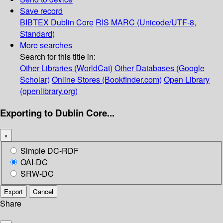
Save record
BIBTEX
Dublin Core
RIS
MARC (Unicode/UTF-8,
Standard)
More searches
Search for this title in:
Other Libraries (WorldCat)
Other Databases (Google
Scholar)
Online Stores (Bookfinder.com)
Open Library
(openlibrary.org)
Exporting to Dublin Core...
×
Simple DC-RDF
OAI-DC
SRW-DC
Export
Cancel
Share