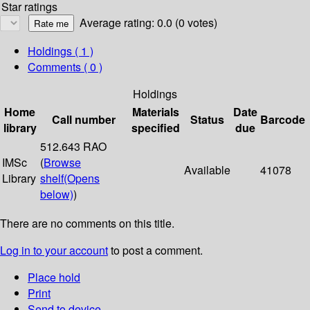
Star ratings
Average rating: 0.0 (0 votes)
Holdings
( 1 )
Comments ( 0 )
Holdings
Home
Materials
Date
Call number
Status
Barcode
library
specified
due
512.643 RAO
IMSc
(
Browse
Available
41078
Library
shelf
(Opens
below)
)
There are no comments on this title.
Log in to your account
to post a comment.
Place hold
Print
Send to device