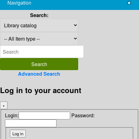
Navigation
▾
library@imsc.res.in
Search:
Advanced Search
Log in to your account
×
Login:
Password: