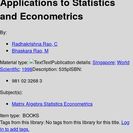
Applications to Statistics
and Econometrics
By:
Radhakrishna Rao, C
Bhaskara Rao, M
Material type:
Text
Publication details:
Singapore
;
World
Scientific
;
1998
Description:
535p
ISBN:
981 02 3268 3
Subject(s):
Matrix Algebra Statistics Econometrics
Item type:
BOOKS
Tags from this library:
No tags from this library for this title.
Log
in to add tags.