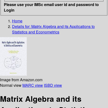
Please use your IMSc email user id and password to
Login
Home
Details for:
Matrix Algebra and its Applications to
Statistics and Econometrics
Image from Amazon.com
Normal view
MARC view
ISBD view
Matrix Algebra and its