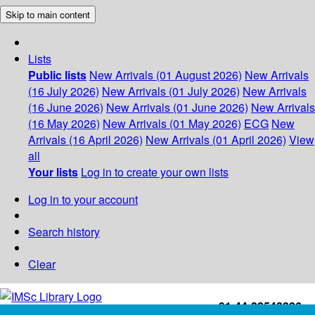
Skip to main content
Lists
Public lists
New Arrivals (01 August 2026)
New Arrivals
(16 July 2026)
New Arrivals (01 July 2026)
New Arrivals
(16 June 2026)
New Arrivals (01 June 2026)
New Arrivals
(16 May 2026)
New Arrivals (01 May 2026)
ECG
New
Arrivals (16 April 2026)
New Arrivals (01 April 2026)
View
all
Your lists
Log in to create your own lists
Log in to your account
Search history
Clear
+91-44-22543226