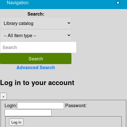
Navigation
▾
library@imsc.res.in
Search:
Advanced Search
Log in to your account
×
Login:
Password: