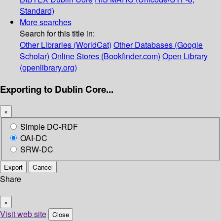
Standard)
More searches
Search for this title in:
Other Libraries (WorldCat)
Other Databases (Google
Scholar)
Online Stores (Bookfinder.com)
Open Library
(openlibrary.org)
Exporting to Dublin Core...
×
Simple DC-RDF
OAI-DC
SRW-DC
Export
Cancel
Share
×
Visit web site
Close