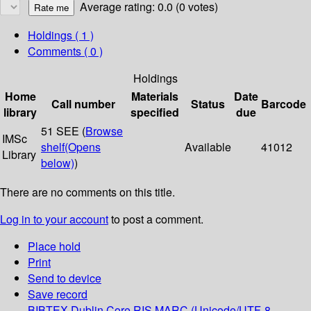
Average rating: 0.0 (0 votes)
Holdings
( 1 )
Comments ( 0 )
Holdings
Home
Materials
Date
Call number
Status
Barcode
library
specified
due
51 SEE (
Browse
IMSc
shelf
(Opens
Available
41012
Library
below)
)
There are no comments on this title.
Log in to your account
to post a comment.
Place hold
Print
Send to device
Save record
BIBTEX
Dublin Core
RIS
MARC (Unicode/UTF-8,