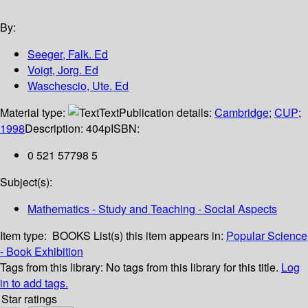
By:
Seeger, Falk. Ed
Voigt, Jorg. Ed
Waschescio, Ute. Ed
Material type:
Text
Publication details:
Cambridge
;
CUP
;
1998
Description:
404p
ISBN:
0 521 57798 5
Subject(s):
Mathematics - Study and Teaching - Social Aspects
Item type:
BOOKS
List(s) this item appears in:
Popular Science
- Book Exhibition
Tags from this library:
No tags from this library for this title.
Log
in to add tags.
Star ratings