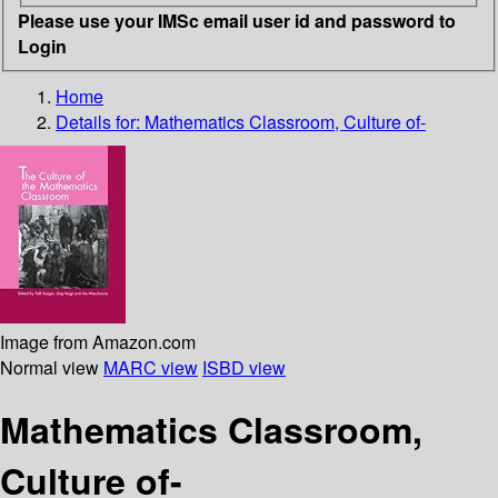
Please use your IMSc email user id and password to
Login
Home
Details for:
Mathematics Classroom, Culture of-
Image from Amazon.com
Normal view
MARC view
ISBD view
Mathematics Classroom,
Culture of-