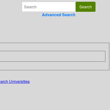
Advanced Search
arch Universities