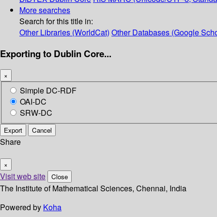
More searches
Search for this title in:
Other Libraries (WorldCat)
Other Databases (Google Scho
Exporting to Dublin Core...
×
Simple DC-RDF
OAI-DC
SRW-DC
Export
Cancel
Share
×
Visit web site
Close
The Institute of Mathematical Sciences, Chennai, India
Powered by
Koha