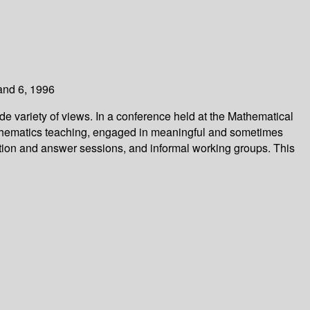
and 6, 1996
de variety of views. In a conference held at the Mathematical
mathematics teaching, engaged in meaningful and sometimes
tion and answer sessions, and informal working groups. This