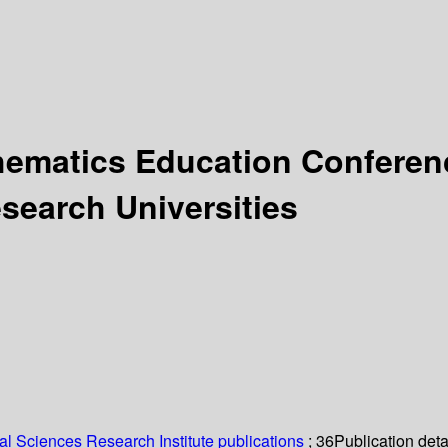
ematics Education Conferenc
search Universities
l Sciences Research Institute publications
; 36
Publication deta