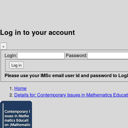
Log in to your account
×
Login:
Password:
Please use your IMSc email user id and password to Log
Home
Details for:
Contemporary Issues in Mathematics Educa