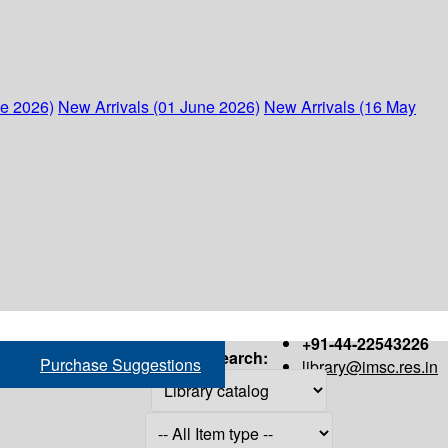
ne 2026)
New Arrivals (01 June 2026)
New Arrivals (16 May
+91-44-22543226
Search:
Purchase Suggestions
library@imsc.res.in