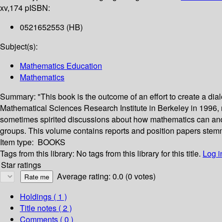
xv,174 p
ISBN:
0521652553 (HB)
Subject(s):
Mathematics Education
Mathematics
Summary:
"This book is the outcome of an effort to create a di
Mathematical Sciences Research Institute in Berkeley in 1996,
sometimes spirited discussions about how mathematics can and 
groups. This volume contains reports and position papers stemmi
Item type:
BOOKS
Tags from this library:
No tags from this library for this title.
Log i
Star ratings
Average rating: 0.0 (0 votes)
Holdings
( 1 )
Title notes ( 2 )
Comments ( 0 )