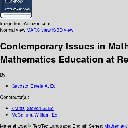
Image from Amazon.com
Normal view
MARC view
ISBD view
Contemporary Issues in Math
Mathematics Education at Re
By:
Gavosto, Estela A. Ed
Contributor(s):
Krantz, Steven G. Ed
McCallum, William. Ed
Material type:
Text
Language:
English
Series:
Mathematica