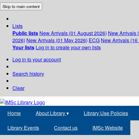
Skip to main content
Lists
Public lists
New Arrivals (01 August 2026)
New Arrivals 
2026)
New Arrivals (01 May 2026)
ECG
New Arrivals (16 
Your lists
Log in to create your own lists
Log in to your account
Search history
Clear
Home
About Library
▾
Library Use Policies
Library Events
Contact us
IMSc Website