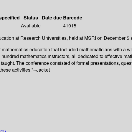
specified
Status
Date due
Barcode
Available
41015
ucation at Research Universities, held at MSRI on December 5 
ut mathematics education that included mathematicians with a wi
e hundred mathematics instructors, all dedicated to effective 
taught. The conference consisted of formal presentations, ques
hese activities."--Jacket
rd)