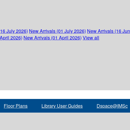
(16 July 2026)
New Arrivals (01 July 2026)
New Arrivals (16 Ju
April 2026)
New Arrivals (01 April 2026)
View all
Floor Plans
Library User Guides
Dspace@IMSc