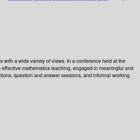
 with a wide variety of views. In a conference held at the
to effective mathematics teaching, engaged in meaningful and
tions, question and answer sessions, and informal working