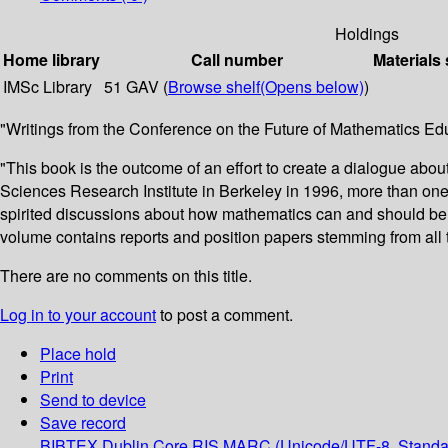
Holdings
Home library
Call number
Materials 
IMSc Library
51 GAV (
Browse shelf
(Opens below)
)
"Writings from the Conference on the Future of Mathematics Ed
"This book is the outcome of an effort to create a dialogue abo
Sciences Research Institute in Berkeley in 1996, more than on
spirited discussions about how mathematics can and should be 
volume contains reports and position papers stemming from all t
There are no comments on this title.
Log in to your account
to post a comment.
Place hold
Print
Send to device
Save record
BIBTEX
Dublin Core
RIS
MARC (Unicode/UTF-8, Standa