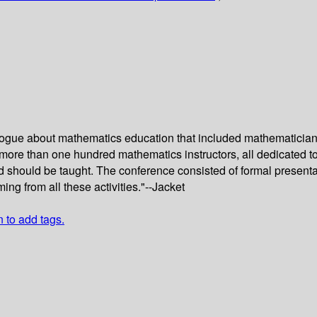
alogue about mathematics education that included mathematicians
 more than one hundred mathematics instructors, all dedicated 
should be taught. The conference consisted of formal presenta
ng from all these activities."--Jacket
n to add tags.