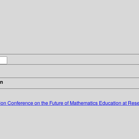
in
tion
Conference on the Future of Mathematics Education at Rese