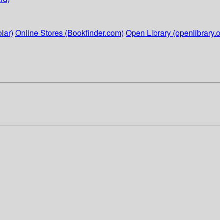
lar)
Online Stores (Bookfinder.com)
Open Library (openlibrary.o