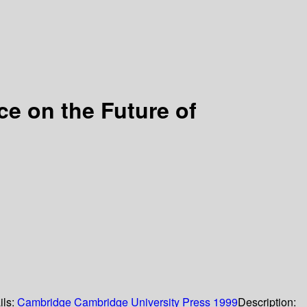
e on the Future of
ils:
Cambridge
Cambridge University Press
1999
Description: