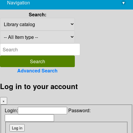
Navigation
▾
library@imsc.res.in
Search:
Advanced Search
Log in to your account
×
Login:
Password: