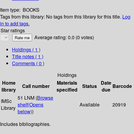
Item type:
BOOKS
Tags from this library:
No tags from this library for this title.
Log
in to add tags.
Star ratings
Average rating: 0.0 (0 votes)
Holdings
( 1 )
Title notes ( 1 )
Comments ( 0 )
Holdings
Home
Materials
Date
Call number
Status
Barcode
library
specified
due
51 LNM (
Browse
IMSc
shelf
(Opens
Available
20919
Library
below)
)
Includes bibliographies.