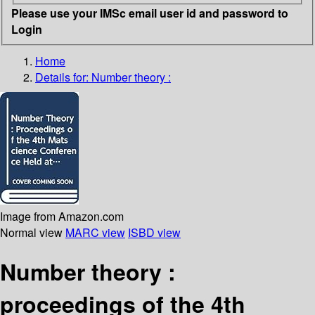
Please use your IMSc email user id and password to
Login
Home
Details for:
Number theory :
Image from Amazon.com
Normal view
MARC view
ISBD view
Number theory :
proceedings of the 4th