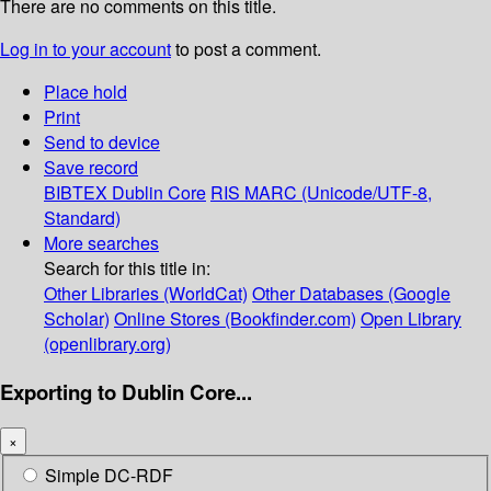
There are no comments on this title.
Log in to your account
to post a comment.
Place hold
Print
Send to device
Save record
BIBTEX
Dublin Core
RIS
MARC (Unicode/UTF-8,
Standard)
More searches
Search for this title in:
Other Libraries (WorldCat)
Other Databases (Google
Scholar)
Online Stores (Bookfinder.com)
Open Library
(openlibrary.org)
Exporting to Dublin Core...
×
Simple DC-RDF