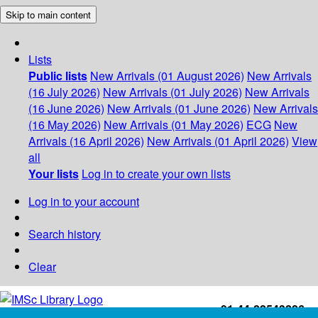
Skip to main content
Lists
Public lists
New Arrivals (01 August 2026)
New Arrivals
(16 July 2026)
New Arrivals (01 July 2026)
New Arrivals
(16 June 2026)
New Arrivals (01 June 2026)
New Arrivals
(16 May 2026)
New Arrivals (01 May 2026)
ECG
New
Arrivals (16 April 2026)
New Arrivals (01 April 2026)
View
all
Your lists
Log in to create your own lists
Log in to your account
Search history
Clear
+91-44-22543226