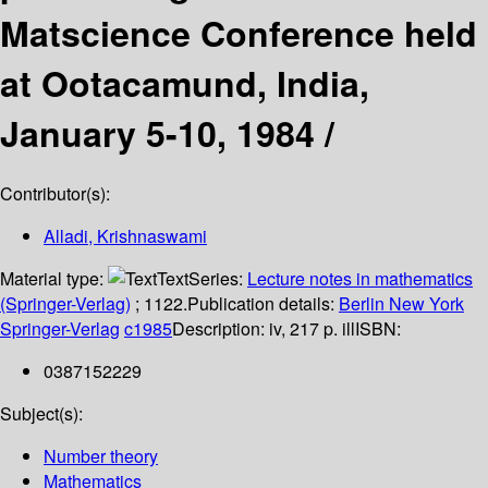
Matscience Conference held
at Ootacamund, India,
January 5-10, 1984 /
Contributor(s):
Alladi, Krishnaswami
Material type:
Text
Series:
Lecture notes in mathematics
(Springer-Verlag)
; 1122.
Publication details:
Berlin
New York
Springer-Verlag
c1985
Description:
iv, 217 p. ill
ISBN:
0387152229
Subject(s):
Number theory
Mathematics