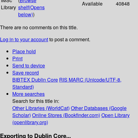
IMSc
(
Browse
Available
40848
Library
shelf
(Opens
below)
)
There are no comments on this title.
Log in to your account
to post a comment.
Place hold
Print
Send to device
Save record
BIBTEX
Dublin Core
RIS
MARC (Unicode/UTF-8,
Standard)
More searches
Search for this title in:
Other Libraries (WorldCat)
Other Databases (Google
Scholar)
Online Stores (Bookfinder.com)
Open Library
(openlibrary.org)
Exporting to Dublin Core...