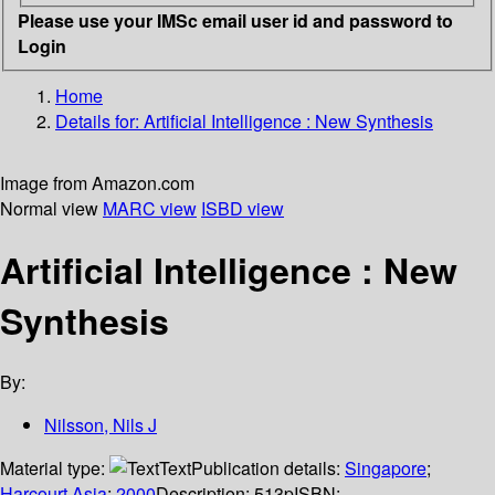
Please use your IMSc email user id and password to
Login
Home
Details for:
Artificial Intelligence : New Synthesis
Image from Amazon.com
Normal view
MARC view
ISBD view
Artificial Intelligence : New
Synthesis
By:
Nilsson, Nils J
Material type:
Text
Publication details:
Singapore
;
Harcourt Asia
;
2000
Description:
513p
ISBN: