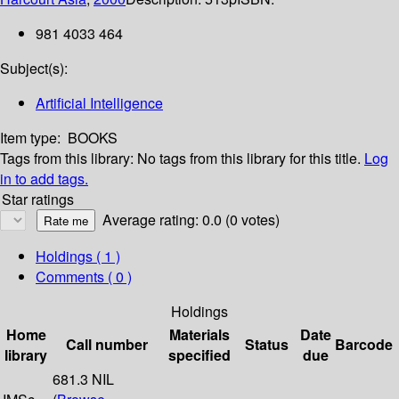
981 4033 464
Subject(s):
Artificial Intelligence
Item type:
BOOKS
Tags from this library:
No tags from this library for this title.
Log
in to add tags.
Star ratings
Average rating: 0.0 (0 votes)
Holdings
( 1 )
Comments ( 0 )
Holdings
Home
Materials
Date
Call number
Status
Barcode
library
specified
due
681.3 NIL