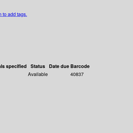
n to add tags.
als specified
Status
Date due
Barcode
Available
40837