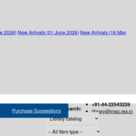
ne 2026)
New Arrivals (01 June 2026)
New Arrivals (16 May
+91-44-22543226
Search:
Purchase Suggestions
library@imsc.res.in