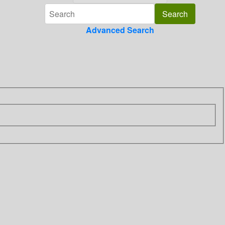
Advanced Search