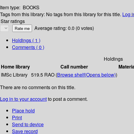
Item type:
BOOKS
Tags from this library:
No tags from this library for this title.
Log i
Star ratings
Average rating: 0.0 (0 votes)
Holdings
( 1 )
Comments ( 0 )
Holdings
Home library
Call number
Materi
IMSc Library
519.5 RAO (
Browse shelf
(Opens below)
)
There are no comments on this title.
Log in to your account
to post a comment.
Place hold
Print
Send to device
Save record