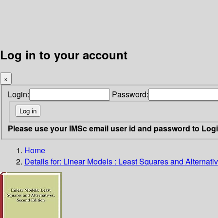
Log in to your account
×
Login:
Password:
Please use your IMSc email user id and password to Log
Home
Details for:
Linear Models : Least Squares and Alternati