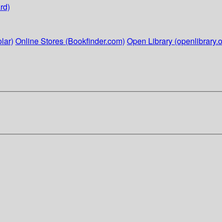
rd)
lar)
Online Stores (Bookfinder.com)
Open Library (openlibrary.o