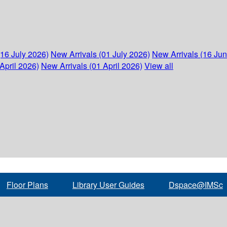
(16 July 2026)
New Arrivals (01 July 2026)
New Arrivals (16 Ju
April 2026)
New Arrivals (01 April 2026)
View all
Floor Plans
Library User Guides
Dspace@IMSc