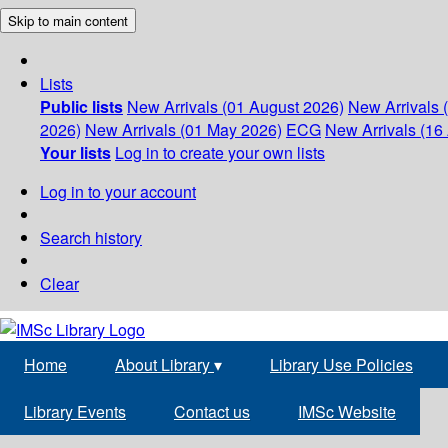
Skip to main content
Lists
Public lists
New Arrivals (01 August 2026)
New Arrivals 
2026)
New Arrivals (01 May 2026)
ECG
New Arrivals (16 
Your lists
Log in to create your own lists
Log in to your account
Search history
Clear
Home
About Library
▾
Library Use Policies
Library Events
Contact us
IMSc Website