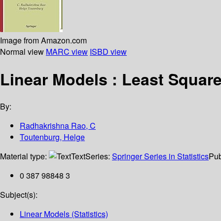
Image from Amazon.com
Normal view
MARC view
ISBD view
Linear Models : Least Square
By:
Radhakrishna Rao, C
Toutenburg, Helge
Material type:
Text
Series:
Springer Series in Statistics
Pub
0 387 98848 3
Subject(s):
Linear Models (Statistics)