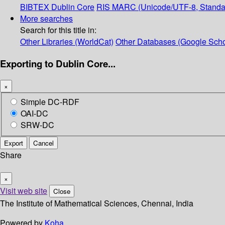
BIBTEX
Dublin Core
RIS
MARC (Unicode/UTF-8, Standa
More searches
Search for this title in:
Other Libraries (WorldCat)
Other Databases (Google Scho
Exporting to Dublin Core...
×
Simple DC-RDF
OAI-DC
SRW-DC
Export
Cancel
Share
×
Visit web site
Close
The Institute of Mathematical Sciences, Chennai, India
Powered by
Koha