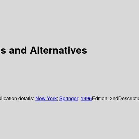
s and Alternatives
lication details:
New York
;
Springer
;
1995
Edition:
2nd
Descripti