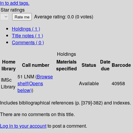
in to add tags.
Star ratings
Average rating: 0.0 (0 votes)
Holdings
( 1 )
Title notes ( 1 )
Comments ( 0 )
Holdings
Home
Materials
Date
Call number
Status
Barcode
library
specified
due
51 LNM (
Browse
IMSc
shelf
(Opens
Available
40958
Library
below)
)
Includes bibliographical references (p. [379]-382) and indexes.
There are no comments on this title.
Log in to your account
to post a comment.