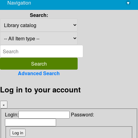
Navigation
▾
library@imsc.res.in
Search:
Advanced Search
Log in to your account
×
Login:
Password: