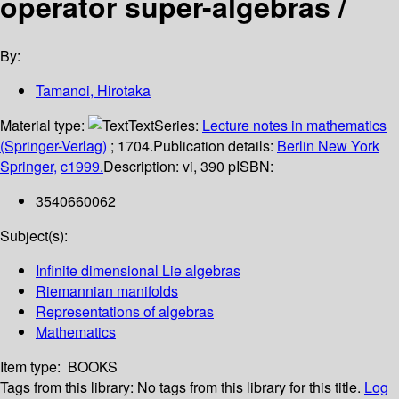
operator super-algebras /
By:
Tamanoi, Hirotaka
Material type:
Text
Series:
Lecture notes in mathematics
(Springer-Verlag)
; 1704.
Publication details:
Berlin
New York
Springer,
c1999.
Description:
vi, 390 p
ISBN:
3540660062
Subject(s):
Infinite dimensional Lie algebras
Riemannian manifolds
Representations of algebras
Mathematics
Item type:
BOOKS
Tags from this library:
No tags from this library for this title.
Log