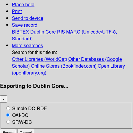
Place hold
Print
Send to device
Save record
BIBTEX
Dublin Core
RIS
MARC (Unicode/UTF-8,
Standard)
More searches
Search for this title in:
Other Libraries (WorldCat)
Other Databases (Google
Scholar)
Online Stores (Bookfinder.com)
Open Library
(openlibrary.org)
Exporting to Dublin Core...
×
Simple DC-RDF
OAI-DC
SRW-DC
Export
Cancel