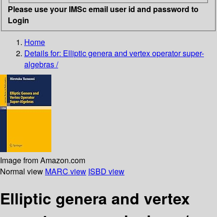
Please use your IMSc email user id and password to
Login
Home
Details for:
Elliptic genera and vertex operator super-
algebras /
Image from Amazon.com
Normal view
MARC view
ISBD view
Elliptic genera and vertex