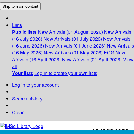
Skip to main content
Lists
Public lists
New Arrivals (01 August 2026)
New Arrivals
(16 July 2026)
New Arrivals (01 July 2026)
New Arrivals
(16 June 2026)
New Arrivals (01 June 2026)
New Arrivals
(16 May 2026)
New Arrivals (01 May 2026)
ECG
New
Arrivals (16 April 2026)
New Arrivals (01 April 2026)
View
all
Your lists
Log in to create your own lists
Log in to your account
Search history
Clear
+91-44-22543226