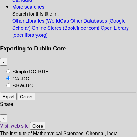
More searches
Search for this title in:
Other Libraries (WorldCat)
Other Databases (Google
Scholar)
Online Stores (Bookfinder.com)
Open Library
(openlibrary.org)
Exporting to Dublin Core...
×
Simple DC-RDF
OAI-DC
SRW-DC
Export
Cancel
Share
×
Visit web site
Close
The Institute of Mathematical Sciences, Chennai, India