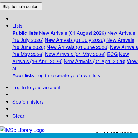
Skip to main content
Lists
Public lists
New Arrivals (01 August 2026)
New Arrivals
(16 July 2026)
New Arrivals (01 July 2026)
New Arrivals
(16 June 2026)
New Arrivals (01 June 2026)
New Arrivals
(16 May 2026)
New Arrivals (01 May 2026)
ECG
New
Arrivals (16 April 2026)
New Arrivals (01 April 2026)
View
all
Your lists
Log in to create your own lists
Log in to your account
Search history
Clear
+91-44-22543226