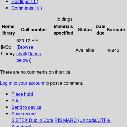
Holdings
( 1 )
Comments ( 0 )
Holdings
Home
Materials
Date
Call number
Status
Barcode
library
specified
due
530.12 FIS
IMSc
(
Browse
Available
40943
Library
shelf
(Opens
below)
)
There are no comments on this title.
Log in to your account
to post a comment.
Place hold
Print
Send to device
Save record
BIBTEX
Dublin Core
RIS
MARC (Unicode/UTF-8,
Standard)