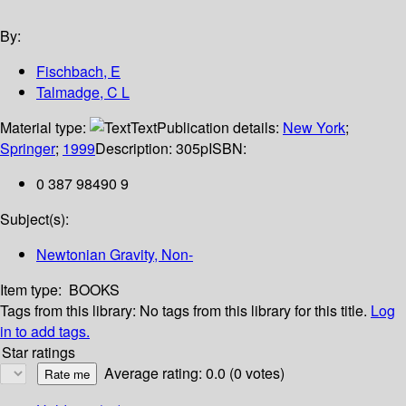
By:
Fischbach, E
Talmadge, C L
Material type:
Text
Publication details:
New York
;
Springer
;
1999
Description:
305p
ISBN:
0 387 98490 9
Subject(s):
Newtonian Gravity, Non-
Item type:
BOOKS
Tags from this library:
No tags from this library for this title.
Log
in to add tags.
Star ratings
Average rating: 0.0 (0 votes)