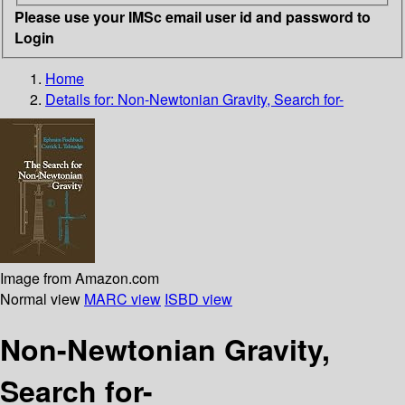
Please use your IMSc email user id and password to
Login
Home
Details for:
Non-Newtonian Gravity, Search for-
Image from Amazon.com
Normal view
MARC view
ISBD view
Non-Newtonian Gravity,
Search for-