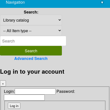
Navigation
▾
library@imsc.res.in
Search:
Advanced Search
Log in to your account
×
Login:
Password: