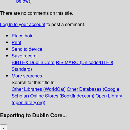
below)
)
There are no comments on this title.
Log in to your account
to post a comment.
Place hold
Print
Send to device
Save record
BIBTEX
Dublin Core
RIS
MARC (Unicode/UTF-8,
Standard)
More searches
Search for this title in:
Other Libraries (WorldCat)
Other Databases (Google
Scholar)
Online Stores (Bookfinder.com)
Open Library
(openlibrary.org)
Exporting to Dublin Core...
×