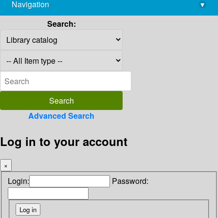
Navigation
▾
library@imsc.res.in
Search:
Advanced Search
Log in to your account
×
Login:
Password: