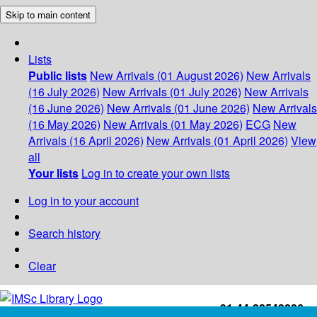
Skip to main content
Lists
Public lists
New Arrivals (01 August 2026)
New Arrivals
(16 July 2026)
New Arrivals (01 July 2026)
New Arrivals
(16 June 2026)
New Arrivals (01 June 2026)
New Arrivals
(16 May 2026)
New Arrivals (01 May 2026)
ECG
New
Arrivals (16 April 2026)
New Arrivals (01 April 2026)
View
all
Your lists
Log in to create your own lists
Log in to your account
Search history
Clear
+91-44-22543226