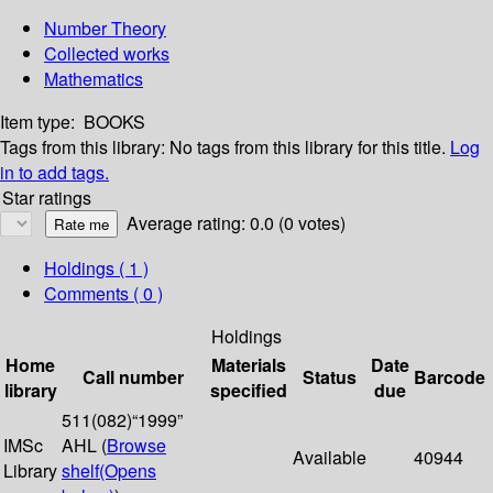
Number Theory
Collected works
Mathematics
Item type:
BOOKS
Tags from this library:
No tags from this library for this title.
Log
in to add tags.
Star ratings
Average rating: 0.0 (0 votes)
Holdings
( 1 )
Comments ( 0 )
Holdings
Home
Materials
Date
Call number
Status
Barcode
library
specified
due
511(082)“1999”
IMSc
AHL (
Browse
Available
40944
Library
shelf
(Opens