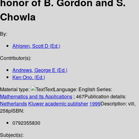
honor of B. Gordon and S.
Chowla
By:
Ahlgren, Scott D (Ed.)
Contributor(s):
Andrews, George E (Ed.)
Ken Ono. (Ed.)
Material type:
Text
Language:
English
Series:
Mathematics and its Applications
; 467
Publication details:
Netherlands
Kluwer academic publisher
1999
Description:
viii,
258p
ISBN:
0792355830
Subject(s):