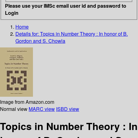
Please use your IMSc email user id and password to
Login
Home
Details for:
Topics in Number Theory
: In honor of B.
Gordon and S. Chowla
Image from Amazon.com
Normal view
MARC view
ISBD view
Topics in Number Theory : In