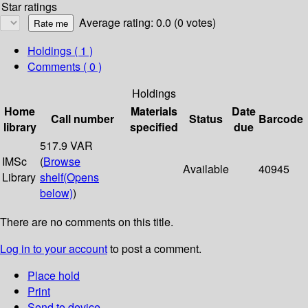
Star ratings
Average rating: 0.0 (0 votes)
Holdings
( 1 )
Comments ( 0 )
Holdings
Home
Materials
Date
Call number
Status
Barcode
library
specified
due
517.9 VAR
IMSc
(
Browse
Available
40945
Library
shelf
(Opens
below)
)
There are no comments on this title.
Log in to your account
to post a comment.
Place hold
Print
Send to device