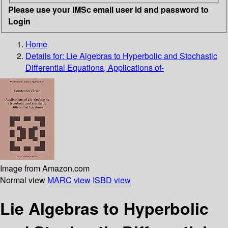
Please use your IMSc email user id and password to
Login
Home
Details for:
Lie Algebras to Hyperbolic and Stochastic
Differential Equations, Applications of-
Image from Amazon.com
Normal view
MARC view
ISBD view
Lie Algebras to Hyperbolic