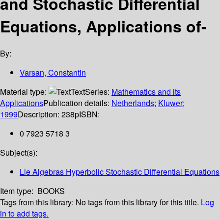
and Stochastic Differential
Equations, Applications of-
By:
Varsan, Constantin
Material type:
Text
Series:
Mathematics and its
Applications
Publication details:
Netherlands
;
Kluwer
;
1999
Description:
238p
ISBN:
0 7923 5718 3
Subject(s):
Lie Algebras Hyperbolic Stochastic Differential Equations
Item type:
BOOKS
Tags from this library:
No tags from this library for this title.
Log
in to add tags.