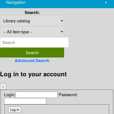
Navigation
▾
library@imsc.res.in
Search:
Advanced Search
Log in to your account
×
Login:
Password: