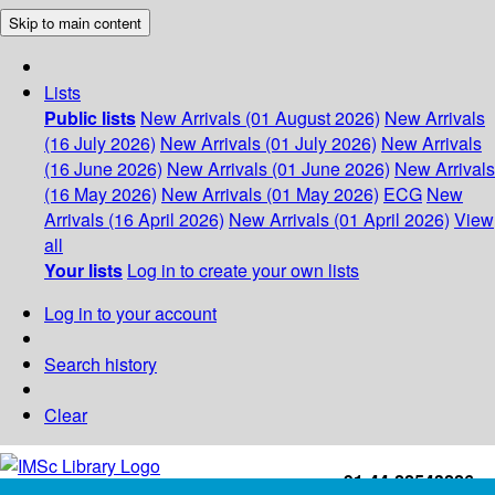
Skip to main content
Lists
Public lists
New Arrivals (01 August 2026)
New Arrivals
(16 July 2026)
New Arrivals (01 July 2026)
New Arrivals
(16 June 2026)
New Arrivals (01 June 2026)
New Arrivals
(16 May 2026)
New Arrivals (01 May 2026)
ECG
New
Arrivals (16 April 2026)
New Arrivals (01 April 2026)
View
all
Your lists
Log in to create your own lists
Log in to your account
Search history
Clear
+91-44-22543226