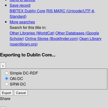
Save record
BIBTEX
Dublin Core
RIS
MARC (Unicode/UTF-8,
Standard)
More searches
Search for this title in:
Other Libraries (WorldCat)
Other Databases (Google
Scholar)
Online Stores (Bookfinder.com)
Open Library
(openlibrary.org)
Exporting to Dublin Core...
×
Simple DC-RDF
OAI-DC
SRW-DC
Export
Cancel
Share