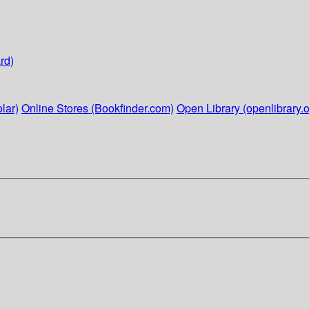
rd)
lar)
Online Stores (Bookfinder.com)
Open Library (openlibrary.o