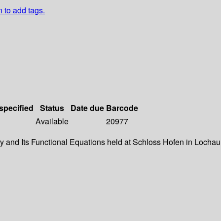
n to add tags.
 specified
Status
Date due
Barcode
Available
20977
 and Its Functional Equations held at Schloss Hofen in Lochau, (