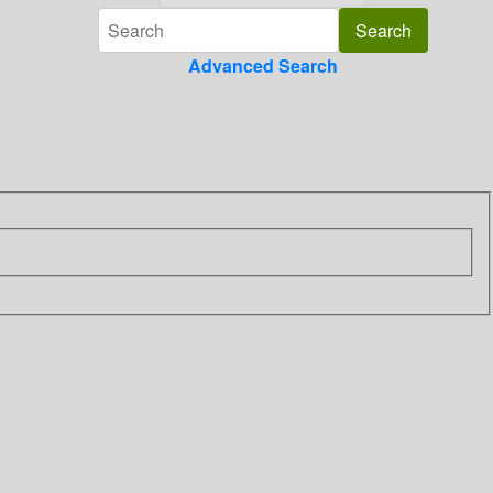
Advanced Search