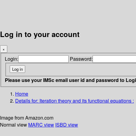
Log in to your account
×
Login:
Password:
Please use your IMSc email user id and password to Log
Home
Details for:
Iteration theory and its functional equations :
Image from Amazon.com
Normal view
MARC view
ISBD view