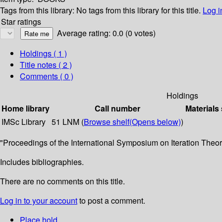
Tags from this library:
No tags from this library for this title.
Log i
Star ratings
Average rating: 0.0 (0 votes)
Holdings
( 1 )
Title notes ( 2 )
Comments ( 0 )
Holdings
Home library
Call number
Materials
IMSc Library
51 LNM (
Browse shelf
(Opens below)
)
"Proceedings of the International Symposium on Iteration Theory
Includes bibliographies.
There are no comments on this title.
Log in to your account
to post a comment.
Place hold