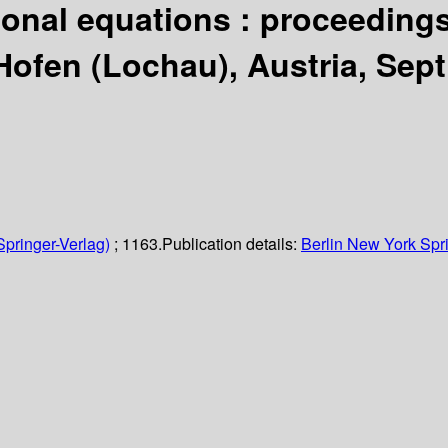
tional equations : proceedings
fen (Lochau), Austria, Sept. 
Springer-Verlag)
; 1163.
Publication details:
Berlin
New York
Spr