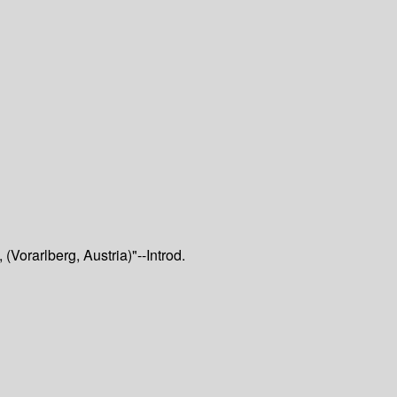
Vorarlberg, Austria)"--Introd.