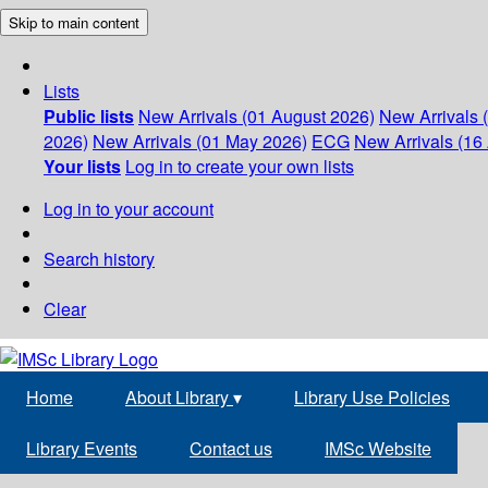
Skip to main content
Lists
Public lists
New Arrivals (01 August 2026)
New Arrivals 
2026)
New Arrivals (01 May 2026)
ECG
New Arrivals (16 
Your lists
Log in to create your own lists
Log in to your account
Search history
Clear
Home
About Library
▾
Library Use Policies
Library Events
Contact us
IMSc Website