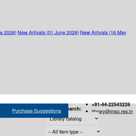
ne 2026)
New Arrivals (01 June 2026)
New Arrivals (16 May
+91-44-22543226
Search:
Purchase Suggestions
library@imsc.res.in