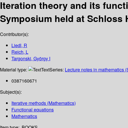
Iteration theory and its func
Symposium held at Schloss Ho
Contributor(s):
Liedl, R
Reich, L
Targonski, György I
Material type:
Text
Series:
Lecture notes in mathematics (
0387160671
Subject(s):
Iterative methods (Mathematics)
Functional equations
Mathematics
Item type:
BOOKS