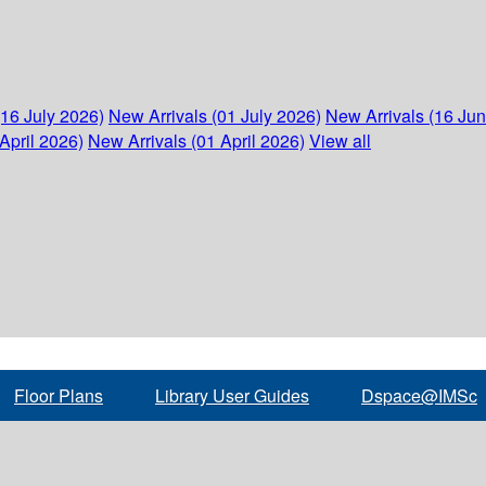
(16 July 2026)
New Arrivals (01 July 2026)
New Arrivals (16 Ju
April 2026)
New Arrivals (01 April 2026)
View all
Floor Plans
Library User Guides
Dspace@IMSc