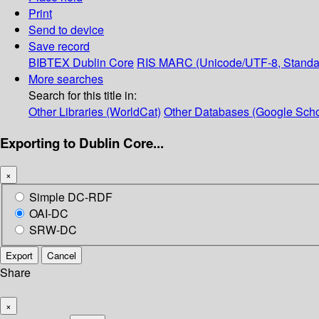
Print
Send to device
Save record
BIBTEX
Dublin Core
RIS
MARC (Unicode/UTF-8, Standa
More searches
Search for this title in:
Other Libraries (WorldCat)
Other Databases (Google Scho
Exporting to Dublin Core...
×
Simple DC-RDF
OAI-DC
SRW-DC
Export
Cancel
Share
×