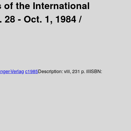
 of the International
28 - Oct. 1, 1984 /
inger-Verlag
c1985
Description:
viii, 231 p. ill
ISBN: