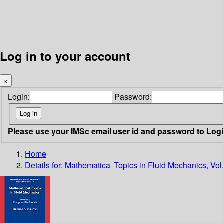
Log in to your account
×
Login:
Password:
Please use your IMSc email user id and password to Log
Home
Details for:
Mathematical Topics in Fluid Mechanics, Vol