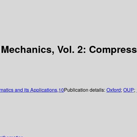
d Mechanics, Vol. 2: Compres
matics and its Applications,10
Publication details:
Oxford
;
OUP
;