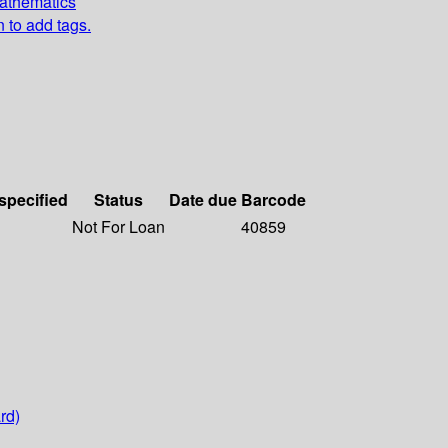
Mathematics
n to add tags.
 specified
Status
Date due
Barcode
Not For Loan
40859
rd)