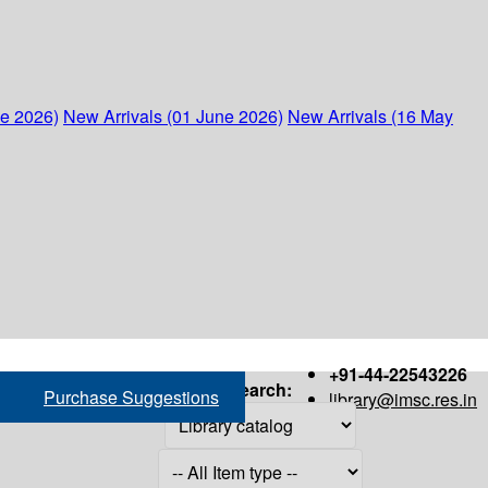
ne 2026)
New Arrivals (01 June 2026)
New Arrivals (16 May
+91-44-22543226
Search:
Purchase Suggestions
library@imsc.res.in