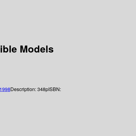
sible Models
1998
Description:
348p
ISBN: