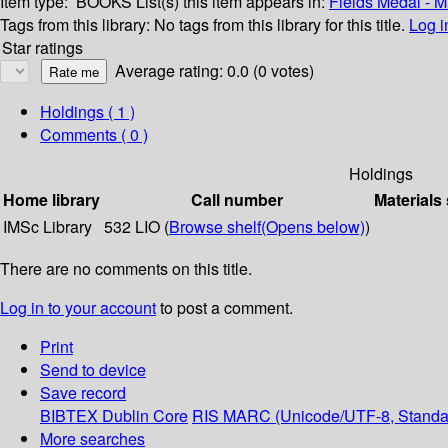
Item type:
BOOKS
List(s) this item appears in:
Fields Medal - 
Tags from this library:
No tags from this library for this title.
Log i
Star ratings
Average rating: 0.0 (0 votes)
Holdings
( 1 )
Comments ( 0 )
Holdings
Home library
Call number
Materials
IMSc Library
532 LIO (
Browse shelf
(Opens below)
)
There are no comments on this title.
Log in to your account
to post a comment.
Print
Send to device
Save record
BIBTEX
Dublin Core
RIS
MARC (Unicode/UTF-8, Standa
More searches