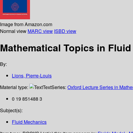
Image from Amazon.com
Normal view
MARC view
ISBD view
Mathematical Topics in Flui
By:
Lions, Pierre-Louis
Material type:
Text
Series:
Oxford Lecture Series in Mathe
0 19 851488 3
Subject(s):
Fluid Mechanics