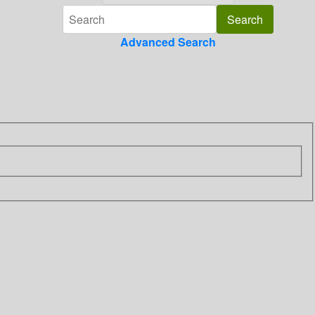
Advanced Search