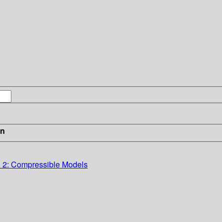
in
. 2: Compressible Models