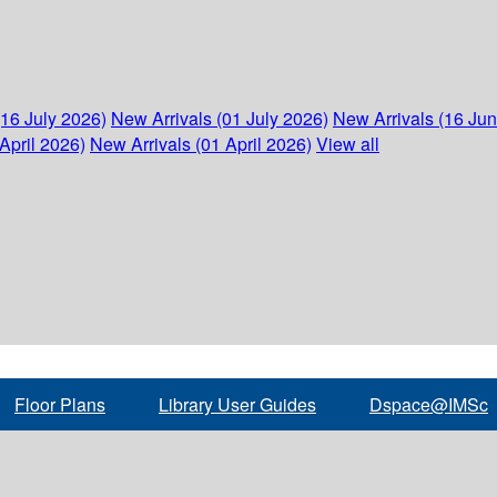
(16 July 2026)
New Arrivals (01 July 2026)
New Arrivals (16 Ju
April 2026)
New Arrivals (01 April 2026)
View all
Floor Plans
Library User Guides
Dspace@IMSc