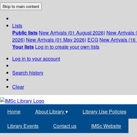
Skip to main content
Lists
Public lists
New Arrivals (01 August 2026)
New Arrivals 
2026)
New Arrivals (01 May 2026)
ECG
New Arrivals (16 
Your lists
Log in to create your own lists
Log in to your account
Search history
Clear
Home
About Library
▾
Library Use Policies
Library Events
Contact us
IMSc Website