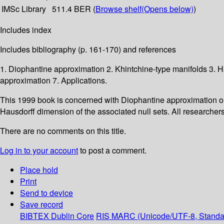
IMSc Library
511.4 BER (
Browse shelf
(Opens below)
)
Includes index
Includes bibliography (p. 161-170) and references
1. Diophantine approximation 2. Khintchine-type manifolds 3.
approximation 7. Applications.
This 1999 book is concerned with Diophantine approximation on
Hausdorff dimension of the associated null sets. All researcher
There are no comments on this title.
Log in to your account
to post a comment.
Place hold
Print
Send to device
Save record
BIBTEX
Dublin Core
RIS
MARC (Unicode/UTF-8, Standa