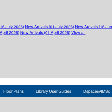
(16 July 2026)
New Arrivals (01 July 2026)
New Arrivals (16 Ju
April 2026)
New Arrivals (01 April 2026)
View all
Floor Plans
Library User Guides
Dspace@IMSc