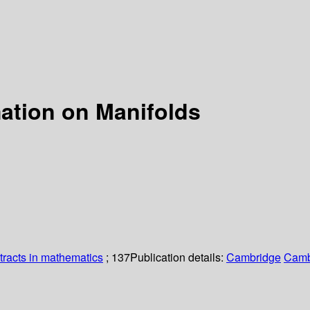
ation on Manifolds
racts in mathematics
; 137
Publication details:
Cambridge
Camb