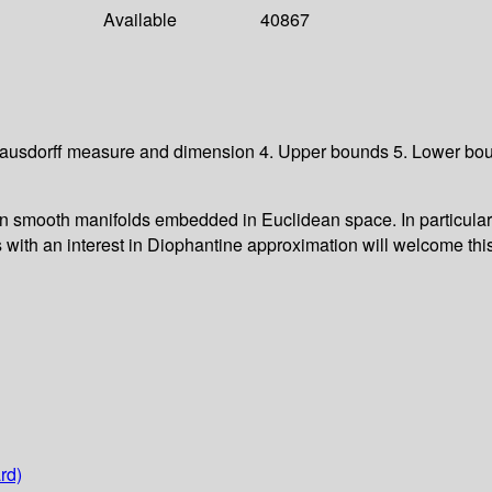
Available
40867
 Hausdorff measure and dimension 4. Upper bounds 5. Lower bou
 smooth manifolds embedded in Euclidean space. In particular, 
s with an interest in Diophantine approximation will welcome thi
rd)