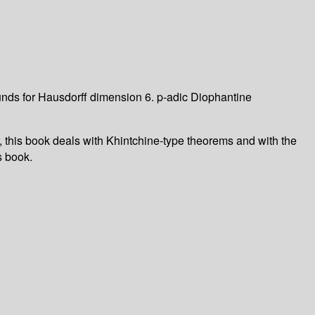
nds for Hausdorff dimension 6. p-adic Diophantine
this book deals with Khintchine-type theorems and with the
s book.