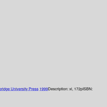
ridge University Press
1999
Description:
xi, 172p
ISBN: