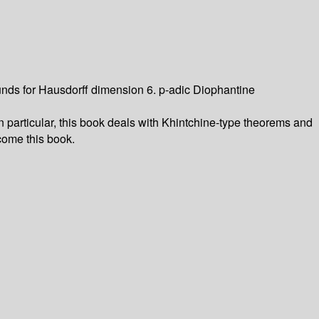
nds for Hausdorff dimension 6. p-adic Diophantine
articular, this book deals with Khintchine-type theorems and
come this book.