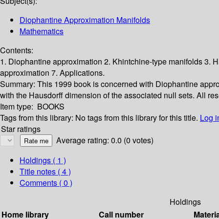
Subject(s):
Diophantine Approximation Manifolds
Mathematics
Contents:
1. Diophantine approximation 2. Khintchine-type manifolds 3.
approximation 7. Applications.
Summary:
This 1999 book is concerned with Diophantine appro
with the Hausdorff dimension of the associated null sets. All re
Item type:
BOOKS
Tags from this library:
No tags from this library for this title.
Log i
Star ratings
Average rating: 0.0 (0 votes)
Holdings
( 1 )
Title notes ( 4 )
Comments ( 0 )
Holdings
Home library
Call number
Materi