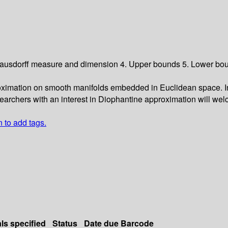
 Hausdorff measure and dimension 4. Upper bounds 5. Lower bou
ximation on smooth manifolds embedded in Euclidean space. In p
searchers with an interest in Diophantine approximation will wel
n to add tags.
als specified
Status
Date due
Barcode