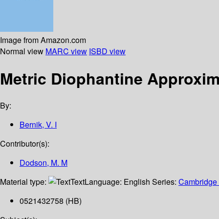
Image from Amazon.com
Normal view
MARC view
ISBD view
Metric Diophantine Approxim
By:
Bernik, V. I
Contributor(s):
Dodson, M. M
Material type:
Text
Language:
English
Series:
Cambridge t
0521432758 (HB)