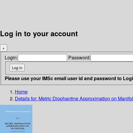
Log in to your account
×
Login:
Password:
Please use your IMSc email user id and password to Log
Home
Details for:
Metric Diophantine Approximation on Manifo