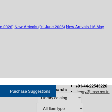
ne 2026)
New Arrivals (01 June 2026)
New Arrivals (16 May
+91-44-22543226
Search:
Purchase Suggestions
library@imsc.res.in