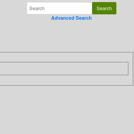
Advanced Search