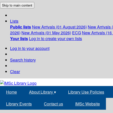
Skip to main content
Lists
Public lists
New Arrivals (01 August 2026)
New Arrivals 
2026)
New Arrivals (01 May 2026)
ECG
New Arrivals (16 
Your lists
Log in to create your own lists
Log in to your account
Search history
Clear
Home
About Library
▾
Library Use Policies
Library Events
Contact us
IMSc Website