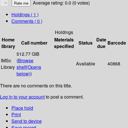
Average rating: 0.0 (0 votes)
Holdings
( 1 )
Comments ( 0 )
Holdings
Home
Materials
Date
Call number
Status
Barcode
library
specified
due
512.77 GIB
IMSc
(
Browse
Available
40868
Library
shelf
(Opens
below)
)
There are no comments on this title.
Log in to your account
to post a comment.
Place hold
Print
Send to device
Save record