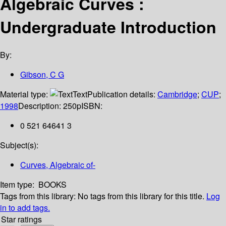
Algebraic Curves :
Undergraduate Introduction
By:
Gibson, C G
Material type:
Text
Publication details:
Cambridge
;
CUP
;
1998
Description:
250p
ISBN:
0 521 64641 3
Subject(s):
Curves, Algebraic of-
Item type:
BOOKS
Tags from this library:
No tags from this library for this title.
Log
in to add tags.
Star ratings