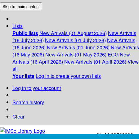
Skip to main content
Lists
Public lists
New Arrivals (01 August 2026)
New Arrivals
(16 July 2026)
New Arrivals (01 July 2026)
New Arrivals
(16 June 2026)
New Arrivals (01 June 2026)
New Arrivals
(16 May 2026)
New Arrivals (01 May 2026)
ECG
New
Arrivals (16 April 2026)
New Arrivals (01 April 2026)
View
all
Your lists
Log in to create your own lists
Log in to your account
Search history
Clear
+91-44-22543226