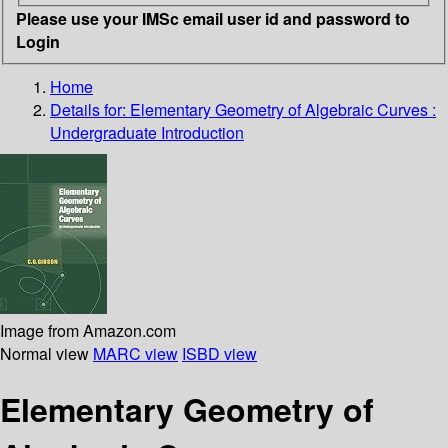
Please use your IMSc email user id and password to
Login
Home
Details for:
Elementary Geometry of Algebraic Curves :
Undergraduate Introduction
Image from Amazon.com
Normal view
MARC view
ISBD view
Elementary Geometry of