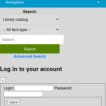
Navigation
▾
library@imsc.res.in
Search:
Advanced Search
Log in to your account
×
Login:
Password: