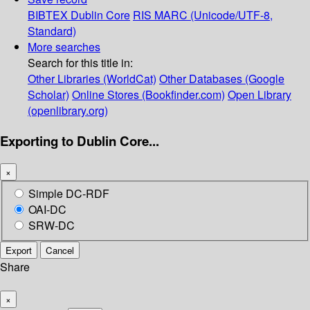
BIBTEX
Dublin Core
RIS
MARC (Unicode/UTF-8,
Standard)
More searches
Search for this title in:
Other Libraries (WorldCat)
Other Databases (Google
Scholar)
Online Stores (Bookfinder.com)
Open Library
(openlibrary.org)
Exporting to Dublin Core...
×
Simple DC-RDF
OAI-DC
SRW-DC
Export
Cancel
Share
×