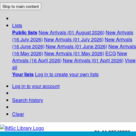
Skip to main content
Lists
Public lists
New Arrivals (01 August 2026)
New Arrivals
(16 July 2026)
New Arrivals (01 July 2026)
New Arrivals
(16 June 2026)
New Arrivals (01 June 2026)
New Arrivals
(16 May 2026)
New Arrivals (01 May 2026)
ECG
New
Arrivals (16 April 2026)
New Arrivals (01 April 2026)
View
all
Your lists
Log in to create your own lists
Log in to your account
Search history
Clear
+91-44-22543226