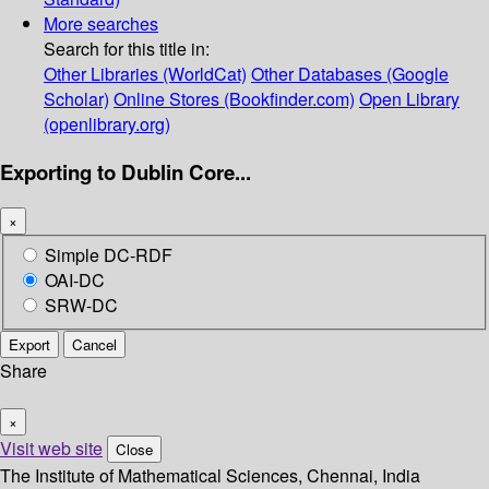
More searches
Search for this title in:
Other Libraries (WorldCat)
Other Databases (Google
Scholar)
Online Stores (Bookfinder.com)
Open Library
(openlibrary.org)
Exporting to Dublin Core...
×
Simple DC-RDF
OAI-DC
SRW-DC
Export
Cancel
Share
×
Visit web site
Close
The Institute of Mathematical Sciences, Chennai, India