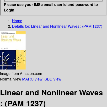
Please use your IMSc email user id and password to
Login
Home
Details for:
Linear and Nonlinear Waves : (PAM 1237)
Image from Amazon.com
Normal view
MARC view
ISBD view
Linear and Nonlinear Waves
: (PAM 1237)