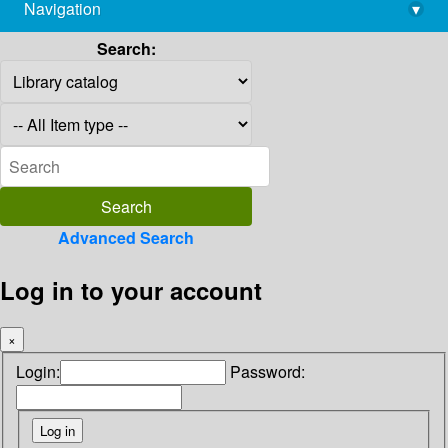
Navigation
▾
library@imsc.res.in
Search:
Advanced Search
Log in to your account
×
Login:
Password: