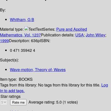
By:
Whitham, G B
Material type:
Text
Series:
Pure and Applied
Mathematics, Vol. 1237
Publication details:
USA
;
John Wiley
;
1999
Description:
636p
ISBN:
0 471 35942 4
Subject(s):
Wave-motion, Theory of- Waves
Item type:
BOOKS
Tags from this library:
No tags from this library for this title.
Log
in to add tags.
Star ratings
Average rating: 5.0 (1 votes)