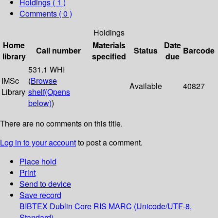
Holdings
( 1 )
Comments ( 0 )
Holdings
Home
Materials
Date
Call number
Status
Barcode
library
specified
due
531.1 WHI
IMSc
(
Browse
Available
40827
Library
shelf
(Opens
below)
)
There are no comments on this title.
Log in to your account
to post a comment.
Place hold
Print
Send to device
Save record
BIBTEX
Dublin Core
RIS
MARC (Unicode/UTF-8,
Standard)