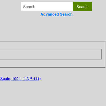
Advanced Search
 Spain, 1994 : (LNP 441)