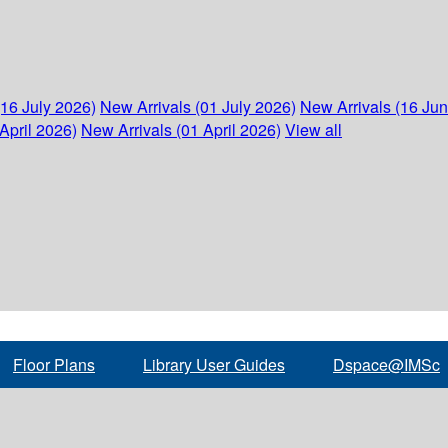
(16 July 2026)
New Arrivals (01 July 2026)
New Arrivals (16 Ju
April 2026)
New Arrivals (01 April 2026)
View all
Floor Plans
Library User Guides
Dspace@IMSc