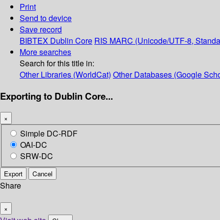
Print
Send to device
Save record
BIBTEX
Dublin Core
RIS
MARC (Unicode/UTF-8, Standa
More searches
Search for this title in:
Other Libraries (WorldCat)
Other Databases (Google Scho
Exporting to Dublin Core...
×
Simple DC-RDF
OAI-DC
SRW-DC
Export
Cancel
Share
×