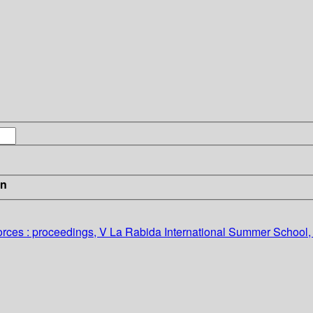
in
forces : proceedings, V La Rabida International Summer School,