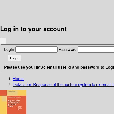
Log in to your account
×
Login:
Password:
Please use your IMSc email user id and password to Log
Home
Details for:
Response of the nuclear system to external 