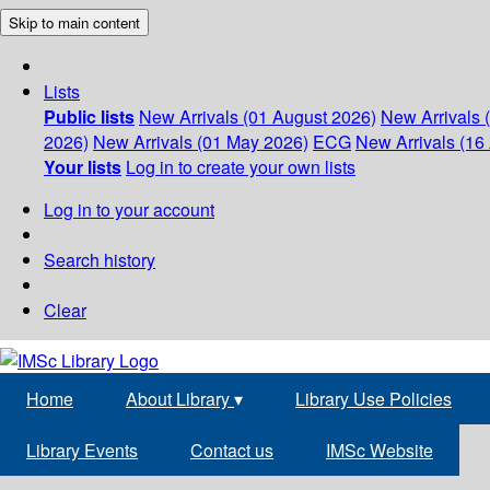
Skip to main content
Lists
Public lists
New Arrivals (01 August 2026)
New Arrivals 
2026)
New Arrivals (01 May 2026)
ECG
New Arrivals (16 
Your lists
Log in to create your own lists
Log in to your account
Search history
Clear
Home
About Library
▾
Library Use Policies
Library Events
Contact us
IMSc Website