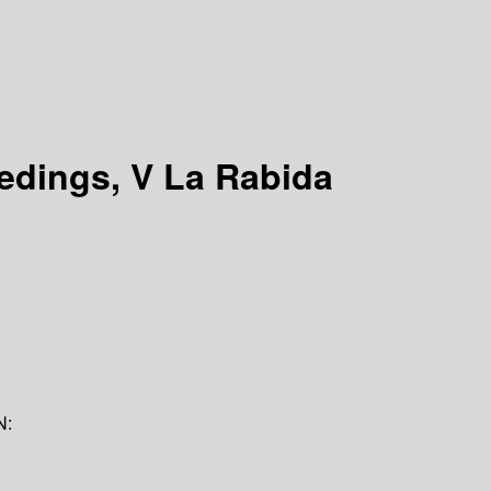
eedings, V La Rabida
N: