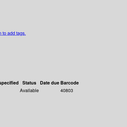
n to add tags.
specified
Status
Date due
Barcode
Available
40803