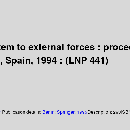
em to external forces : proc
 Spain, 1994 : (LNP 441)
1
Publication details:
Berlin
;
Springer
;
1995
Description:
293
ISB