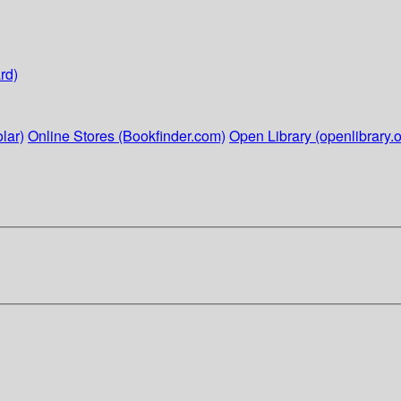
rd)
lar)
Online Stores (Bookfinder.com)
Open Library (openlibrary.o