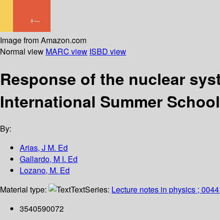
Image from Amazon.com
Normal view
MARC view
ISBD view
Response of the nuclear syst
International Summer School,
By:
Arias, J M. Ed
Gallardo, M I. Ed
Lozano, M. Ed
Material type:
Text
Series:
Lecture notes in physics ; 0044
3540590072