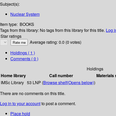
Subject(s):
Nuclear System
Item type:
BOOKS
Tags from this library:
No tags from this library for this title.
Log i
Star ratings
Average rating: 0.0 (0 votes)
Holdings
( 1 )
Comments ( 0 )
Holdings
Home library
Call number
Materials 
IMSc Library
53 LNP (
Browse shelf
(Opens below)
)
There are no comments on this title.
Log in to your account
to post a comment.
Place hold