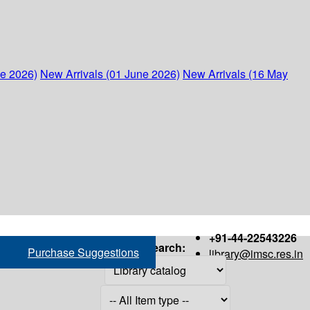
ne 2026)
New Arrivals (01 June 2026)
New Arrivals (16 May
+91-44-22543226
Search:
Purchase Suggestions
library@imsc.res.in