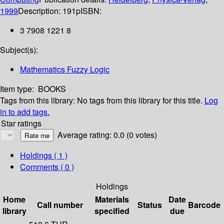
1999
Description:
191p
ISBN:
3 7908 1221 8
Subject(s):
Mathematics Fuzzy Logic
Item type:
BOOKS
Tags from this library:
No tags from this library for this title.
Log
in to add tags.
Star ratings
Average rating: 0.0 (0 votes)
Holdings
( 1 )
Comments ( 0 )
Holdings
Home
Materials
Date
Call number
Status
Barcode
library
specified
due