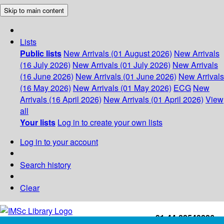
Skip to main content
Lists
Public lists
New Arrivals (01 August 2026)
New Arrivals
(16 July 2026)
New Arrivals (01 July 2026)
New Arrivals
(16 June 2026)
New Arrivals (01 June 2026)
New Arrivals
(16 May 2026)
New Arrivals (01 May 2026)
ECG
New
Arrivals (16 April 2026)
New Arrivals (01 April 2026)
View
all
Your lists
Log in to create your own lists
Log in to your account
Search history
Clear
+91-44-22543226