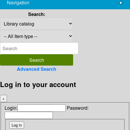
Navigation
▾
library@imsc.res.in
Search:
Advanced Search
Log in to your account
×
Login:
Password: