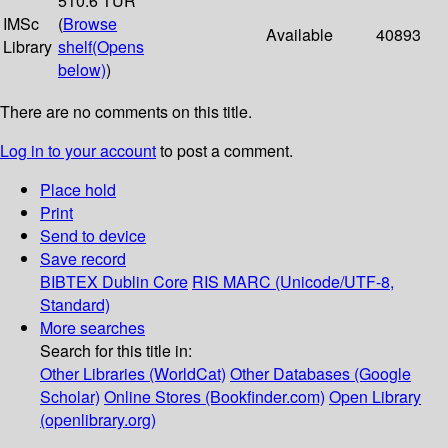
510.6 TUR
IMSc
(
Browse
Available
40893
Library
shelf
(Opens
below)
)
There are no comments on this title.
Log in to your account
to post a comment.
Place hold
Print
Send to device
Save record
BIBTEX
Dublin Core
RIS
MARC (Unicode/UTF-8,
Standard)
More searches
Search for this title in:
Other Libraries (WorldCat)
Other Databases (Google
Scholar)
Online Stores (Bookfinder.com)
Open Library
(openlibrary.org)