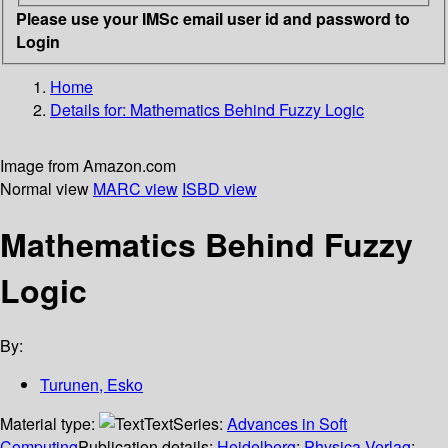
Please use your IMSc email user id and password to
Login
Home
Details for:
Mathematics Behind Fuzzy Logic
Image from Amazon.com
Normal view
MARC view
ISBD view
Mathematics Behind Fuzzy
Logic
By:
Turunen, Esko
Material type:
Text
Series:
Advances in Soft
Computing
Publication details:
Heidelberg
;
Physica-Verlag
;