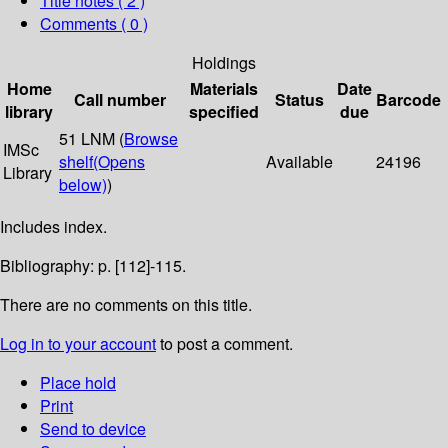
Title notes ( 2 )
Comments ( 0 )
Holdings
Home
Materials
Date
Call number
Status
Barcode
library
specified
due
51 LNM (
Browse
IMSc
shelf
(Opens
Available
24196
Library
below)
)
Includes index.
Bibliography: p. [112]-115.
There are no comments on this title.
Log in to your account
to post a comment.
Place hold
Print
Send to device