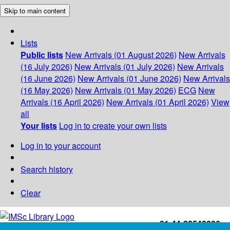
Skip to main content
Lists
Public lists
New Arrivals (01 August 2026)
New Arrivals
(16 July 2026)
New Arrivals (01 July 2026)
New Arrivals
(16 June 2026)
New Arrivals (01 June 2026)
New Arrivals
(16 May 2026)
New Arrivals (01 May 2026)
ECG
New
Arrivals (16 April 2026)
New Arrivals (01 April 2026)
View
all
Your lists
Log in to create your own lists
Log in to your account
Search history
Clear
+91-44-22543226