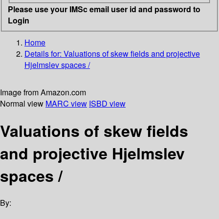
Please use your IMSc email user id and password to
Login
Home
Details for:
Valuations of skew fields and projective
Hjelmslev spaces /
Image from Amazon.com
Normal view
MARC view
ISBD view
Valuations of skew fields
and projective Hjelmslev
spaces /
By: