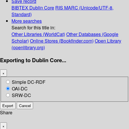
Save record
BIBTEX
Dublin Core
RIS
MARC (Unicode/UTF-8,
Standard)
More searches
Search for this title in:
Other Libraries (WorldCat)
Other Databases (Google
Scholar)
Online Stores (Bookfinder.com)
Open Library
(openlibrary.org)
Exporting to Dublin Core...
×
Simple DC-RDF
OAI-DC
SRW-DC
Export
Cancel
Share
×