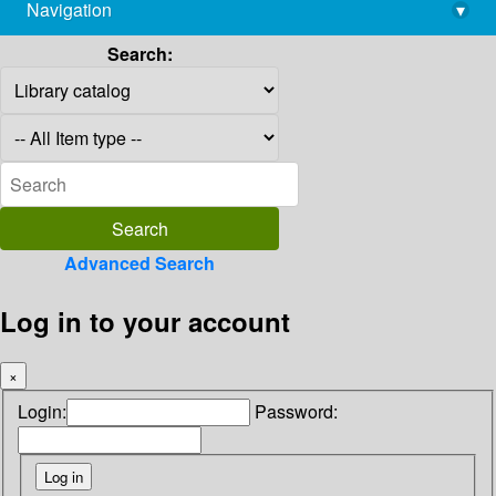
Navigation
▾
library@imsc.res.in
Search:
Advanced Search
Log in to your account
×
Login:
Password: