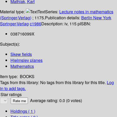
Mathiak, Karl
Material type:
Text
Series:
Lecture notes in mathematics
(Springer-Verlag)
; 1175.
Publication details:
Berlin
New York
Springer-Verlag
c1986
Description:
iv, 115 p
ISBN:
038716099X
Subject(s):
Skew fields
Hjelmslev planes
Mathematics
Item type:
BOOKS
Tags from this library:
No tags from this library for this title.
Log
in to add tags.
Star ratings
Average rating: 0.0 (0 votes)
Holdings
( 1 )