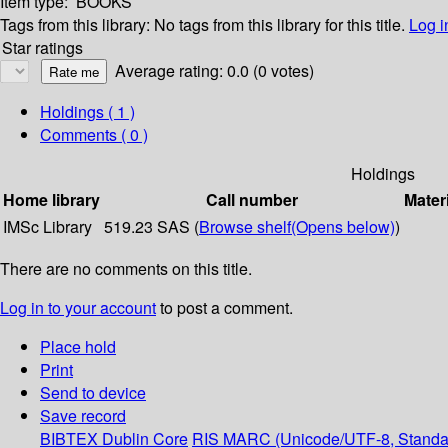
Item type:
BOOKS
Tags from this library:
No tags from this library for this title.
Log i
Star ratings
Average rating: 0.0 (0 votes)
Holdings
( 1 )
Comments ( 0 )
Holdings
Home library
Call number
Mater
IMSc Library
519.23 SAS (
Browse shelf
(Opens below)
)
There are no comments on this title.
Log in to your account
to post a comment.
Place hold
Print
Send to device
Save record
BIBTEX
Dublin Core
RIS
MARC (Unicode/UTF-8, Standa