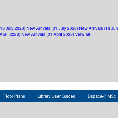
(16 July 2026)
New Arrivals (01 July 2026)
New Arrivals (16 Ju
April 2026)
New Arrivals (01 April 2026)
View all
Floor Plans
Library User Guides
Dspace@IMSc