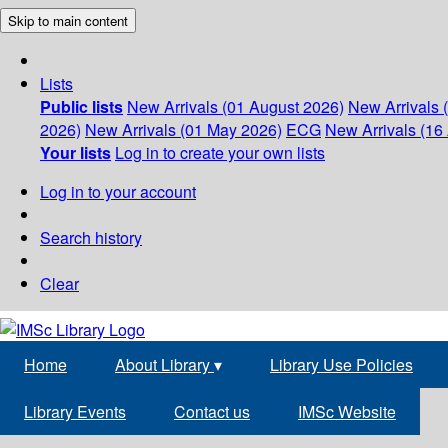
Skip to main content
Lists
Public lists
New Arrivals (01 August 2026)
New Arrivals 
2026)
New Arrivals (01 May 2026)
ECG
New Arrivals (16 
Your lists
Log in to create your own lists
Log in to your account
Search history
Clear
Home
About Library
▾
Library Use Policies
Library Events
Contact us
IMSc Website