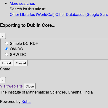
More searches
Search for this title in:
Other Libraries (WorldCat)
Other Databases (Google Scho
Exporting to Dublin Core...
×
Simple DC-RDF
OAI-DC
SRW-DC
Export
Cancel
Share
×
Visit web site
Close
The Institute of Mathematical Sciences, Chennai, India
Powered by
Koha