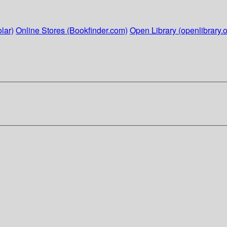
lar)
Online Stores (Bookfinder.com)
Open Library (openlibrary.o