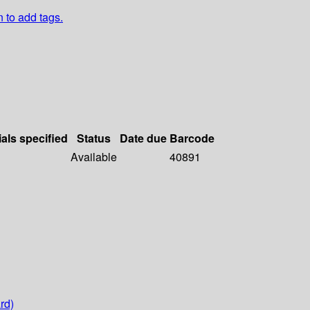
n to add tags.
ials specified
Status
Date due
Barcode
Available
40891
rd)