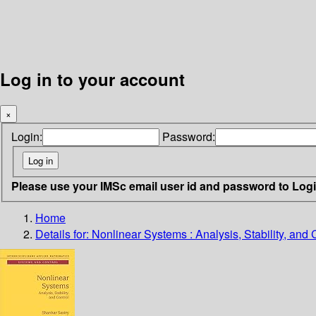
Log in to your account
×
Login:
Password:
Please use your IMSc email user id and password to Log
Home
Details for:
Nonlinear Systems : Analysis, Stability, and 