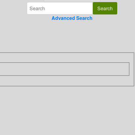
Advanced Search