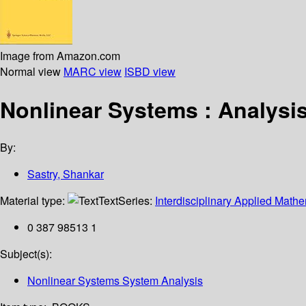
Image from Amazon.com
Normal view
MARC view
ISBD view
Nonlinear Systems : Analysis,
By:
Sastry, Shankar
Material type:
Text
Series:
Interdisciplinary Applied Mathe
0 387 98513 1
Subject(s):
Nonlinear Systems System Analysis