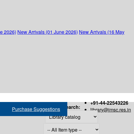
ne 2026)
New Arrivals (01 June 2026)
New Arrivals (16 May
+91-44-22543226
Search:
Purchase Suggestions
library@imsc.res.in