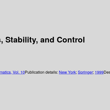
 Stability, and Control
matics, Vol. 10
Publication details:
New York
;
Springer
;
1999
Des