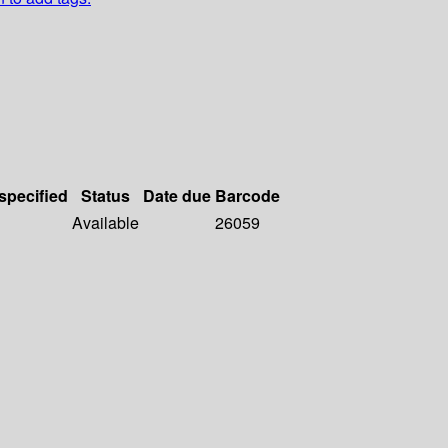
 specified
Status
Date due
Barcode
Available
26059