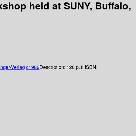
kshop held at SUNY, Buffalo,
inger-Verlag
c1986
Description:
126 p. ill
ISBN: