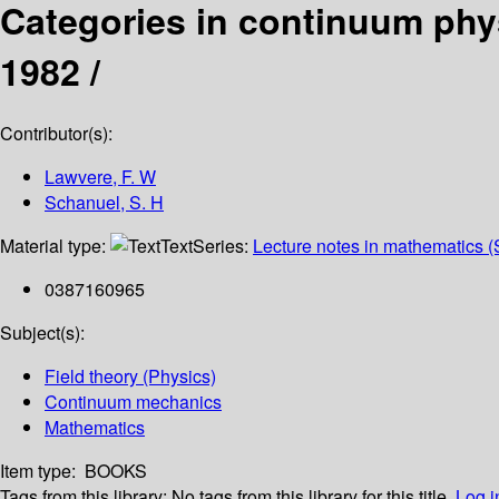
Categories in continuum phys
1982 /
Contributor(s):
Lawvere, F. W
Schanuel, S. H
Material type:
Text
Series:
Lecture notes in mathematics (
0387160965
Subject(s):
Field theory (Physics)
Continuum mechanics
Mathematics
Item type:
BOOKS
Tags from this library:
No tags from this library for this title.
Log i