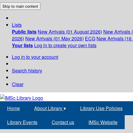
Skip to main content
Lists
Public lists
New Arrivals (01 August 2026)
New Arrivals 
2026)
New Arrivals (01 May 2026)
ECG
New Arrivals (16 
Your lists
Log in to create your own lists
Log in to your account
Search history
Clear
Home
About Library
▾
Library Use Policies
Library Events
Contact us
IMSc Website