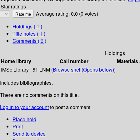
Star ratings
Average rating: 0.0 (0 votes)
Holdings
( 1 )
Title notes ( 1 )
Comments ( 0 )
Holdings
Home library
Call number
Materials
IMSc Library
51 LNM (
Browse shelf
(Opens below)
)
Includes bibliographies.
There are no comments on this title.
Log in to your account
to post a comment.
Place hold
Print
Send to device