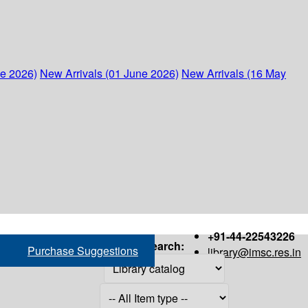
ne 2026)
New Arrivals (01 June 2026)
New Arrivals (16 May
+91-44-22543226
Search:
Purchase Suggestions
library@imsc.res.in