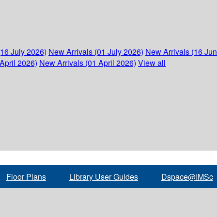
(16 July 2026)
New Arrivals (01 July 2026)
New Arrivals (16 Ju
April 2026)
New Arrivals (01 April 2026)
View all
Floor Plans
Library User Guides
Dspace@IMSc