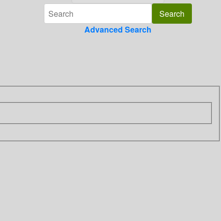
Advanced Search