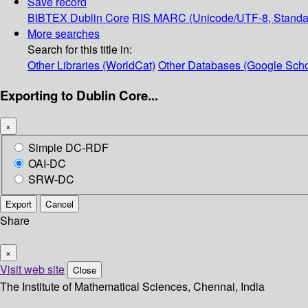
Save record
BIBTEX
Dublin Core
RIS
MARC (Unicode/UTF-8, Standa
More searches
Search for this title in:
Other Libraries (WorldCat)
Other Databases (Google Scho
Exporting to Dublin Core...
×
Simple DC-RDF
OAI-DC
SRW-DC
Export
Cancel
Share
×
Visit web site
Close
The Institute of Mathematical Sciences, Chennai, India