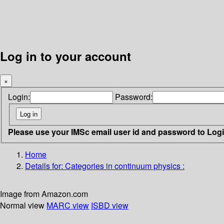
Log in to your account
×
Login:
Password:
Please use your IMSc email user id and password to Log
Home
Details for:
Categories in continuum physics :
Image from Amazon.com
Normal view
MARC view
ISBD view