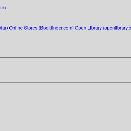
rd)
lar)
Online Stores (Bookfinder.com)
Open Library (openlibrary.o