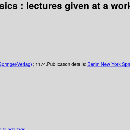
ics : lectures given at a wor
Springer-Verlag)
; 1174.
Publication details:
Berlin
New York
Spr
n to add tags.