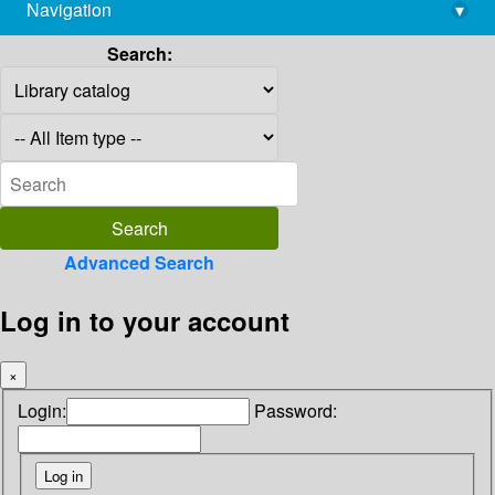
Navigation
▾
library@imsc.res.in
Search:
Advanced Search
Log in to your account
×
Login:
Password: