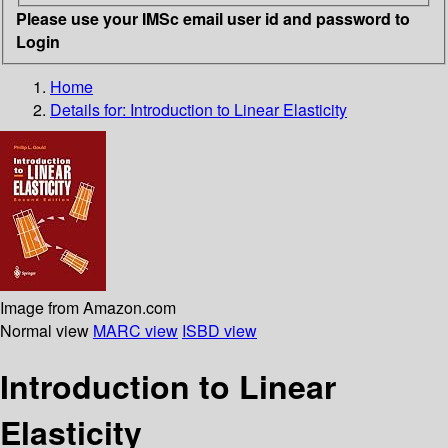
Please use your IMSc email user id and password to
Login
Home
Details for:
Introduction to Linear Elasticity
Image from Amazon.com
Normal view
MARC view
ISBD view
Introduction to Linear
Elasticity