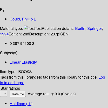
By:
Gould, Phillip L
Material type:
Text
Publication details:
Berlin
;
Springer
;
1994
Edition:
2nd
Description:
237p
ISBN:
0 387 94100 2
Subject(s):
Linear Elasticity
Item type:
BOOKS
Tags from this library:
No tags from this library for this title.
Log
in to add tags.
Star ratings
Average rating: 0.0 (0 votes)
Holdings
( 1 )