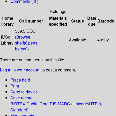
Comments ( 0 )
Holdings
Home
Materials
Date
Call number
Status
Barcode
library
specified
due
539.3 GOU
IMSc
(
Browse
Available
40902
Library
shelf
(Opens
below)
)
There are no comments on this title.
Log in to your account
to post a comment.
Place hold
Print
Send to device
Save record
BIBTEX
Dublin Core
RIS
MARC (Unicode/UTF-8,
Standard)
More searches