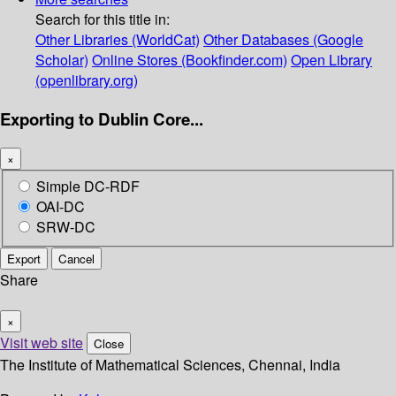
Search for this title in:
Other Libraries (WorldCat)
Other Databases (Google
Scholar)
Online Stores (Bookfinder.com)
Open Library
(openlibrary.org)
Exporting to Dublin Core...
×
Simple DC-RDF
OAI-DC
SRW-DC
Export
Cancel
Share
×
Visit web site
Close
The Institute of Mathematical Sciences, Chennai, India