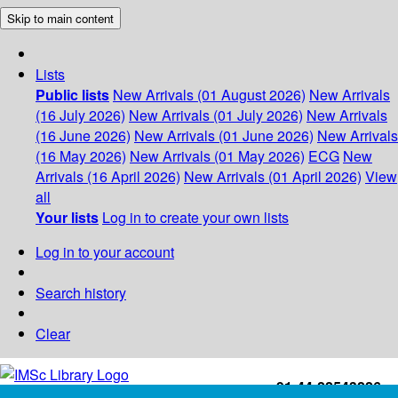
Skip to main content
Lists
Public lists
New Arrivals (01 August 2026)
New Arrivals
(16 July 2026)
New Arrivals (01 July 2026)
New Arrivals
(16 June 2026)
New Arrivals (01 June 2026)
New Arrivals
(16 May 2026)
New Arrivals (01 May 2026)
ECG
New
Arrivals (16 April 2026)
New Arrivals (01 April 2026)
View
all
Your lists
Log in to create your own lists
Log in to your account
Search history
Clear
+91-44-22543226