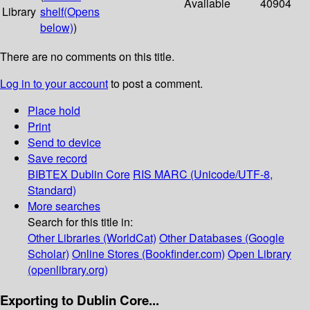
Available
40904
Library
shelf
(Opens
below)
)
There are no comments on this title.
Log in to your account
to post a comment.
Place hold
Print
Send to device
Save record
BIBTEX
Dublin Core
RIS
MARC (Unicode/UTF-8,
Standard)
More searches
Search for this title in:
Other Libraries (WorldCat)
Other Databases (Google
Scholar)
Online Stores (Bookfinder.com)
Open Library
(openlibrary.org)
Exporting to Dublin Core...