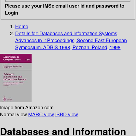
Please use your IMSc email user id and password to
Login
Home
Details for:
Databases and Information Systems,
Advances in- : Proceedings, Second East European
Symposium, ADBIS 1998, Poznan. Poland, 1998
Image from Amazon.com
Normal view
MARC view
ISBD view
Databases and Information