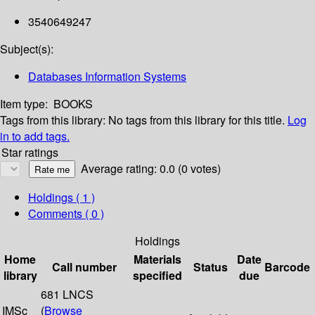
3540649247
Subject(s):
Databases Information Systems
Item type:
BOOKS
Tags from this library:
No tags from this library for this title.
Log
in to add tags.
Star ratings
Average rating: 0.0 (0 votes)
Holdings
( 1 )
Comments ( 0 )
Holdings
Home
Materials
Date
Call number
Status
Barcode
library
specified
due
681 LNCS
IMSc
(
Browse