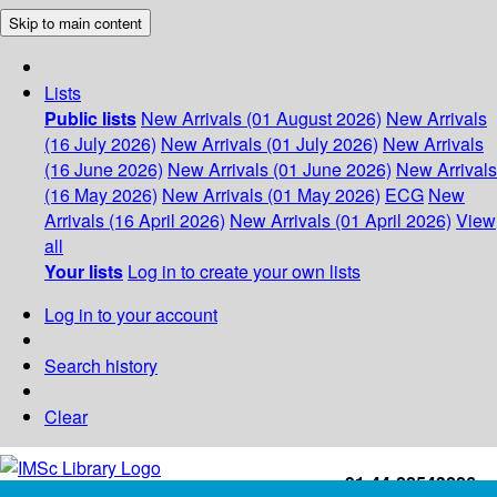
Skip to main content
Lists
Public lists
New Arrivals (01 August 2026)
New Arrivals
(16 July 2026)
New Arrivals (01 July 2026)
New Arrivals
(16 June 2026)
New Arrivals (01 June 2026)
New Arrivals
(16 May 2026)
New Arrivals (01 May 2026)
ECG
New
Arrivals (16 April 2026)
New Arrivals (01 April 2026)
View
all
Your lists
Log in to create your own lists
Log in to your account
Search history
Clear
+91-44-22543226