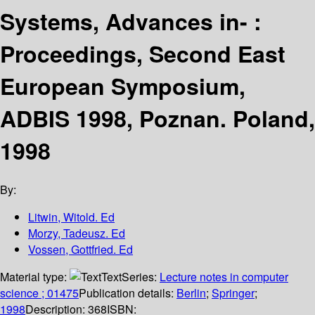
Systems, Advances in- :
Proceedings, Second East
European Symposium,
ADBIS 1998, Poznan. Poland,
1998
By:
Litwin, Witold. Ed
Morzy, Tadeusz. Ed
Vossen, Gottfried. Ed
Material type:
Text
Series:
Lecture notes in computer
science ; 01475
Publication details:
Berlin
;
Springer
;
1998
Description:
368
ISBN: