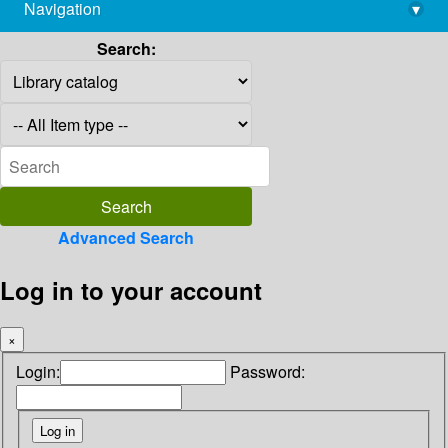
Navigation
▾
library@imsc.res.in
Search:
Advanced Search
Log in to your account
×
Login:
Password: