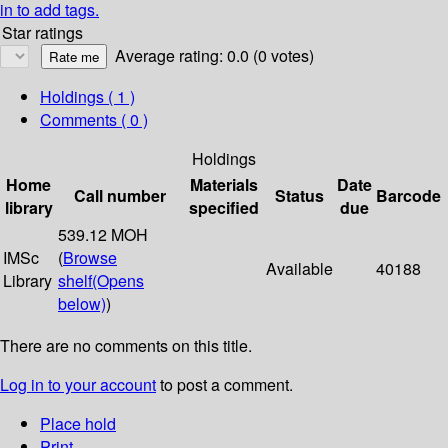
in to add tags.
Star ratings
Average rating: 0.0 (0 votes)
Holdings
( 1 )
Comments ( 0 )
Holdings
Home
Materials
Date
Call number
Status
Barcode
library
specified
due
539.12 MOH
IMSc
(
Browse
Available
40188
Library
shelf
(Opens
below)
)
There are no comments on this title.
Log in to your account
to post a comment.
Place hold
Print