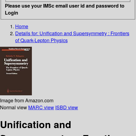
Please use your IMSc email user id and password to
Login
Home
Details for:
Unification and Supersymmetry : Frontiers
of Quark-Lepton Physics
Image from Amazon.com
Normal view
MARC view
ISBD view
Unification and