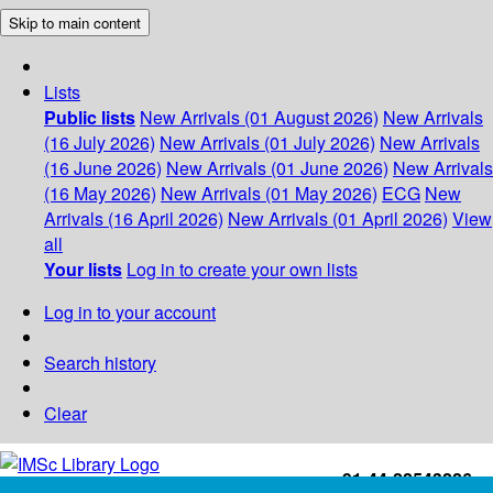
Skip to main content
Lists
Public lists
New Arrivals (01 August 2026)
New Arrivals
(16 July 2026)
New Arrivals (01 July 2026)
New Arrivals
(16 June 2026)
New Arrivals (01 June 2026)
New Arrivals
(16 May 2026)
New Arrivals (01 May 2026)
ECG
New
Arrivals (16 April 2026)
New Arrivals (01 April 2026)
View
all
Your lists
Log in to create your own lists
Log in to your account
Search history
Clear
+91-44-22543226