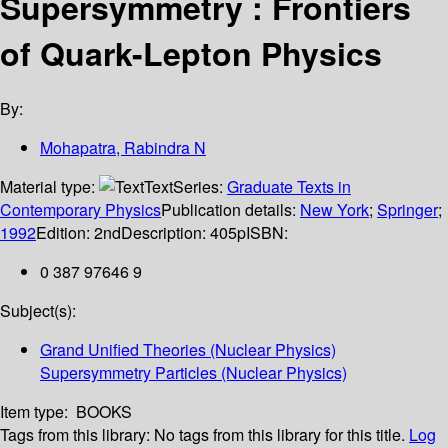
Supersymmetry : Frontiers
of Quark-Lepton Physics
By:
Mohapatra, Rabindra N
Material type:
Text
Series:
Graduate Texts in
Contemporary Physics
Publication details:
New York
;
Springer
;
1992
Edition:
2nd
Description:
405p
ISBN:
0 387 97646 9
Subject(s):
Grand Unified Theories (Nuclear Physics)
Supersymmetry Particles (Nuclear Physics)
Item type:
BOOKS
Tags from this library:
No tags from this library for this title.
Log