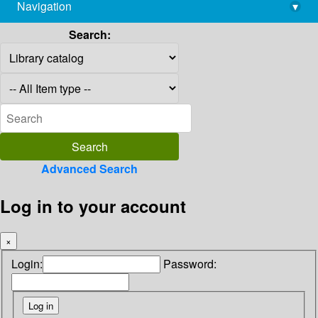
Navigation
▾
library@imsc.res.in
Search:
Advanced Search
Log in to your account
×
Login:
Password: