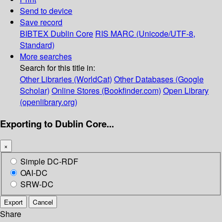
Send to device
Save record
BIBTEX
Dublin Core
RIS
MARC (Unicode/UTF-8,
Standard)
More searches
Search for this title in:
Other Libraries (WorldCat)
Other Databases (Google
Scholar)
Online Stores (Bookfinder.com)
Open Library
(openlibrary.org)
Exporting to Dublin Core...
×
Simple DC-RDF
OAI-DC
SRW-DC
Export
Cancel
Share