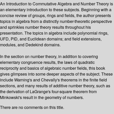
An Introduction to Commutative Algebra and Number Theory is
an elementary introduction to these subjects. Beginning with a
concise review of groups, rings and fields, the author presents
topics in algebra from a distinctly number-theoretic perspective
and sprinkles number theory results throughout his
presentation. The topics in algebra include polynomial rings,
UFD, PID, and Euclidean domains; and field extensions,
modules, and Dedekind domains.
In the section on number theory, in addition to covering
elementary congruence results, the laws of quadratic
reciprocity and basics of algebraic number fields, this book
gives glimpses into some deeper aspects of the subject. These
include Warning's and Chevally's theorems in the finite field
sections, and many results of additive number theory, such as
the derivation of LaGrange's four-square theorem from
Minkowski's result in the geometry of numbers.
There are no comments on this title.