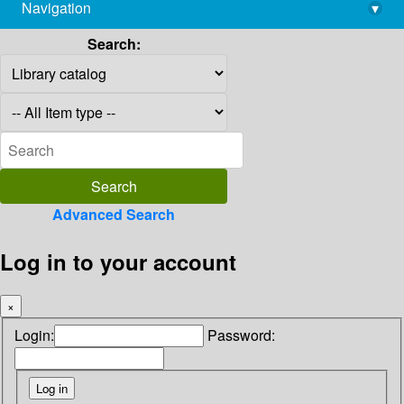
Navigation
▾
library@imsc.res.in
Search:
Advanced Search
Log in to your account
×
Login:
Password: