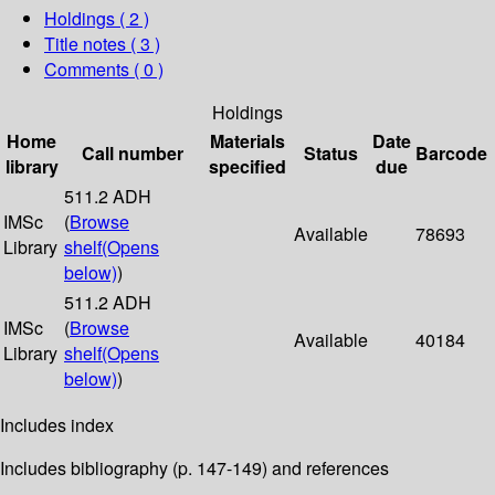
Holdings
( 2 )
Title notes ( 3 )
Comments ( 0 )
Holdings
Home
Materials
Date
Call number
Status
Barcode
library
specified
due
511.2 ADH
IMSc
(
Browse
Available
78693
Library
shelf
(Opens
below)
)
511.2 ADH
IMSc
(
Browse
Available
40184
Library
shelf
(Opens
below)
)
Includes index
Includes bibliography (p. 147-149) and references