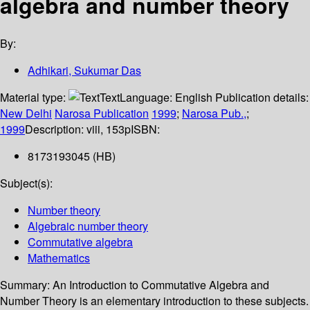
algebra and number theory
By:
Adhikari, Sukumar Das
Material type:
Text
Language:
English
Publication details:
New Delhi
Narosa Publication
1999
;
Narosa Pub.,
;
1999
Description:
viii, 153p
ISBN:
8173193045 (HB)
Subject(s):
Number theory
Algebraic number theory
Commutative algebra
Mathematics
Summary:
An Introduction to Commutative Algebra and
Number Theory is an elementary introduction to these subjects.