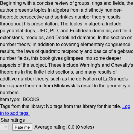
Beginning with a concise review of groups, rings and fields, the
author presents topics in algebra from a distinctly number-
theoretic perspective and sprinkles number theory results
throughout his presentation. The topics in algebra include
polynomial rings, UFD, PID, and Euclidean domains; and field
extensions, modules, and Dedekind domains. In the section on
number theory, in addition to covering elementary congruence
results, the laws of quadratic reciprocity and basics of algebraic
number fields, this book gives glimpses into some deeper
aspects of the subject. These include Warning's and Chevally's
theorems in the finite field sections, and many results of
additive number theory, such as the derivation of LaGrange's
four-square theorem from Minkowski's result in the geometry of
numbers.
Item type:
BOOKS
Tags from this library:
No tags from this library for this title.
Log
in to add tags.
Star ratings
Average rating: 0.0 (0 votes)