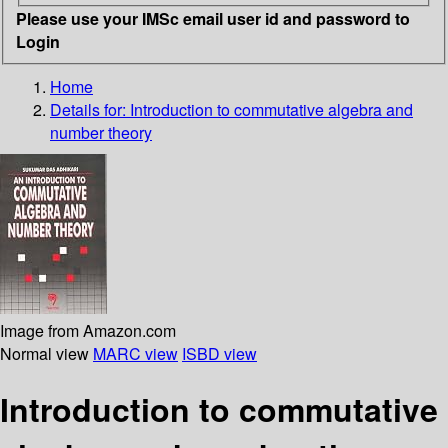
Please use your IMSc email user id and password to
Login
Home
Details for:
Introduction to commutative algebra and
number theory
Image from Amazon.com
Normal view
MARC view
ISBD view
Introduction to commutative