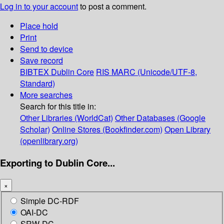
Log in to your account
to post a comment.
Place hold
Print
Send to device
Save record
BIBTEX
Dublin Core
RIS
MARC (Unicode/UTF-8,
Standard)
More searches
Search for this title in:
Other Libraries (WorldCat)
Other Databases (Google
Scholar)
Online Stores (Bookfinder.com)
Open Library
(openlibrary.org)
Exporting to Dublin Core...
×
Simple DC-RDF
OAI-DC
SRW-DC