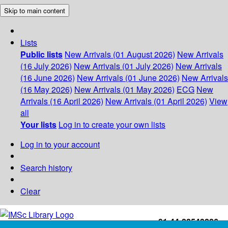
Skip to main content
Lists
Public lists
New Arrivals (01 August 2026)
New Arrivals
(16 July 2026)
New Arrivals (01 July 2026)
New Arrivals
(16 June 2026)
New Arrivals (01 June 2026)
New Arrivals
(16 May 2026)
New Arrivals (01 May 2026)
ECG
New
Arrivals (16 April 2026)
New Arrivals (01 April 2026)
View
all
Your lists
Log in to create your own lists
Log in to your account
Search history
Clear
+91-44-22543226