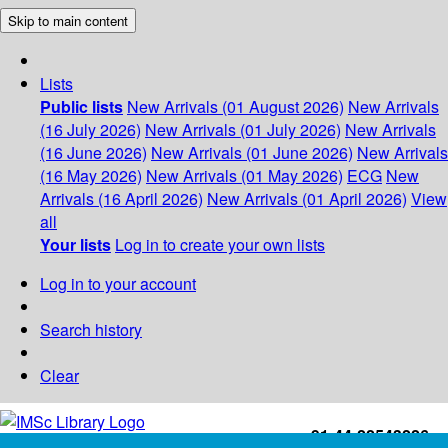
Skip to main content
Lists
Public lists
New Arrivals (01 August 2026)
New Arrivals
(16 July 2026)
New Arrivals (01 July 2026)
New Arrivals
(16 June 2026)
New Arrivals (01 June 2026)
New Arrivals
(16 May 2026)
New Arrivals (01 May 2026)
ECG
New
Arrivals (16 April 2026)
New Arrivals (01 April 2026)
View
all
Your lists
Log in to create your own lists
Log in to your account
Search history
Clear
+91-44-22543226