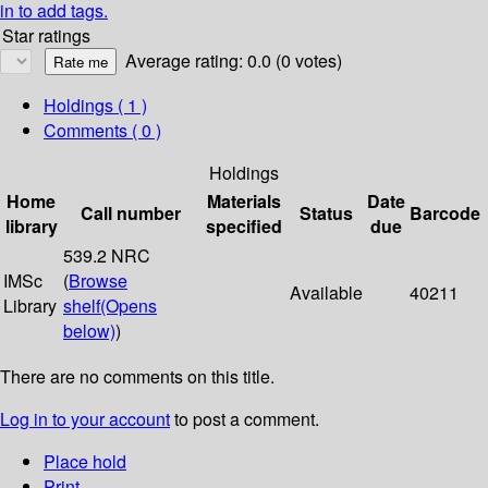
in to add tags.
Star ratings
Average rating: 0.0 (0 votes)
Holdings
( 1 )
Comments ( 0 )
Holdings
Home
Materials
Date
Call number
Status
Barcode
library
specified
due
539.2 NRC
IMSc
(
Browse
Available
40211
Library
shelf
(Opens
below)
)
There are no comments on this title.
Log in to your account
to post a comment.
Place hold
Print