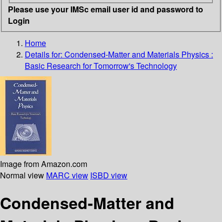
Please use your IMSc email user id and password to
Login
Home
Details for:
Condensed-Matter and Materials Physics :
Basic Research for Tomorrow's Technology
Image from Amazon.com
Normal view
MARC view
ISBD view
Condensed-Matter and