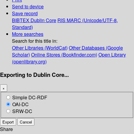
Send to device
Save record
BIBTEX
Dublin Core
RIS
MARC (Unicode/UTF-8,
Standard)
More searches
Search for this title in:
Other Libraries (WorldCat)
Other Databases (Google
Scholar)
Online Stores (Bookfinder.com)
Open Library
(openlibrary.org)
Exporting to Dublin Core...
×
Simple DC-RDF
OAI-DC
SRW-DC
Export
Cancel
Share