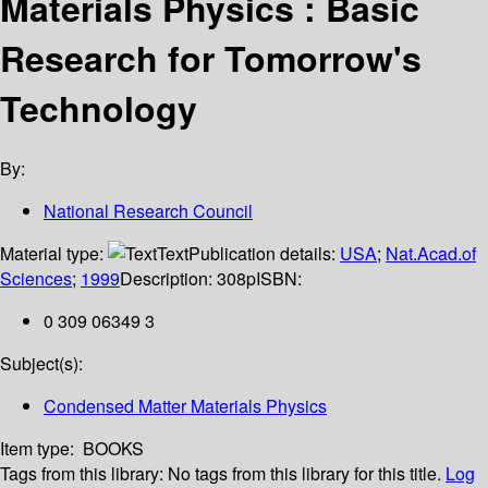
Materials Physics : Basic
Research for Tomorrow's
Technology
By:
National Research Council
Material type:
Text
Publication details:
USA
;
Nat.Acad.of
Sciences
;
1999
Description:
308p
ISBN:
0 309 06349 3
Subject(s):
Condensed Matter Materials Physics
Item type:
BOOKS
Tags from this library:
No tags from this library for this title.
Log