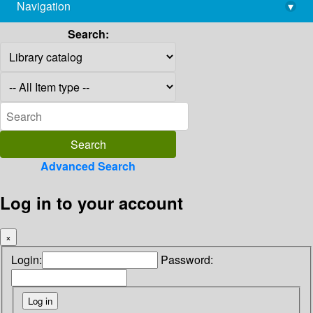
Navigation
▾
library@imsc.res.in
Search:
Advanced Search
Log in to your account
×
Login:
Password: