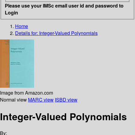
Please use your IMSc email user id and password to
Login
Home
Details for:
Integer-Valued Polynomials
Image from Amazon.com
Normal view
MARC view
ISBD view
Integer-Valued Polynomials
By: