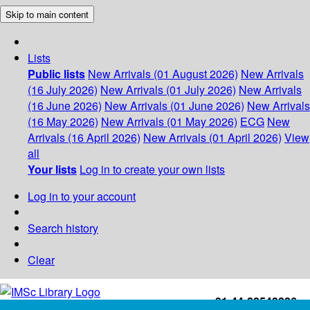
Skip to main content
Lists
Public lists
New Arrivals (01 August 2026)
New Arrivals
(16 July 2026)
New Arrivals (01 July 2026)
New Arrivals
(16 June 2026)
New Arrivals (01 June 2026)
New Arrivals
(16 May 2026)
New Arrivals (01 May 2026)
ECG
New
Arrivals (16 April 2026)
New Arrivals (01 April 2026)
View
all
Your lists
Log in to create your own lists
Log in to your account
Search history
Clear
+91-44-22543226