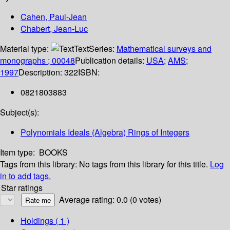
Cahen, Paul-Jean
Chabert, Jean-Luc
Material type:
Text
Series:
Mathematical surveys and
monographs ; 00048
Publication details:
USA
;
AMS
;
1997
Description:
322
ISBN:
0821803883
Subject(s):
Polynomials Ideals (Algebra) Rings of Integers
Item type:
BOOKS
Tags from this library:
No tags from this library for this title.
Log
in to add tags.
Star ratings
Average rating: 0.0 (0 votes)
Holdings
( 1 )