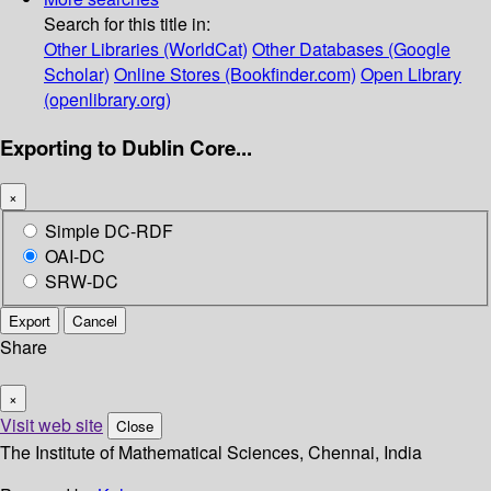
Search for this title in:
Other Libraries (WorldCat)
Other Databases (Google
Scholar)
Online Stores (Bookfinder.com)
Open Library
(openlibrary.org)
Exporting to Dublin Core...
×
Simple DC-RDF
OAI-DC
SRW-DC
Export
Cancel
Share
×
Visit web site
Close
The Institute of Mathematical Sciences, Chennai, India