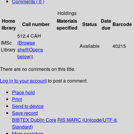
Comments ( 0 )
Holdings
Home
Materials
Date
Call number
Status
Barcode
library
specified
due
512.4 CAH
IMSc
(
Browse
Available
40215
Library
shelf
(Opens
below)
)
There are no comments on this title.
Log in to your account
to post a comment.
Place hold
Print
Send to device
Save record
BIBTEX
Dublin Core
RIS
MARC (Unicode/UTF-8,
Standard)
More searches