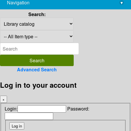
Navigation
▾
library@imsc.res.in
Search:
Advanced Search
Log in to your account
×
Login:
Password: