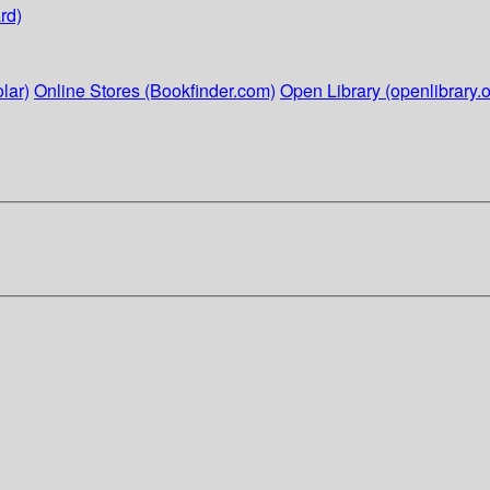
rd)
lar)
Online Stores (Bookfinder.com)
Open Library (openlibrary.o