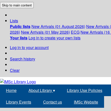
Skip to main content
Lists
Public lists
New Arrivals (01 August 2026)
New Arrivals 
2026)
New Arrivals (01 May 2026)
ECG
New Arrivals (16 
Your lists
Log in to create your own lists
Log in to your account
Search history
Clear
Home
About Library
▾
Library Use Policies
Library Events
Contact us
IMSc Website