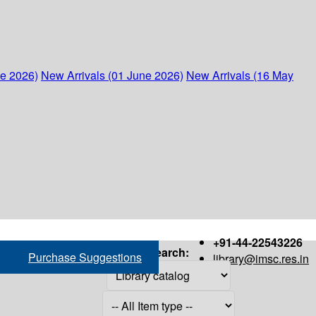
ne 2026)
New Arrivals (01 June 2026)
New Arrivals (16 May
+91-44-22543226
Search:
Purchase Suggestions
library@imsc.res.in