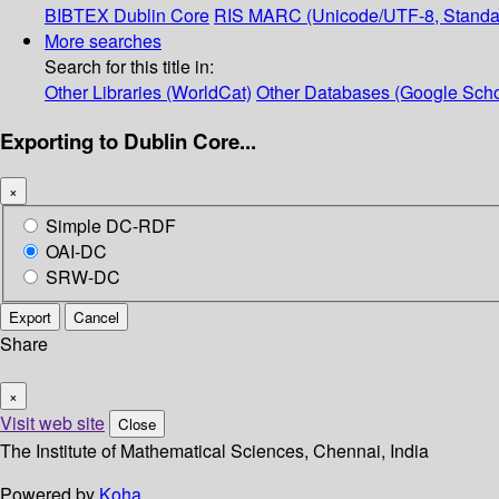
BIBTEX
Dublin Core
RIS
MARC (Unicode/UTF-8, Standa
More searches
Search for this title in:
Other Libraries (WorldCat)
Other Databases (Google Scho
Exporting to Dublin Core...
×
Simple DC-RDF
OAI-DC
SRW-DC
Export
Cancel
Share
×
Visit web site
Close
The Institute of Mathematical Sciences, Chennai, India
Powered by
Koha