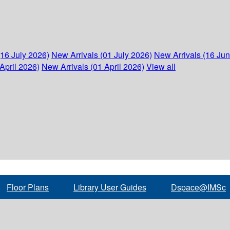
(16 July 2026)
New Arrivals (01 July 2026)
New Arrivals (16 Ju
April 2026)
New Arrivals (01 April 2026)
View all
Floor Plans
Library User Guides
Dspace@IMSc