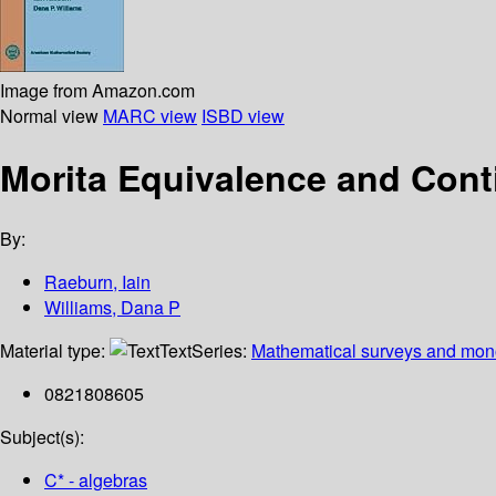
Image from Amazon.com
Normal view
MARC view
ISBD view
Morita Equivalence and Conti
By:
Raeburn, Iain
Williams, Dana P
Material type:
Text
Series:
Mathematical surveys and mon
0821808605
Subject(s):
C* - algebras