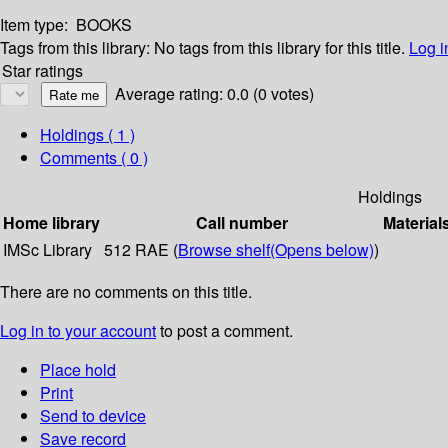
Item type:
BOOKS
Tags from this library:
No tags from this library for this title.
Log i
Star ratings
Average rating: 0.0 (0 votes)
Holdings
( 1 )
Comments ( 0 )
Holdings
Home library
Call number
Material
IMSc Library
512 RAE (
Browse shelf
(Opens below)
)
There are no comments on this title.
Log in to your account
to post a comment.
Place hold
Print
Send to device
Save record