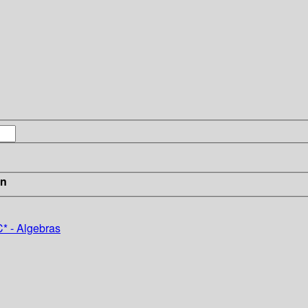
in
* - Algebras