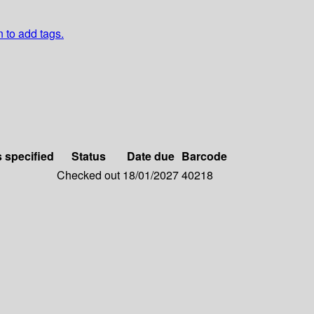
n to add tags.
s specified
Status
Date due
Barcode
Checked out
18/01/2027
40218