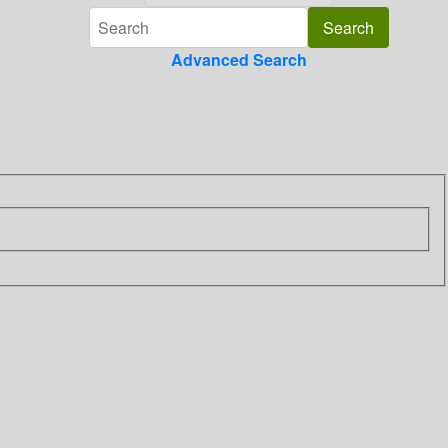
Advanced Search