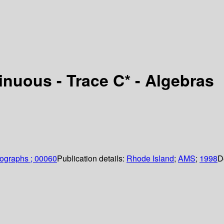
nuous - Trace C* - Algebras
ographs ; 00060
Publication details:
Rhode Island
;
AMS
;
1998
D