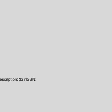
escription:
327
ISBN: