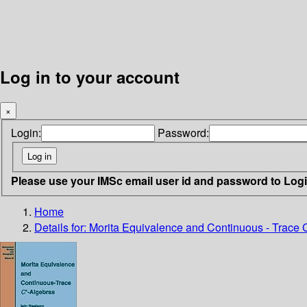
Log in to your account
×
Login:
Password:
Please use your IMSc email user id and password to Log
Home
Details for:
Morita Equivalence and Continuous - Trace C