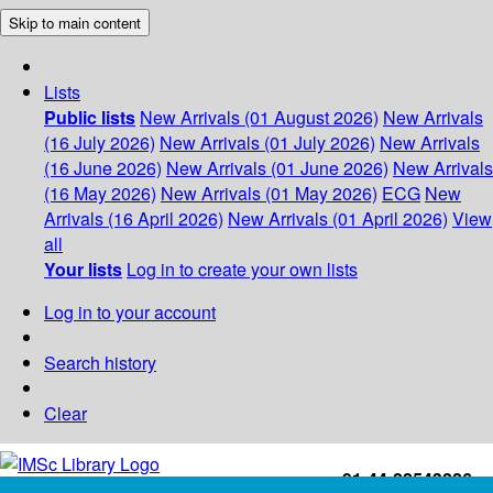
Skip to main content
Lists
Public lists
New Arrivals (01 August 2026)
New Arrivals
(16 July 2026)
New Arrivals (01 July 2026)
New Arrivals
(16 June 2026)
New Arrivals (01 June 2026)
New Arrivals
(16 May 2026)
New Arrivals (01 May 2026)
ECG
New
Arrivals (16 April 2026)
New Arrivals (01 April 2026)
View
all
Your lists
Log in to create your own lists
Log in to your account
Search history
Clear
+91-44-22543226