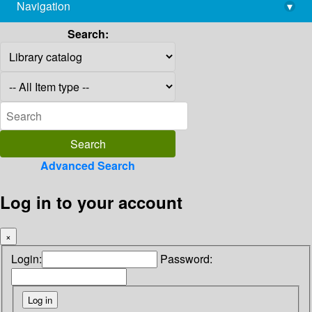
Navigation
▾
library@imsc.res.in
Search:
Advanced Search
Log in to your account
×
Login:
Password: