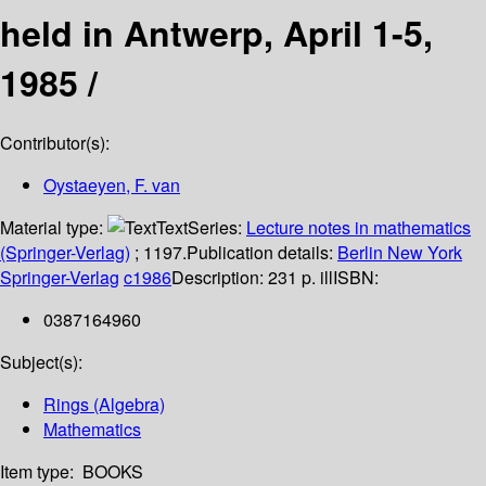
held in Antwerp, April 1-5,
1985 /
Contributor(s):
Oystaeyen, F. van
Material type:
Text
Series:
Lecture notes in mathematics
(Springer-Verlag)
; 1197.
Publication details:
Berlin
New York
Springer-Verlag
c1986
Description:
231 p. ill
ISBN:
0387164960
Subject(s):
Rings (Algebra)
Mathematics
Item type:
BOOKS