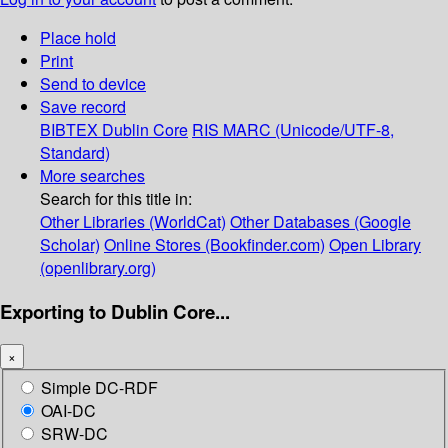
Place hold
Print
Send to device
Save record
BIBTEX
Dublin Core
RIS
MARC (Unicode/UTF-8,
Standard)
More searches
Search for this title in:
Other Libraries (WorldCat)
Other Databases (Google
Scholar)
Online Stores (Bookfinder.com)
Open Library
(openlibrary.org)
Exporting to Dublin Core...
×
Simple DC-RDF
OAI-DC
SRW-DC