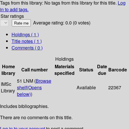
Tags from this library:
No tags from this library for this title.
Log
in to add tags.
Star ratings
Average rating: 0.0 (0 votes)
Holdings
( 1 )
Title notes ( 1 )
Comments ( 0 )
Holdings
Home
Materials
Date
Call number
Status
Barcode
library
specified
due
51 LNM (
Browse
IMSc
shelf
(Opens
Available
22367
Library
below)
)
Includes bibliographies.
There are no comments on this title.
Log in to your account
to post a comment.