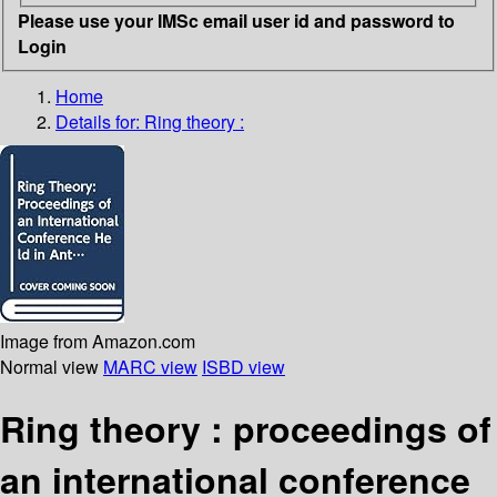
Please use your IMSc email user id and password to
Login
Home
Details for:
Ring theory :
Image from Amazon.com
Normal view
MARC view
ISBD view
Ring theory : proceedings of
an international conference