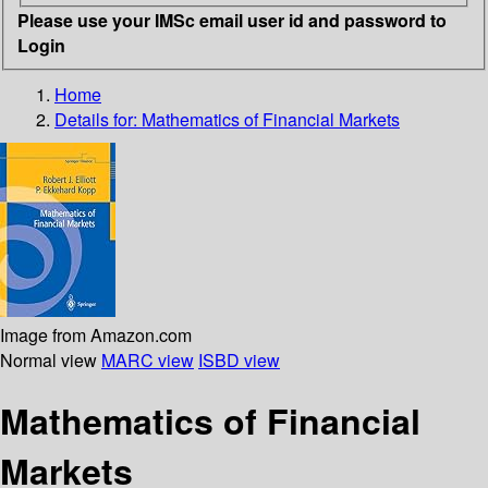
Please use your IMSc email user id and password to
Login
Home
Details for:
Mathematics of Financial Markets
Image from Amazon.com
Normal view
MARC view
ISBD view
Mathematics of Financial
Markets