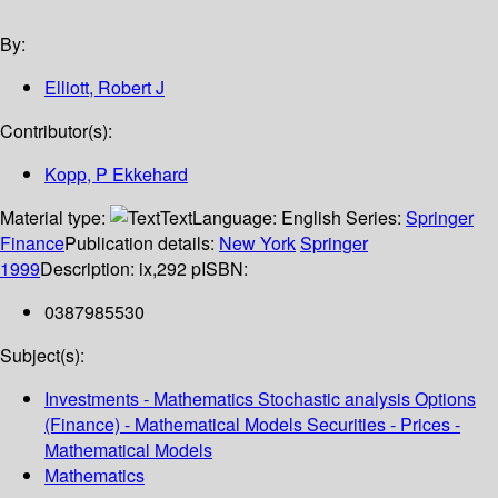
By:
Elliott, Robert J
Contributor(s):
Kopp, P Ekkehard
Material type:
Text
Language:
English
Series:
Springer
Finance
Publication details:
New York
Springer
1999
Description:
ix,292 p
ISBN:
0387985530
Subject(s):
Investments - Mathematics Stochastic analysis Options
(Finance) - Mathematical Models Securities - Prices -
Mathematical Models
Mathematics