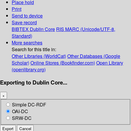
Place hold
Print
Send to device
Save record
BIBTEX
Dublin Core
RIS
MARC (Unicode/UTF-8,
Standard)
More searches
Search for this title in:
Other Libraries (WorldCat)
Other Databases (Google
Scholar)
Online Stores (Bookfinder.com)
Open Library
(openlibrary.org)
Exporting to Dublin Core...
×
Simple DC-RDF
OAI-DC
SRW-DC
Export
Cancel