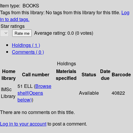
Item type:
BOOKS
Tags from this library:
No tags from this library for this title.
Log
in to add tags.
Star ratings
Average rating: 0.0 (0 votes)
Holdings
( 1 )
Comments ( 0 )
Holdings
Home
Materials
Date
Call number
Status
Barcode
library
specified
due
51 ELL (
Browse
IMSc
shelf
(Opens
Available
40822
Library
below)
)
There are no comments on this title.
Log in to your account
to post a comment.