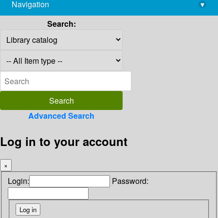
Navigation
▾
library@imsc.res.in
Search:
Advanced Search
Log in to your account
×
Login:
Password: