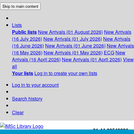
Skip to main content
Lists
Public lists
New Arrivals (01 August 2026)
New Arrivals
(16 July 2026)
New Arrivals (01 July 2026)
New Arrivals
(16 June 2026)
New Arrivals (01 June 2026)
New Arrivals
(16 May 2026)
New Arrivals (01 May 2026)
ECG
New
Arrivals (16 April 2026)
New Arrivals (01 April 2026)
View
all
Your lists
Log in to create your own lists
Log in to your account
Search history
Clear
+91-44-22543226