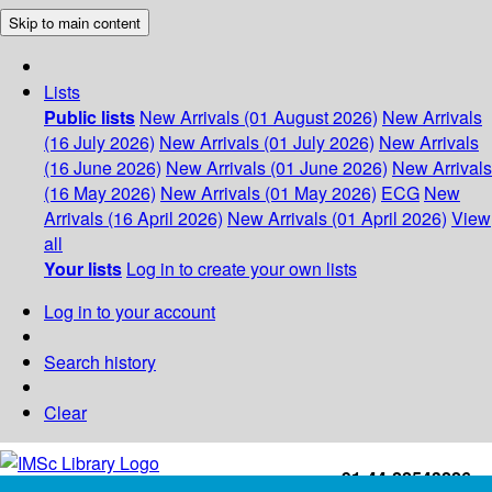
Skip to main content
Lists
Public lists
New Arrivals (01 August 2026)
New Arrivals
(16 July 2026)
New Arrivals (01 July 2026)
New Arrivals
(16 June 2026)
New Arrivals (01 June 2026)
New Arrivals
(16 May 2026)
New Arrivals (01 May 2026)
ECG
New
Arrivals (16 April 2026)
New Arrivals (01 April 2026)
View
all
Your lists
Log in to create your own lists
Log in to your account
Search history
Clear
+91-44-22543226