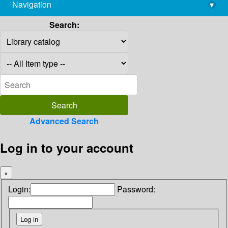
Navigation
▾
library@imsc.res.in
Search:
Advanced Search
Log in to your account
×
Login:
Password: