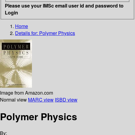
Please use your IMSc email user id and password to
Login
Home
Details for:
Polymer Physics
Image from Amazon.com
Normal view
MARC view
ISBD view
Polymer Physics
By: