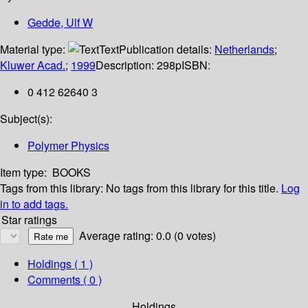
Gedde, Ulf W
Material type:
Text
Publication details:
Netherlands
;
Kluwer Acad.
;
1999
Description:
298p
ISBN:
0 412 62640 3
Subject(s):
Polymer Physics
Item type:
BOOKS
Tags from this library:
No tags from this library for this title.
Log
in to add tags.
Star ratings
Average rating: 0.0 (0 votes)
Holdings
( 1 )
Comments ( 0 )
Holdings