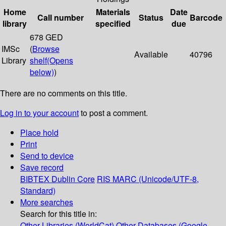
Home
Materials
Date
Call number
Status
Barcode
library
specified
due
678 GED
IMSc
(
Browse
Available
40796
Library
shelf
(Opens
below)
)
There are no comments on this title.
Log in to your account
to post a comment.
Place hold
Print
Send to device
Save record
BIBTEX
Dublin Core
RIS
MARC (Unicode/UTF-8,
Standard)
More searches
Search for this title in:
Other Libraries (WorldCat)
Other Databases (Google