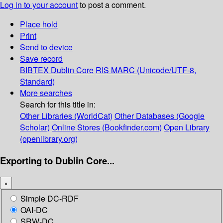
Log in to your account
to post a comment.
Place hold
Print
Send to device
Save record
BIBTEX
Dublin Core
RIS
MARC (Unicode/UTF-8,
Standard)
More searches
Search for this title in:
Other Libraries (WorldCat)
Other Databases (Google
Scholar)
Online Stores (Bookfinder.com)
Open Library
(openlibrary.org)
Exporting to Dublin Core...
×
Simple DC-RDF
OAI-DC
SRW-DC