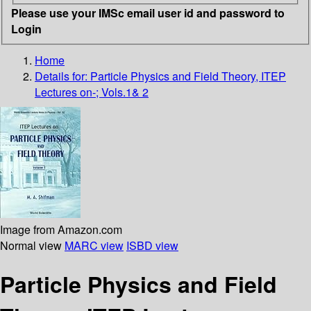
Please use your IMSc email user id and password to
Login
Home
Details for:
Particle Physics and Field Theory, ITEP
Lectures on-; Vols.1& 2
Image from Amazon.com
Normal view
MARC view
ISBD view
Particle Physics and Field