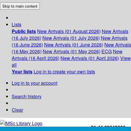
Skip to main content
Lists
Public lists
New Arrivals (01 August 2026)
New Arrivals
(16 July 2026)
New Arrivals (01 July 2026)
New Arrivals
(16 June 2026)
New Arrivals (01 June 2026)
New Arrivals
(16 May 2026)
New Arrivals (01 May 2026)
ECG
New
Arrivals (16 April 2026)
New Arrivals (01 April 2026)
View
all
Your lists
Log in to create your own lists
Log in to your account
Search history
Clear
+91-44-22543226