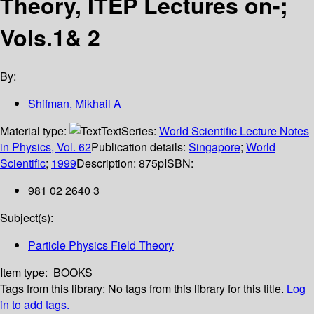
Theory, ITEP Lectures on-;
Vols.1& 2
By:
Shifman, Mikhail A
Material type:
Text
Series:
World Scientific Lecture Notes
in Physics, Vol. 62
Publication details:
Singapore
;
World
Scientific
;
1999
Description:
875p
ISBN:
981 02 2640 3
Subject(s):
Particle Physics Field Theory
Item type:
BOOKS
Tags from this library:
No tags from this library for this title.
Log
in to add tags.