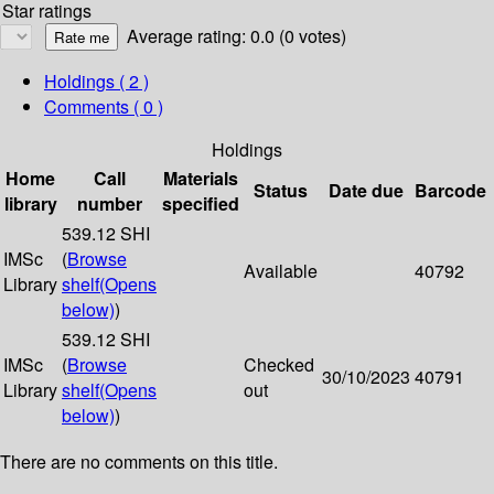
Star ratings
Average rating: 0.0 (0 votes)
Holdings
( 2 )
Comments ( 0 )
Holdings
Home
Call
Materials
Status
Date due
Barcode
library
number
specified
539.12 SHI
IMSc
(
Browse
Available
40792
Library
shelf
(Opens
below)
)
539.12 SHI
IMSc
(
Browse
Checked
30/10/2023
40791
Library
shelf
(Opens
out
below)
)
There are no comments on this title.