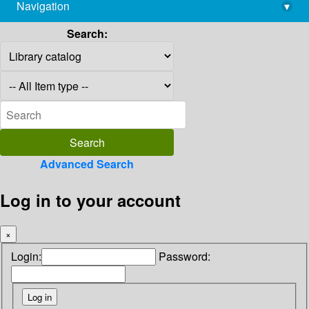
Navigation
▾
library@imsc.res.in
Search:
Advanced Search
Log in to your account
×
Login:
Password: