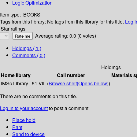
Logic Optimization
Item type:
BOOKS
Tags from this library:
No tags from this library for this title.
Log i
Star ratings
Average rating: 0.0 (0 votes)
Holdings
( 1 )
Comments ( 0 )
Holdings
Home library
Call number
Materials s
IMSc Library
51 VIL (
Browse shelf
(Opens below)
)
There are no comments on this title.
Log in to your account
to post a comment.
Place hold
Print
Send to device