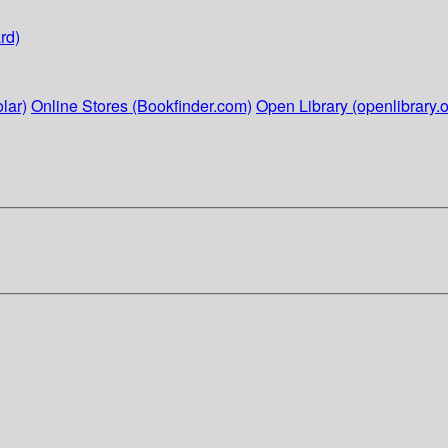
rd)
lar)
Online Stores (Bookfinder.com)
Open Library (openlibrary.o