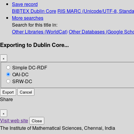
Save record
BIBTEX
Dublin Core
RIS
MARC (Unicode/UTF-8, Standa
More searches
Search for this title in:
Other Libraries (WorldCat)
Other Databases (Google Scho
Exporting to Dublin Core...
×
Simple DC-RDF
OAI-DC
SRW-DC
Export
Cancel
Share
×
Visit web site
Close
The Institute of Mathematical Sciences, Chennai, India