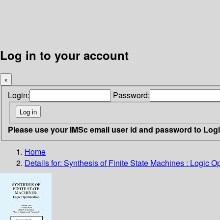
Log in to your account
×
Login:
Password:
Please use your IMSc email user id and password to Log
Home
Details for:
Synthesis of Finite State Machines : Logic O