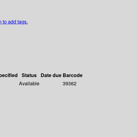
n to add tags.
pecified
Status
Date due
Barcode
Available
39362