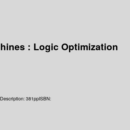
chines : Logic Optimization
Description:
381pp
ISBN: