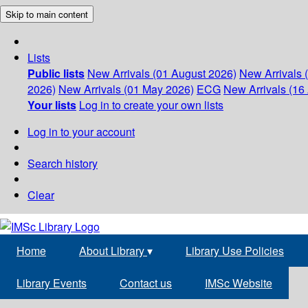
Skip to main content
Lists
Public lists
New Arrivals (01 August 2026)
New Arrivals 
2026)
New Arrivals (01 May 2026)
ECG
New Arrivals (16 
Your lists
Log in to create your own lists
Log in to your account
Search history
Clear
Home
About Library
▾
Library Use Policies
Library Events
Contact us
IMSc Website