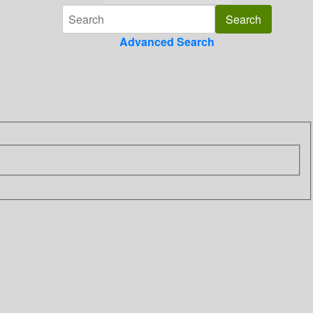
Advanced Search