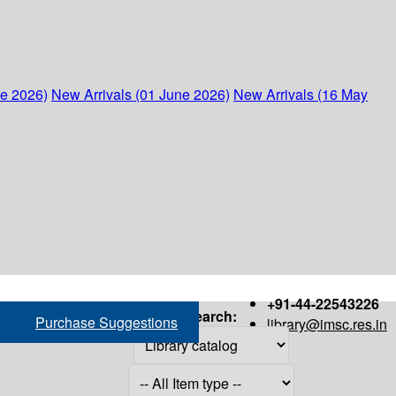
ne 2026)
New Arrivals (01 June 2026)
New Arrivals (16 May
+91-44-22543226
Search:
Purchase Suggestions
library@imsc.res.in