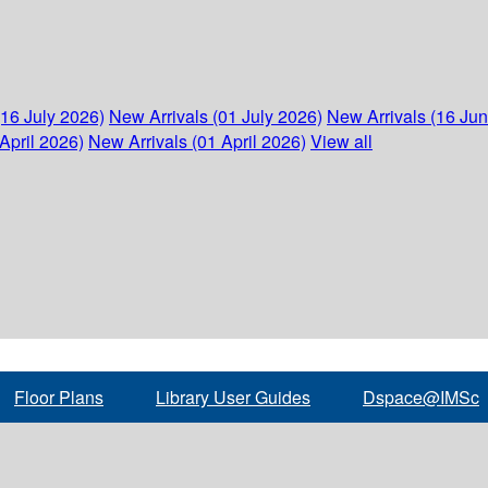
(16 July 2026)
New Arrivals (01 July 2026)
New Arrivals (16 Ju
April 2026)
New Arrivals (01 April 2026)
View all
Floor Plans
Library User Guides
Dspace@IMSc