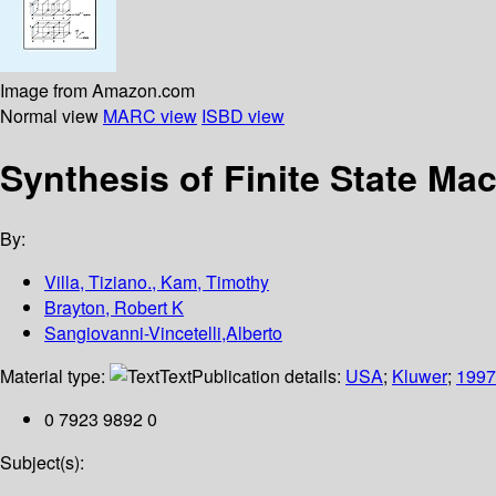
Image from Amazon.com
Normal view
MARC view
ISBD view
Synthesis of Finite State Ma
By:
Villa, Tiziano., Kam, Timothy
Brayton, Robert K
Sangiovanni-Vincetelli,Alberto
Material type:
Text
Publication details:
USA
;
Kluwer
;
1997
0 7923 9892 0
Subject(s):