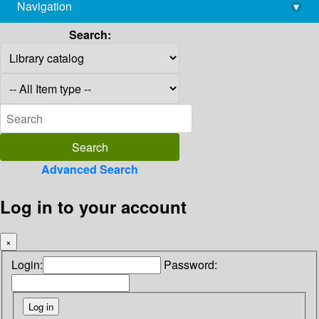
Navigation
▾
library@imsc.res.in
Search:
Advanced Search
Log in to your account
×
Login:
Password: