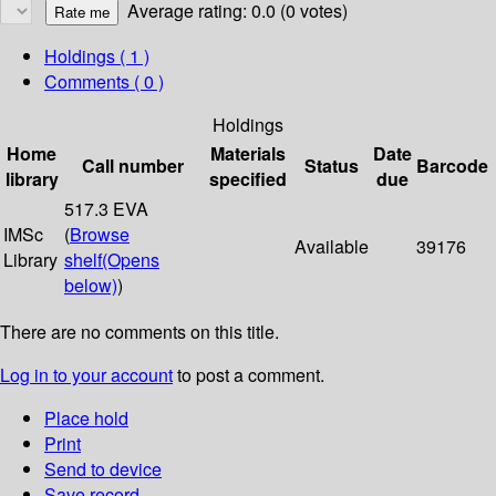
Average rating: 0.0 (0 votes)
Holdings
( 1 )
Comments ( 0 )
Holdings
Home
Materials
Date
Call number
Status
Barcode
library
specified
due
517.3 EVA
IMSc
(
Browse
Available
39176
Library
shelf
(Opens
below)
)
There are no comments on this title.
Log in to your account
to post a comment.
Place hold
Print
Send to device
Save record