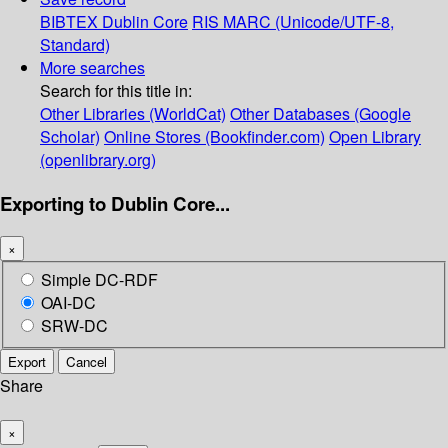
BIBTEX
Dublin Core
RIS
MARC (Unicode/UTF-8,
Standard)
More searches
Search for this title in:
Other Libraries (WorldCat)
Other Databases (Google
Scholar)
Online Stores (Bookfinder.com)
Open Library
(openlibrary.org)
Exporting to Dublin Core...
×
Simple DC-RDF
OAI-DC
SRW-DC
Export
Cancel
Share
×