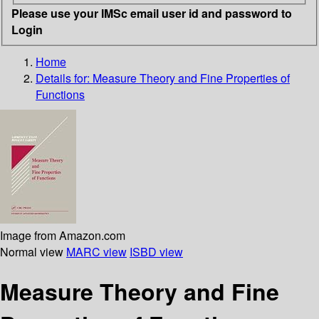
Please use your IMSc email user id and password to
Login
Home
Details for:
Measure Theory and Fine Properties of
Functions
Image from Amazon.com
Normal view
MARC view
ISBD view
Measure Theory and Fine