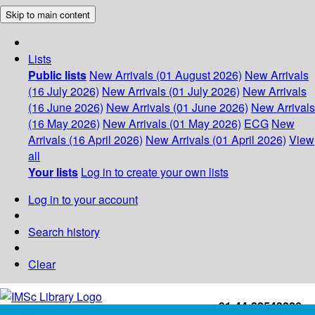
Skip to main content
Lists
Public lists
New Arrivals (01 August 2026)
New Arrivals
(16 July 2026)
New Arrivals (01 July 2026)
New Arrivals
(16 June 2026)
New Arrivals (01 June 2026)
New Arrivals
(16 May 2026)
New Arrivals (01 May 2026)
ECG
New
Arrivals (16 April 2026)
New Arrivals (01 April 2026)
View
all
Your lists
Log in to create your own lists
Log in to your account
Search history
Clear
+91-44-22543226