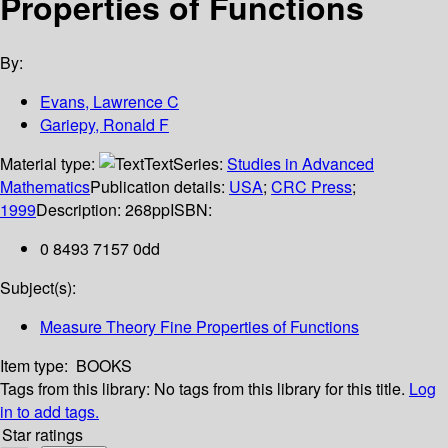
Properties of Functions
By:
Evans, Lawrence C
Gariepy, Ronald F
Material type:
Text
Series:
Studies in Advanced
Mathematics
Publication details:
USA
;
CRC Press
;
1999
Description:
268pp
ISBN:
0 8493 7157 0dd
Subject(s):
Measure Theory Fine Properties of Functions
Item type:
BOOKS
Tags from this library:
No tags from this library for this title.
Log
in to add tags.
Star ratings