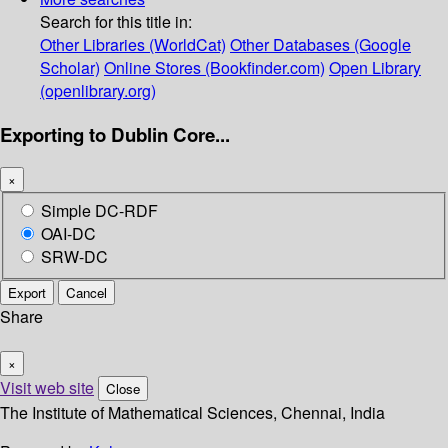
Search for this title in:
Other Libraries (WorldCat)
Other Databases (Google
Scholar)
Online Stores (Bookfinder.com)
Open Library
(openlibrary.org)
Exporting to Dublin Core...
×
Simple DC-RDF
OAI-DC
SRW-DC
Export
Cancel
Share
×
Visit web site
Close
The Institute of Mathematical Sciences, Chennai, India