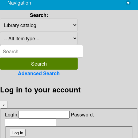
Navigation
▾
library@imsc.res.in
Search:
Advanced Search
Log in to your account
×
Login:
Password: