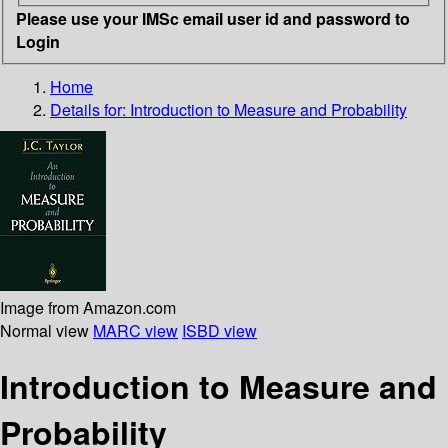
Please use your IMSc email user id and password to
Login
Home
Details for:
Introduction to Measure and Probability
Image from Amazon.com
Normal view
MARC view
ISBD view
Introduction to Measure and
Probability