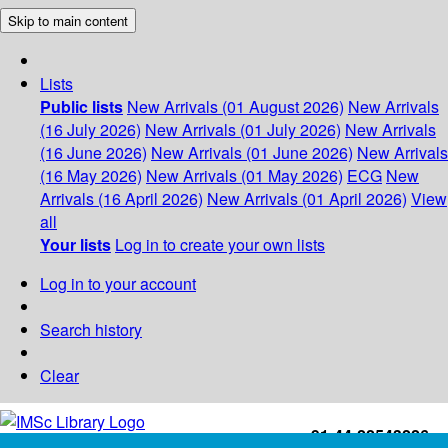
Skip to main content
Lists
Public lists
New Arrivals (01 August 2026)
New Arrivals
(16 July 2026)
New Arrivals (01 July 2026)
New Arrivals
(16 June 2026)
New Arrivals (01 June 2026)
New Arrivals
(16 May 2026)
New Arrivals (01 May 2026)
ECG
New
Arrivals (16 April 2026)
New Arrivals (01 April 2026)
View
all
Your lists
Log in to create your own lists
Log in to your account
Search history
Clear
+91-44-22543226