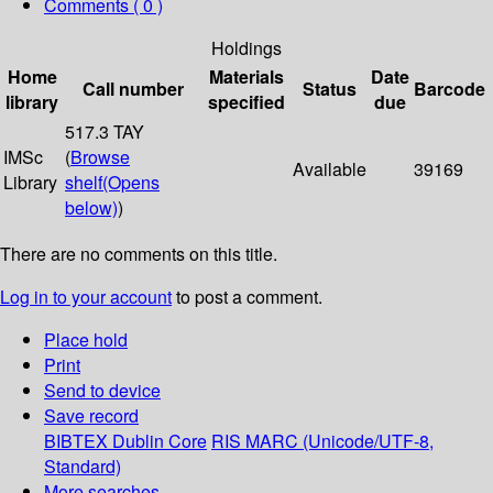
Comments ( 0 )
Holdings
Home
Materials
Date
Call number
Status
Barcode
library
specified
due
517.3 TAY
IMSc
(
Browse
Available
39169
Library
shelf
(Opens
below)
)
There are no comments on this title.
Log in to your account
to post a comment.
Place hold
Print
Send to device
Save record
BIBTEX
Dublin Core
RIS
MARC (Unicode/UTF-8,
Standard)
More searches