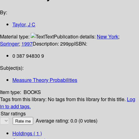
By:
Taylor, J C
Material type:
Text
Publication details:
New York
;
Springer
;
1997
Description:
299pp
ISBN:
0 387 94830 9
Subject(s):
Measure Theory Probabilities
Item type:
BOOKS
Tags from this library:
No tags from this library for this title.
Log
in to add tags.
Star ratings
Average rating: 0.0 (0 votes)
Holdings
( 1 )