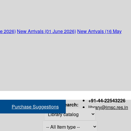
ne 2026)
New Arrivals (01 June 2026)
New Arrivals (16 May
+91-44-22543226
Search:
Purchase Suggestions
library@imsc.res.in