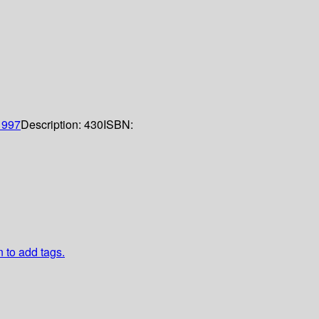
1997
Description:
430
ISBN:
n to add tags.