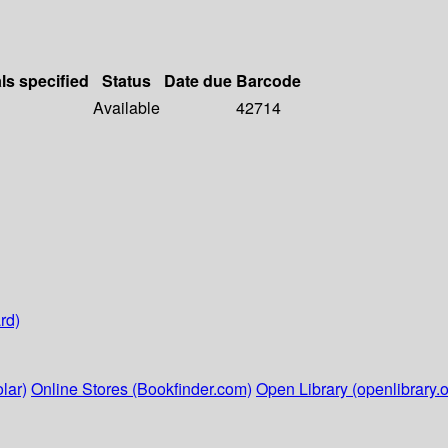
ls specified
Status
Date due
Barcode
Available
42714
rd)
lar)
Online Stores (Bookfinder.com)
Open Library (openlibrary.o