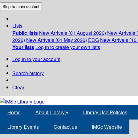
Skip to main content
Lists
Public lists
New Arrivals (01 August 2026)
New Arrivals 
2026)
New Arrivals (01 May 2026)
ECG
New Arrivals (16 
Your lists
Log in to create your own lists
Log in to your account
Search history
Clear
Home
About Library
▾
Library Use Policies
Library Events
Contact us
IMSc Website