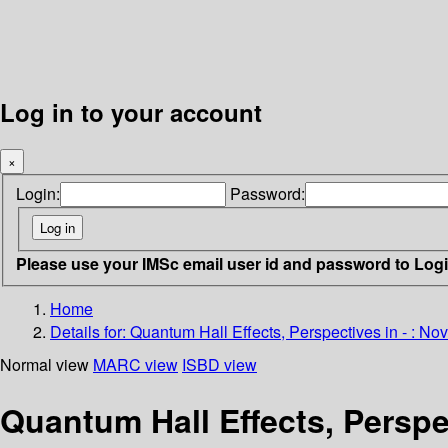
Log in to your account
×
Login:
Password:
Please use your IMSc email user id and password to Log
Home
Details for:
Quantum Hall Effects, Perspectives in - : N
Normal view
MARC view
ISBD view
Quantum Hall Effects, Perspe