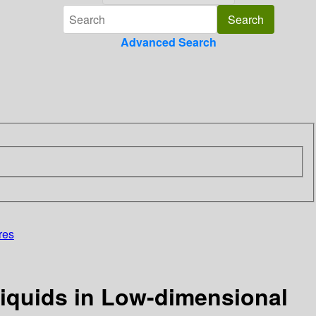
Advanced Search
res
Liquids in Low-dimensional