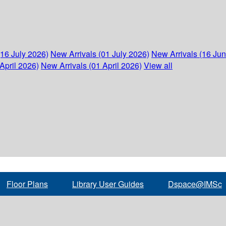
(16 July 2026)
New Arrivals (01 July 2026)
New Arrivals (16 Ju
April 2026)
New Arrivals (01 April 2026)
View all
Floor Plans
Library User Guides
Dspace@IMSc