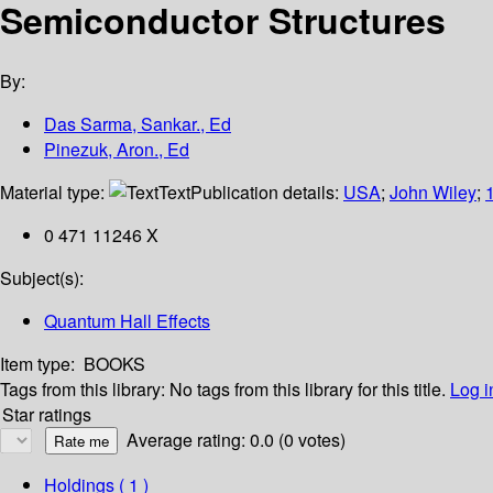
Semiconductor Structures
By:
Das Sarma, Sankar., Ed
Pinezuk, Aron., Ed
Material type:
Text
Publication details:
USA
;
John Wiley
;
0 471 11246 X
Subject(s):
Quantum Hall Effects
Item type:
BOOKS
Tags from this library:
No tags from this library for this title.
Log i
Star ratings
Average rating: 0.0 (0 votes)
Holdings
( 1 )