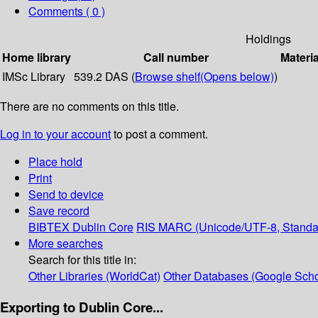
Comments ( 0 )
Holdings
Home library
Call number
Materia
IMSc Library
539.2 DAS (
Browse shelf
(Opens below)
)
There are no comments on this title.
Log in to your account
to post a comment.
Place hold
Print
Send to device
Save record
BIBTEX
Dublin Core
RIS
MARC (Unicode/UTF-8, Standa
More searches
Search for this title in:
Other Libraries (WorldCat)
Other Databases (Google Scho
Exporting to Dublin Core...