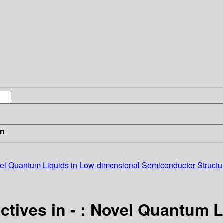
in
ovel Quantum Liquids in Low-dimensional Semiconductor Structu
ctives in - : Novel Quantum 