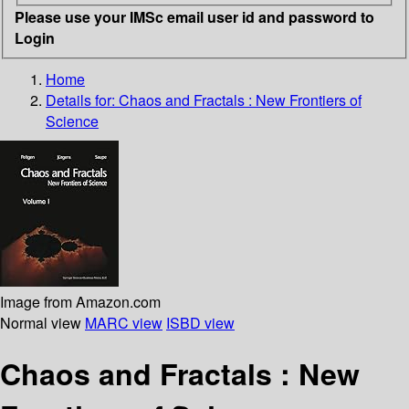
Please use your IMSc email user id and password to
Login
Home
Details for:
Chaos and Fractals : New Frontiers of
Science
Image from Amazon.com
Normal view
MARC view
ISBD view
Chaos and Fractals : New