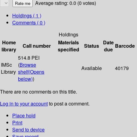
Average rating: 0.0 (0 votes)
Holdings
( 1 )
Comments ( 0 )
Holdings
Home
Materials
Date
Call number
Status
Barcode
library
specified
due
514.8 PEI
IMSc
(
Browse
Available
40179
Library
shelf
(Opens
below)
)
There are no comments on this title.
Log in to your account
to post a comment.
Place hold
Print
Send to device
Save record