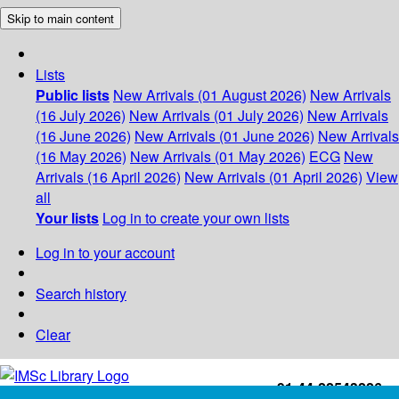
Skip to main content
Lists
Public lists
New Arrivals (01 August 2026)
New Arrivals
(16 July 2026)
New Arrivals (01 July 2026)
New Arrivals
(16 June 2026)
New Arrivals (01 June 2026)
New Arrivals
(16 May 2026)
New Arrivals (01 May 2026)
ECG
New
Arrivals (16 April 2026)
New Arrivals (01 April 2026)
View
all
Your lists
Log in to create your own lists
Log in to your account
Search history
Clear
+91-44-22543226