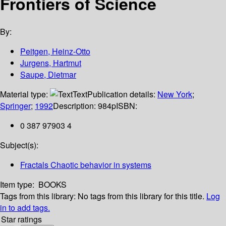
Frontiers of Science
By:
Peitgen, Heinz-Otto
Jurgens, Hartmut
Saupe, Dietmar
Material type:
Text
Publication details:
New York
;
Springer
;
1992
Description:
984p
ISBN:
0 387 97903 4
Subject(s):
Fractals Chaotic behavior in systems
Item type:
BOOKS
Tags from this library:
No tags from this library for this title.
Log
in to add tags.
Star ratings