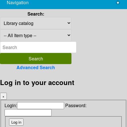
Navigation
▾
library@imsc.res.in
Search:
Advanced Search
Log in to your account
×
Login:
Password: