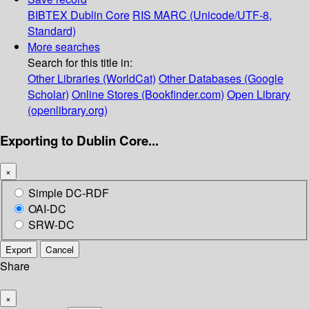
BIBTEX
Dublin Core
RIS
MARC (Unicode/UTF-8,
Standard)
More searches
Search for this title in:
Other Libraries (WorldCat)
Other Databases (Google
Scholar)
Online Stores (Bookfinder.com)
Open Library
(openlibrary.org)
Exporting to Dublin Core...
×
Simple DC-RDF
OAI-DC
SRW-DC
Export
Cancel
Share
×