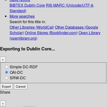
BIBTEX
Dublin Core
RIS
MARC (Unicode/UTF-8,
Standard)
More searches
Search for this title in:
Other Libraries (WorldCat)
Other Databases (Google
Scholar)
Online Stores (Bookfinder.com)
Open Library
(openlibrary.org)
Exporting to Dublin Core...
×
Simple DC-RDF
OAI-DC
SRW-DC
Export
Cancel
Share
×