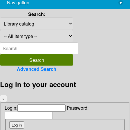
Navigation
▾
library@imsc.res.in
Search:
Advanced Search
Log in to your account
×
Login:
Password: