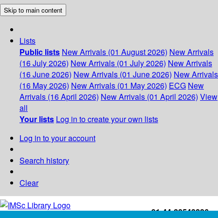
Skip to main content
Lists
Public lists
New Arrivals (01 August 2026)
New Arrivals
(16 July 2026)
New Arrivals (01 July 2026)
New Arrivals
(16 June 2026)
New Arrivals (01 June 2026)
New Arrivals
(16 May 2026)
New Arrivals (01 May 2026)
ECG
New
Arrivals (16 April 2026)
New Arrivals (01 April 2026)
View
all
Your lists
Log in to create your own lists
Log in to your account
Search history
Clear
+91-44-22543226