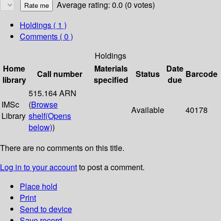
Average rating: 0.0 (0 votes)
Holdings
( 1 )
Comments ( 0 )
Holdings
Home
Materials
Date
Call number
Status
Barcode
library
specified
due
515.164 ARN
IMSc
(
Browse
Available
40178
Library
shelf
(Opens
below)
)
There are no comments on this title.
Log in to your account
to post a comment.
Place hold
Print
Send to device
Save record