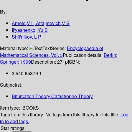
By:
Arnold,V I., Afrajmovich,V S
Il'yashenko, Yu S
Shil'nikov, L P
Material type:
Text
Series:
Encyclopaedia of
Mathematical Sciences, Vol. 5
Publication details:
Berlin
;
Springer
;
1999
Description:
271p
ISBN:
3 540 65379 1
Subject(s):
Bifurcation Theory Catastrophe Theory
Item type:
BOOKS
Tags from this library:
No tags from this library for this title.
Log
in to add tags.
Star ratings