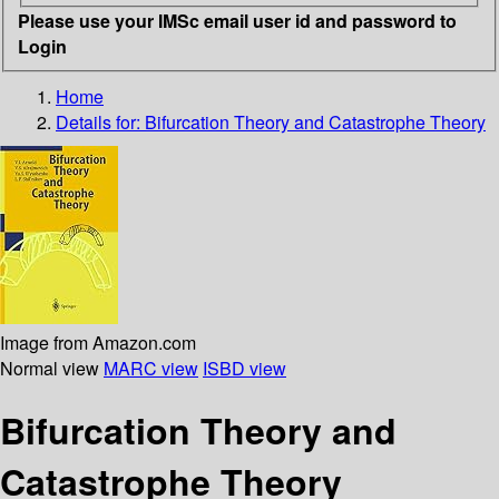
Please use your IMSc email user id and password to
Login
Home
Details for:
Bifurcation Theory and Catastrophe Theory
Image from Amazon.com
Normal view
MARC view
ISBD view
Bifurcation Theory and
Catastrophe Theory