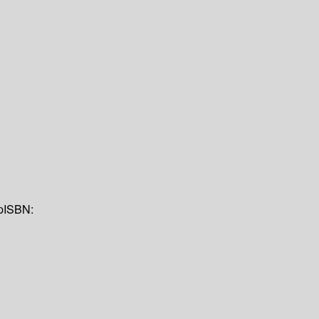
p
ISBN: