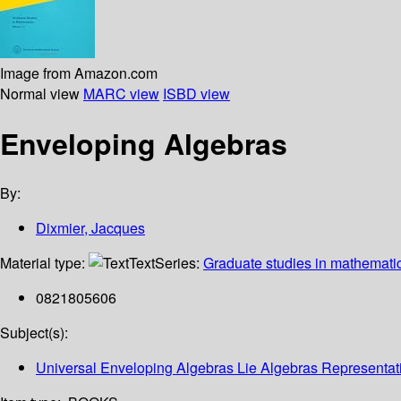
Image from Amazon.com
Normal view
MARC view
ISBD view
Enveloping Algebras
By:
Dixmier, Jacques
Material type:
Text
Series:
Graduate studies in mathemati
0821805606
Subject(s):
Universal Enveloping Algebras Lie Algebras Representati