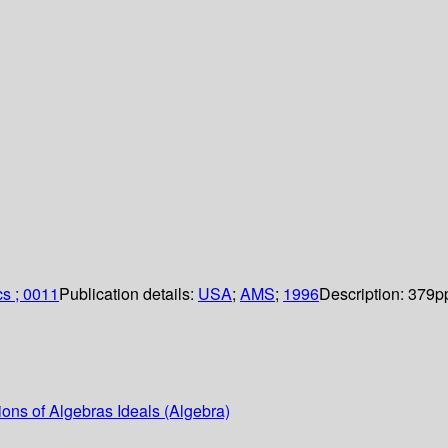
cs ; 0011
Publication details:
USA
;
AMS
;
1996
Description:
379p
ons of Algebras Ideals (Algebra)