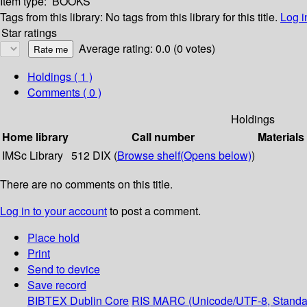
Item type:
BOOKS
Tags from this library:
No tags from this library for this title.
Log i
Star ratings
Average rating: 0.0 (0 votes)
Holdings
( 1 )
Comments ( 0 )
Holdings
Home library
Call number
Materials
IMSc Library
512 DIX (
Browse shelf
(Opens below)
)
There are no comments on this title.
Log in to your account
to post a comment.
Place hold
Print
Send to device
Save record
BIBTEX
Dublin Core
RIS
MARC (Unicode/UTF-8, Standa