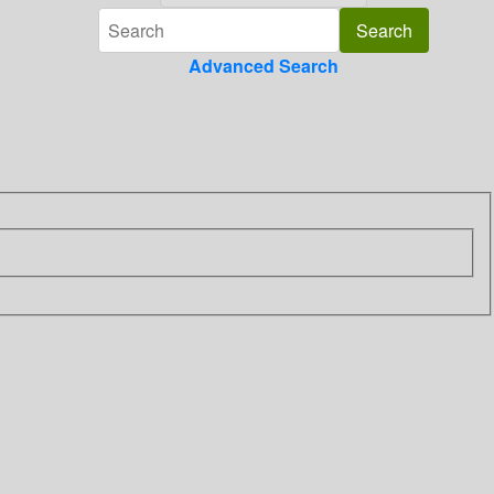
Advanced Search