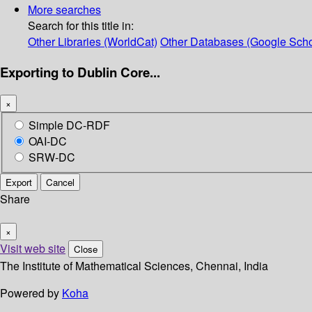
More searches
Search for this title in:
Other Libraries (WorldCat)
Other Databases (Google Scho
Exporting to Dublin Core...
×
Simple DC-RDF
OAI-DC
SRW-DC
Export
Cancel
Share
×
Visit web site
Close
The Institute of Mathematical Sciences, Chennai, India
Powered by
Koha