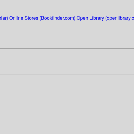
lar)
Online Stores (Bookfinder.com)
Open Library (openlibrary.o