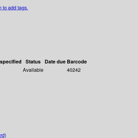
n to add tags.
 specified
Status
Date due
Barcode
Available
40242
rd)