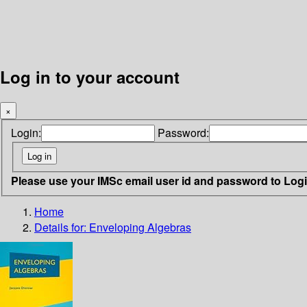
Log in to your account
×
Login:
Password:
Please use your IMSc email user id and password to Log
Home
Details for:
Enveloping Algebras