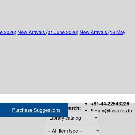
ne 2026)
New Arrivals (01 June 2026)
New Arrivals (16 May
+91-44-22543226
Search:
Purchase Suggestions
library@imsc.res.in