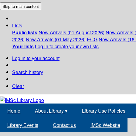
Skip to main content
Lists
Public lists
New Arrivals (01 August 2026)
New Arrivals 
2026)
New Arrivals (01 May 2026)
ECG
New Arrivals (16 
Your lists
Log in to create your own lists
Log in to your account
Search history
Clear
Home
About Library
▾
Library Use Policies
Library Events
Contact us
IMSc Website