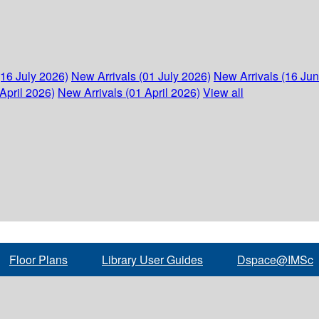
(16 July 2026)
New Arrivals (01 July 2026)
New Arrivals (16 Ju
April 2026)
New Arrivals (01 April 2026)
View all
Floor Plans
Library User Guides
Dspace@IMSc