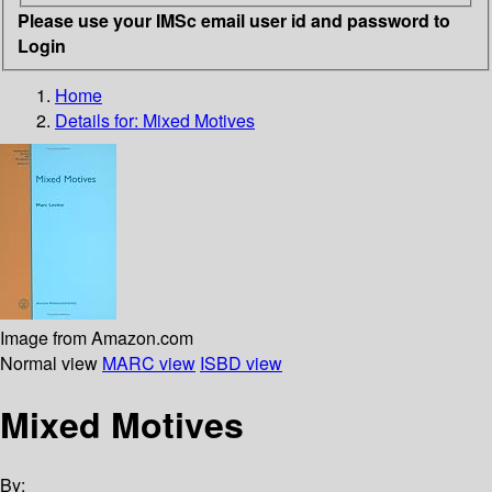
Please use your IMSc email user id and password to
Login
Home
Details for:
Mixed Motives
Image from Amazon.com
Normal view
MARC view
ISBD view
Mixed Motives
By: