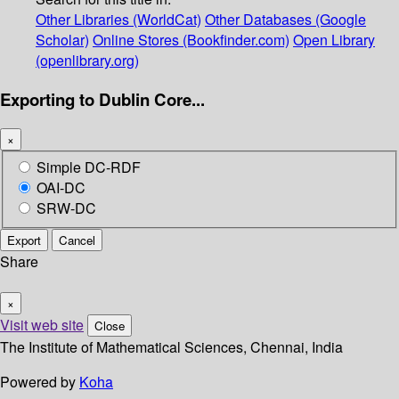
Other Libraries (WorldCat)
Other Databases (Google
Scholar)
Online Stores (Bookfinder.com)
Open Library
(openlibrary.org)
Exporting to Dublin Core...
×
Simple DC-RDF
OAI-DC
SRW-DC
Export
Cancel
Share
×
Visit web site
Close
The Institute of Mathematical Sciences, Chennai, India
Powered by
Koha