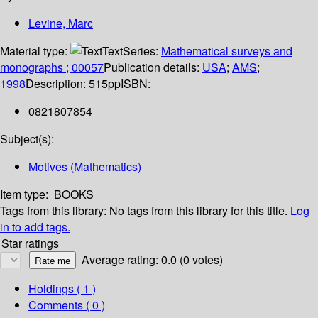
Levine, Marc
Material type:
Text
Series:
Mathematical surveys and
monographs ; 00057
Publication details:
USA
;
AMS
;
1998
Description:
515pp
ISBN:
0821807854
Subject(s):
Motives (Mathematics)
Item type:
BOOKS
Tags from this library:
No tags from this library for this title.
Log
in to add tags.
Star ratings
Average rating: 0.0 (0 votes)
Holdings
( 1 )
Comments ( 0 )