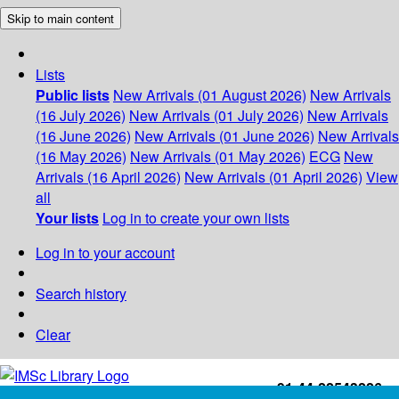
Skip to main content
Lists
Public lists
New Arrivals (01 August 2026)
New Arrivals
(16 July 2026)
New Arrivals (01 July 2026)
New Arrivals
(16 June 2026)
New Arrivals (01 June 2026)
New Arrivals
(16 May 2026)
New Arrivals (01 May 2026)
ECG
New
Arrivals (16 April 2026)
New Arrivals (01 April 2026)
View
all
Your lists
Log in to create your own lists
Log in to your account
Search history
Clear
+91-44-22543226