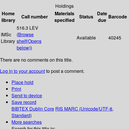
Holdings
Home
Materials
Date
Call number
Status
Barcode
library
specified
due
516.3 LEV
IMSc
(
Browse
Available
40245
Library
shelf
(Opens
below)
)
There are no comments on this title.
Log in to your account
to post a comment.
Place hold
Print
Send to device
Save record
BIBTEX
Dublin Core
RIS
MARC (Unicode/UTF-8,
Standard)
More searches
Search for this title in: