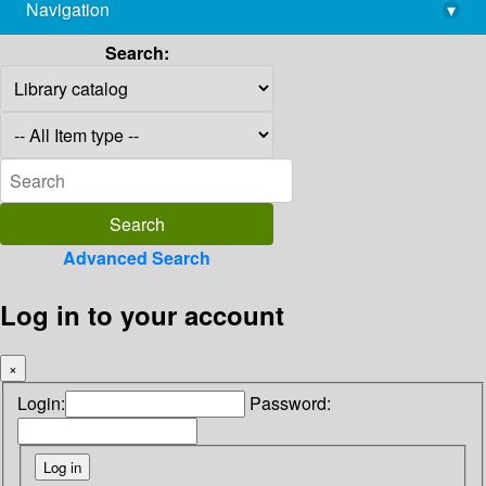
Navigation
▾
library@imsc.res.in
Search:
Advanced Search
Log in to your account
×
Login:
Password: