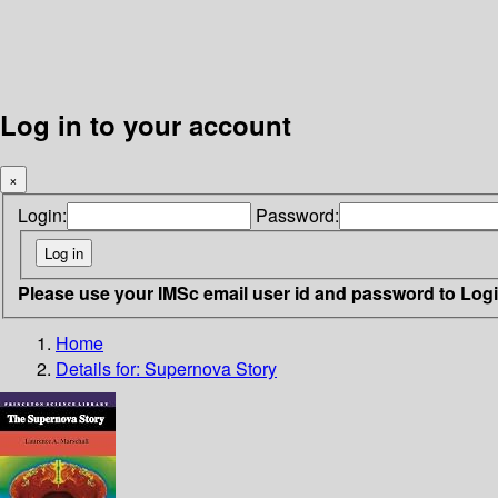
Log in to your account
×
Login:
Password:
Please use your IMSc email user id and password to Log
Home
Details for:
Supernova Story