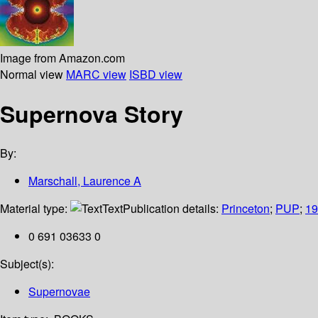
Image from Amazon.com
Normal view
MARC view
ISBD view
Supernova Story
By:
Marschall, Laurence A
Material type:
Text
Publication details:
Princeton
;
PUP
;
19
0 691 03633 0
Subject(s):
Supernovae