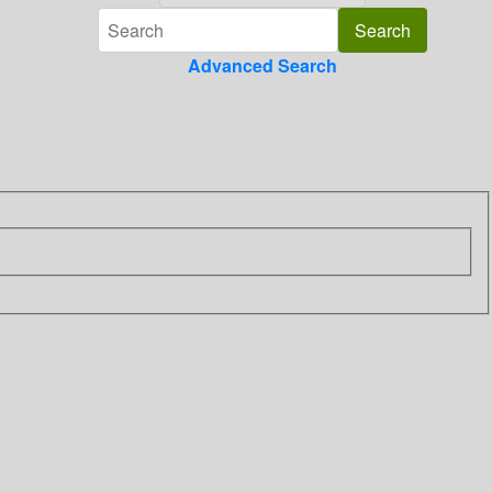
Advanced Search