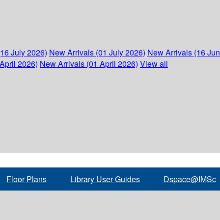
(16 July 2026)
New Arrivals (01 July 2026)
New Arrivals (16 Ju
April 2026)
New Arrivals (01 April 2026)
View all
Floor Plans
Library User Guides
Dspace@IMSc