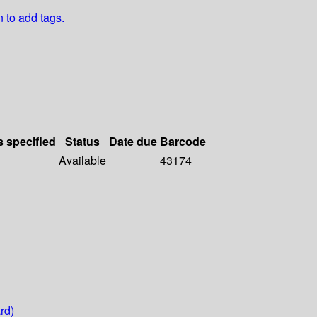
n to add tags.
s specified
Status
Date due
Barcode
Available
43174
rd)