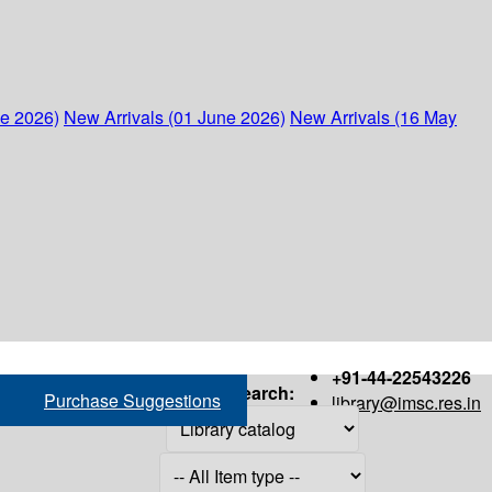
ne 2026)
New Arrivals (01 June 2026)
New Arrivals (16 May
+91-44-22543226
Search:
Purchase Suggestions
library@imsc.res.in