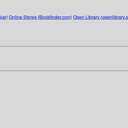
lar)
Online Stores (Bookfinder.com)
Open Library (openlibrary.o