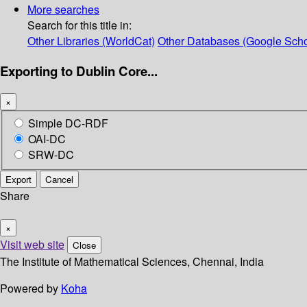
More searches
Search for this title in:
Other Libraries (WorldCat)
Other Databases (Google Scho
Exporting to Dublin Core...
×
Simple DC-RDF
OAI-DC
SRW-DC
Export
Cancel
Share
×
Visit web site
Close
The Institute of Mathematical Sciences, Chennai, India
Powered by
Koha