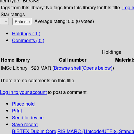
Item type:
BOOKS
Tags from this library:
No tags from this library for this title.
Log i
Star ratings
Average rating: 0.0 (0 votes)
Holdings
( 1 )
Comments ( 0 )
Holdings
Home library
Call number
Material
IMSc Library
523 MAR (
Browse shelf
(Opens below)
)
There are no comments on this title.
Log in to your account
to post a comment.
Place hold
Print
Send to device
Save record
BIBTEX
Dublin Core
RIS
MARC (Unicode/UTF-8, Standa