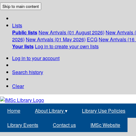
Skip to main content
Lists
Public lists
New Arrivals (01 August 2026)
New Arrivals 
2026)
New Arrivals (01 May 2026)
ECG
New Arrivals (16 
Your lists
Log in to create your own lists
Log in to your account
Search history
Clear
Home
About Library
▾
Library Use Policies
Library Events
Contact us
IMSc Website