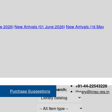
ne 2026)
New Arrivals (01 June 2026)
New Arrivals (16 May
+91-44-22543226
Search:
Purchase Suggestions
library@imsc.res.in