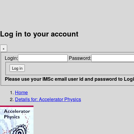
Log in to your account
×
Login:
Password:
Please use your IMSc email user id and password to Log
Home
Details for:
Accelerator Physics