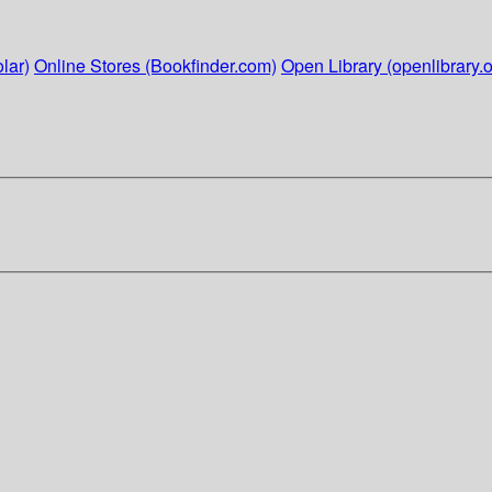
lar)
Online Stores (Bookfinder.com)
Open Library (openlibrary.o