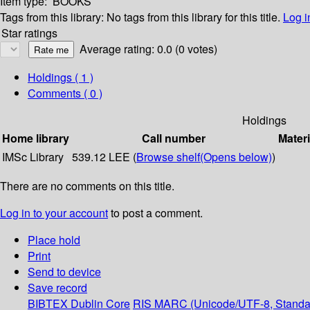
Item type:
BOOKS
Tags from this library:
No tags from this library for this title.
Log i
Star ratings
Average rating: 0.0 (0 votes)
Holdings
( 1 )
Comments ( 0 )
Holdings
Home library
Call number
Materi
IMSc Library
539.12 LEE (
Browse shelf
(Opens below)
)
There are no comments on this title.
Log in to your account
to post a comment.
Place hold
Print
Send to device
Save record
BIBTEX
Dublin Core
RIS
MARC (Unicode/UTF-8, Standa