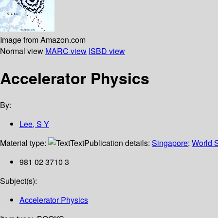
Image from Amazon.com
Normal view
MARC view
ISBD view
Accelerator Physics
By:
Lee, S Y
Material type:
Text
Publication details:
Singapore
;
World S
981 02 3710 3
Subject(s):
Accelerator Physics