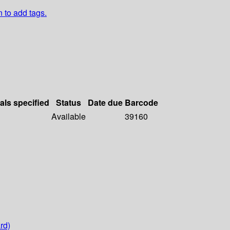
n to add tags.
als specified
Status
Date due
Barcode
Available
39160
rd)