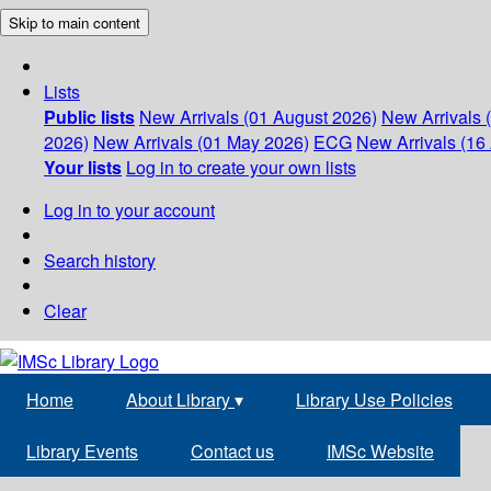
Skip to main content
Lists
Public lists
New Arrivals (01 August 2026)
New Arrivals 
2026)
New Arrivals (01 May 2026)
ECG
New Arrivals (16 
Your lists
Log in to create your own lists
Log in to your account
Search history
Clear
Home
About Library
▾
Library Use Policies
Library Events
Contact us
IMSc Website