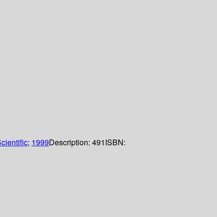
cientific
;
1999
Description:
491
ISBN: