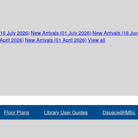
(16 July 2026)
New Arrivals (01 July 2026)
New Arrivals (16 Ju
April 2026)
New Arrivals (01 April 2026)
View all
Floor Plans
Library User Guides
Dspace@IMSc