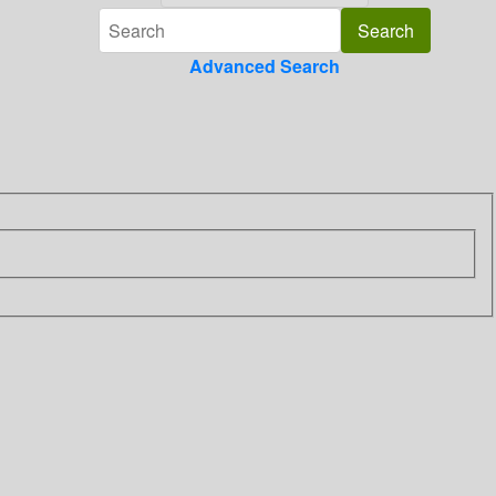
Advanced Search