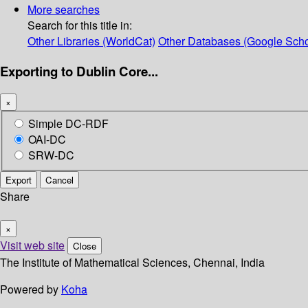
More searches
Search for this title in:
Other Libraries (WorldCat)
Other Databases (Google Scho
Exporting to Dublin Core...
×
Simple DC-RDF
OAI-DC
SRW-DC
Export
Cancel
Share
×
Visit web site
Close
The Institute of Mathematical Sciences, Chennai, India
Powered by
Koha