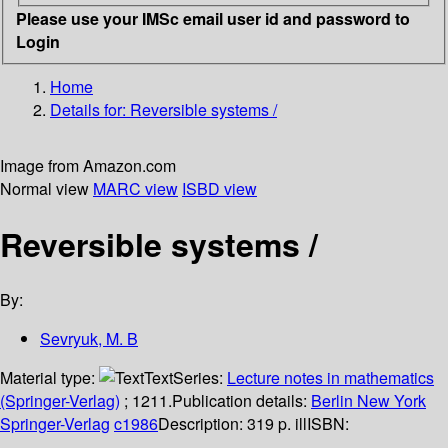
Please use your IMSc email user id and password to
Login
Home
Details for:
Reversible systems /
Image from Amazon.com
Normal view
MARC view
ISBD view
Reversible systems /
By:
Sevryuk, M. B
Material type:
Text
Series:
Lecture notes in mathematics
(Springer-Verlag)
; 1211.
Publication details:
Berlin
New York
Springer-Verlag
c1986
Description:
319 p. ill
ISBN: