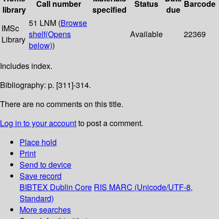
Call number
Status
Barcode
library
specified
due
51 LNM (
Browse
IMSc
shelf
(Opens
Available
22369
Library
below)
)
Includes index.
Bibliography: p. [311]-314.
There are no comments on this title.
Log in to your account
to post a comment.
Place hold
Print
Send to device
Save record
BIBTEX
Dublin Core
RIS
MARC (Unicode/UTF-8,
Standard)
More searches