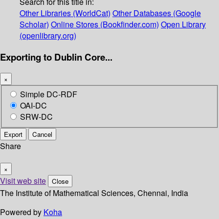
Search for this title in:
Other Libraries (WorldCat)
Other Databases (Google
Scholar)
Online Stores (Bookfinder.com)
Open Library
(openlibrary.org)
Exporting to Dublin Core...
×
Simple DC-RDF
OAI-DC
SRW-DC
Export
Cancel
Share
×
Visit web site
Close
The Institute of Mathematical Sciences, Chennai, India
Powered by
Koha