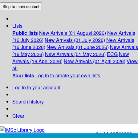
Skip to main content
Lists
Public lists
New Arrivals (01 August 2026)
New Arrivals
(16 July 2026)
New Arrivals (01 July 2026)
New Arrivals
(16 June 2026)
New Arrivals (01 June 2026)
New Arrivals
(16 May 2026)
New Arrivals (01 May 2026)
ECG
New
Arrivals (16 April 2026)
New Arrivals (01 April 2026)
View
all
Your lists
Log in to create your own lists
Log in to your account
Search history
Clear
+91-44-22543226