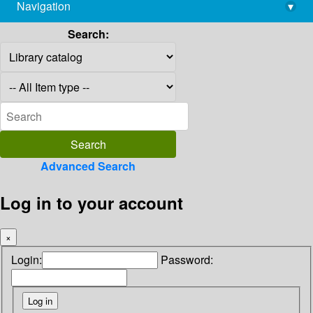
Navigation
▾
library@imsc.res.in
Search:
Advanced Search
Log in to your account
×
Login:
Password: