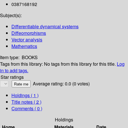
0387168192
Subject(s):
Differentiable dynamical systems
Diffeomorphisms
Vector analysis
Mathematics
Item type:
BOOKS
Tags from this library:
No tags from this library for this title.
Log
in to add tags.
Star ratings
Average rating: 0.0 (0 votes)
Holdings
( 1 )
Title notes ( 2 )
Comments ( 0 )
Holdings
Home
Materials
Date