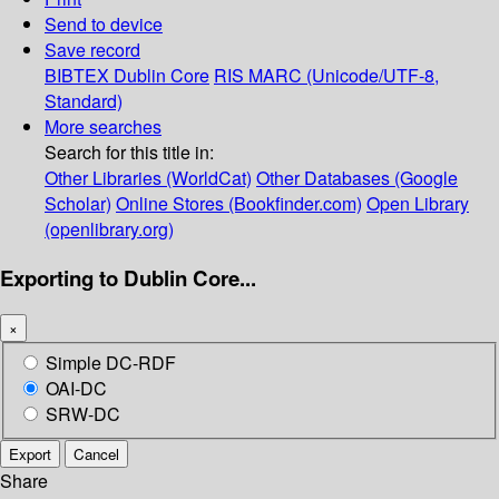
Send to device
Save record
BIBTEX
Dublin Core
RIS
MARC (Unicode/UTF-8,
Standard)
More searches
Search for this title in:
Other Libraries (WorldCat)
Other Databases (Google
Scholar)
Online Stores (Bookfinder.com)
Open Library
(openlibrary.org)
Exporting to Dublin Core...
×
Simple DC-RDF
OAI-DC
SRW-DC
Export
Cancel
Share