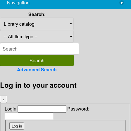
Navigation
▾
library@imsc.res.in
Search:
Advanced Search
Log in to your account
×
Login:
Password: