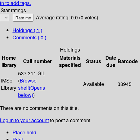
in to add tags.
Star ratings
Average rating: 0.0 (0 votes)
Holdings
( 1 )
Comments ( 0 )
Holdings
Home
Materials
Date
Call number
Status
Barcode
library
specified
due
537.311 GIL
IMSc
(
Browse
Available
38945
Library
shelf
(Opens
below)
)
There are no comments on this title.
Log in to your account
to post a comment.
Place hold
Print