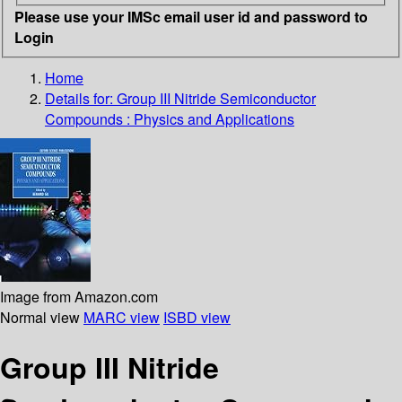
Please use your IMSc email user id and password to
Login
Home
Details for:
Group III Nitride Semiconductor
Compounds : Physics and Applications
Image from Amazon.com
Normal view
MARC view
ISBD view
Group III Nitride