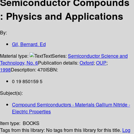
Semiconductor Compounds
: Physics and Applications
By:
Gil, Bernard. Ed
Material type:
Text
Series:
Semiconductor Science and
Technology, No. 6
Publication details:
Oxford
;
OUP
;
1998
Description:
470
ISBN:
0 19 850159 5
Subject(s):
Compound Semiconductors - Materials Gallium Nitride -
Electric Properties
Item type:
BOOKS
Tags from this library:
No tags from this library for this title.
Log