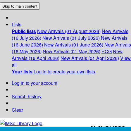
Skip to main content
Lists
Public lists
New Arrivals (01 August 2026)
New Arrivals
(16 July 2026)
New Arrivals (01 July 2026)
New Arrivals
(16 June 2026)
New Arrivals (01 June 2026)
New Arrivals
(16 May 2026)
New Arrivals (01 May 2026)
ECG
New
Arrivals (16 April 2026)
New Arrivals (01 April 2026)
View
all
Your lists
Log in to create your own lists
Log in to your account
Search history
Clear
+91-44-22543226