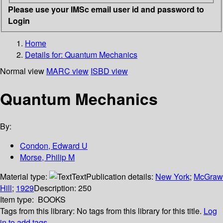
Please use your IMSc email user id and password to
Login
Home
Details for:
Quantum Mechanics
Normal view
MARC view
ISBD view
Quantum Mechanics
By:
Condon, Edward U
Morse, Philip M
Material type:
Text
Publication details:
New York
;
McGraw
Hill
;
1929
Description:
250
Item type:
BOOKS
Tags from this library:
No tags from this library for this title.
Log
in to add tags.