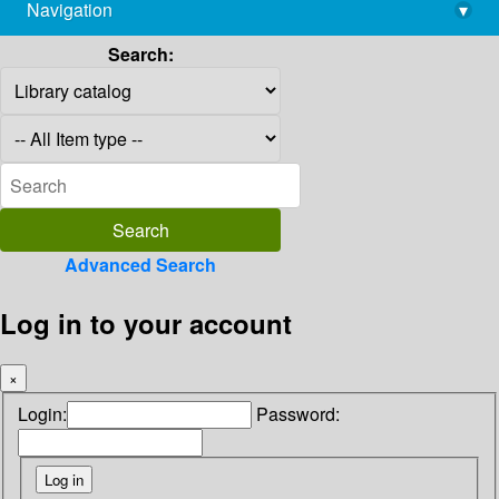
Navigation
▾
library@imsc.res.in
Search:
Advanced Search
Log in to your account
×
Login:
Password: