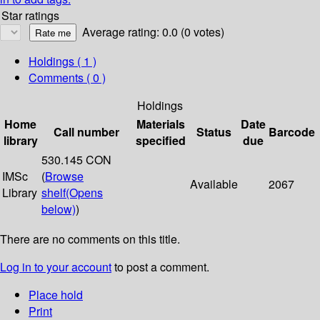
Star ratings
Average rating: 0.0 (0 votes)
Holdings
( 1 )
Comments ( 0 )
Holdings
Home
Materials
Date
Call number
Status
Barcode
library
specified
due
530.145 CON
IMSc
(
Browse
Available
2067
Library
shelf
(Opens
below)
)
There are no comments on this title.
Log in to your account
to post a comment.
Place hold
Print