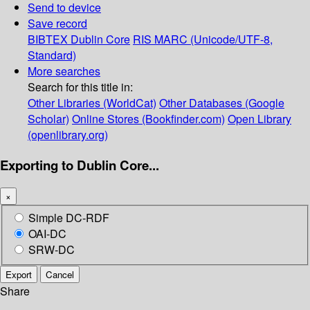
Send to device
Save record
BIBTEX
Dublin Core
RIS
MARC (Unicode/UTF-8,
Standard)
More searches
Search for this title in:
Other Libraries (WorldCat)
Other Databases (Google
Scholar)
Online Stores (Bookfinder.com)
Open Library
(openlibrary.org)
Exporting to Dublin Core...
×
Simple DC-RDF
OAI-DC
SRW-DC
Export
Cancel
Share