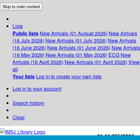
Skip to main content
Lists
Public lists
New Arrivals (01 August 2026)
New Arrivals
(16 July 2026)
New Arrivals (01 July 2026)
New Arrivals
(16 June 2026)
New Arrivals (01 June 2026)
New Arrivals
(16 May 2026)
New Arrivals (01 May 2026)
ECG
New
Arrivals (16 April 2026)
New Arrivals (01 April 2026)
View
all
Your lists
Log in to create your own lists
Log in to your account
Search history
Clear
+91-44-22543226