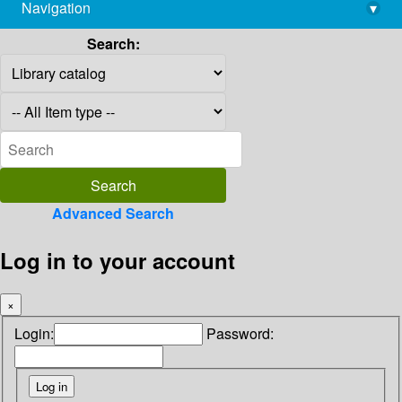
Navigation
▾
library@imsc.res.in
Search:
Advanced Search
Log in to your account
×
Login:
Password: