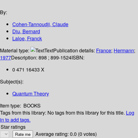
By:
Cohen-Tannoudji, Claude
Diu, Bernard
Laloe, Franck
Material type:
Text
Publication details:
France
;
Hermann
;
1977
Description:
898 ; 899-1524
ISBN:
0 471 16433 X
Subject(s):
Quantum Theory
Item type:
BOOKS
Tags from this library:
No tags from this library for this title.
Log
in to add tags.
Star ratings
Average rating: 0.0 (0 votes)