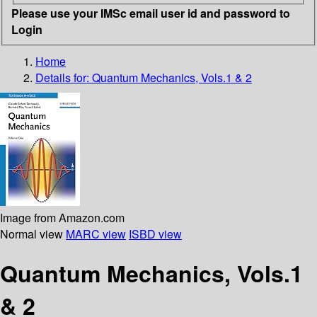
Please use your IMSc email user id and password to
Login
Home
Details for:
Quantum Mechanics, Vols.1 & 2
Image from Amazon.com
Normal view
MARC view
ISBD view
Quantum Mechanics, Vols.1
& 2