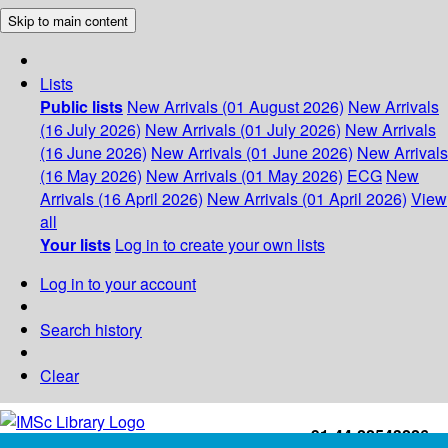
Skip to main content
Lists
Public lists
New Arrivals (01 August 2026)
New Arrivals
(16 July 2026)
New Arrivals (01 July 2026)
New Arrivals
(16 June 2026)
New Arrivals (01 June 2026)
New Arrivals
(16 May 2026)
New Arrivals (01 May 2026)
ECG
New
Arrivals (16 April 2026)
New Arrivals (01 April 2026)
View
all
Your lists
Log in to create your own lists
Log in to your account
Search history
Clear
+91-44-22543226