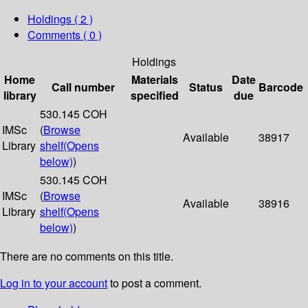
Holdings
( 2 )
Comments ( 0 )
Holdings
Home
Materials
Date
Call number
Status
Barcode
library
specified
due
530.145 COH
IMSc
(
Browse
Available
38917
Library
shelf
(Opens
below)
)
530.145 COH
IMSc
(
Browse
Available
38916
Library
shelf
(Opens
below)
)
There are no comments on this title.
Log in to your account
to post a comment.