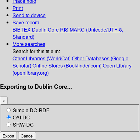
Place hold
Print
Send to device
Save record
BIBTEX
Dublin Core
RIS
MARC (Unicode/UTF-8,
Standard)
More searches
Search for this title in:
Other Libraries (WorldCat)
Other Databases (Google
Scholar)
Online Stores (Bookfinder.com)
Open Library
(openlibrary.org)
Exporting to Dublin Core...
×
Simple DC-RDF
OAI-DC
SRW-DC
Export
Cancel