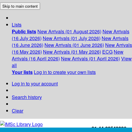
Skip to main content
Lists
Public lists
New Arrivals (01 August 2026)
New Arrivals
(16 July 2026)
New Arrivals (01 July 2026)
New Arrivals
(16 June 2026)
New Arrivals (01 June 2026)
New Arrivals
(16 May 2026)
New Arrivals (01 May 2026)
ECG
New
Arrivals (16 April 2026)
New Arrivals (01 April 2026)
View
all
Your lists
Log in to create your own lists
Log in to your account
Search history
Clear
+91-44-22543226