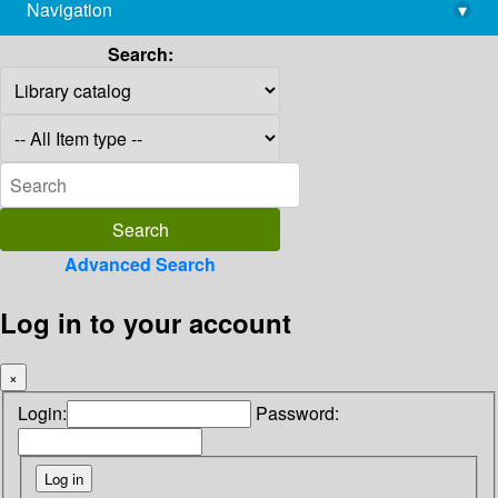
Navigation
▾
library@imsc.res.in
Search:
Advanced Search
Log in to your account
×
Login:
Password: