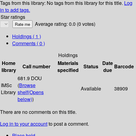
Tags from this library:
No tags from this library for this title.
Log
in to add tags.
Star ratings
Average rating: 0.0 (0 votes)
Holdings
( 1 )
Comments ( 0 )
Holdings
Home
Materials
Date
Call number
Status
Barcode
library
specified
due
681.9 DOU
IMSc
(
Browse
Available
38909
Library
shelf
(Opens
below)
)
There are no comments on this title.
Log in to your account
to post a comment.
Place hold