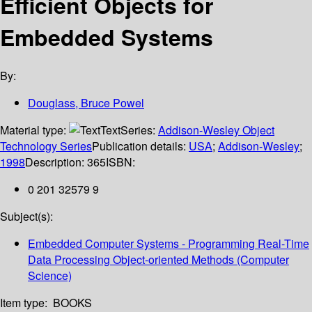
Efficient Objects for
Embedded Systems
By:
Douglass, Bruce Powel
Material type:
Text
Series:
Addison-Wesley Object
Technology Series
Publication details:
USA
;
Addison-Wesley
;
1998
Description:
365
ISBN:
0 201 32579 9
Subject(s):
Embedded Computer Systems - Programming Real-Time
Data Processing Object-oriented Methods (Computer
Science)
Item type:
BOOKS