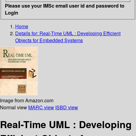
Please use your IMSc email user id and password to
Login
Home
Details for:
Real-Time UML : Developing Efficient
Objects for Embedded Systems
Image from Amazon.com
Normal view
MARC view
ISBD view
Real-Time UML : Developing