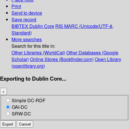
Print
Send to device
Save record
BIBTEX
Dublin Core
RIS
MARC (Unicode/UTF-8,
Standard)
More searches
Search for this title in:
Other Libraries (WorldCat)
Other Databases (Google
Scholar)
Online Stores (Bookfinder.com)
Open Library
(openlibrary.org)
Exporting to Dublin Core...
×
Simple DC-RDF
OAI-DC
SRW-DC
Export
Cancel