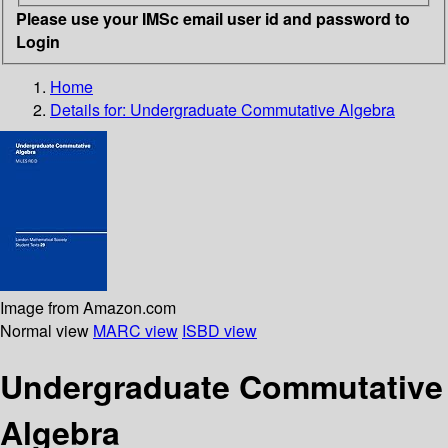
Please use your IMSc email user id and password to
Login
Home
Details for:
Undergraduate Commutative Algebra
Image from Amazon.com
Normal view
MARC view
ISBD view
Undergraduate Commutative
Algebra