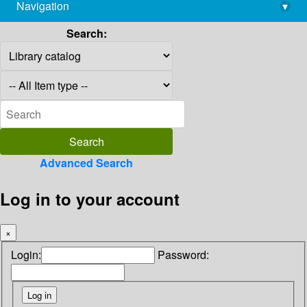
Navigation
▾
library@imsc.res.in
Search:
Advanced Search
Log in to your account
×
Login:
Password: