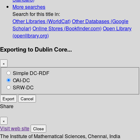
More searches
Search for this title in:
Other Libraries (WorldCat)
Other Databases (Google
Scholar)
Online Stores (Bookfinder.com)
Open Library
(openlibrary.org)
Exporting to Dublin Core...
×
Simple DC-RDF
OAI-DC
SRW-DC
Export
Cancel
Share
×
Visit web site
Close
The Institute of Mathematical Sciences, Chennai, India