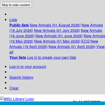
Skip to main content
Lists
Public lists
New Arrivals (01 August 2026)
New Arrivals
(16 July 2026)
New Arrivals (01 July 2026)
New Arrivals
(16 June 2026)
New Arrivals (01 June 2026)
New Arrivals
(16 May 2026)
New Arrivals (01 May 2026)
ECG
New
Arrivals (16 April 2026)
New Arrivals (01 April 2026)
View
all
Your lists
Log in to create your own lists
Log in to your account
Search history
Clear
+91-44-22543226