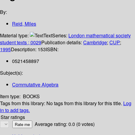
By:
Reid, Miles
Material type:
Text
Series:
London mathematical society
student texts ; 0029
Publication details:
Cambridge
;
CUP
;
1995
Description:
153
ISBN:
0521458897
Subject(s):
Commutative Algebra
Item type:
BOOKS
Tags from this library:
No tags from this library for this title.
Log
in to add tags.
Star ratings
Average rating: 0.0 (0 votes)