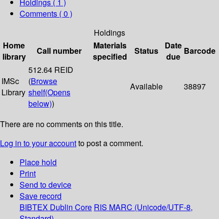
Holdings
( 1 )
Comments ( 0 )
Holdings
Home
Materials
Date
Call number
Status
Barcode
library
specified
due
512.64 REID
IMSc
(
Browse
Available
38897
Library
shelf
(Opens
below)
)
There are no comments on this title.
Log in to your account
to post a comment.
Place hold
Print
Send to device
Save record
BIBTEX
Dublin Core
RIS
MARC (Unicode/UTF-8,
Standard)