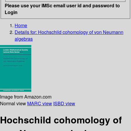
Please use your IMSc email user id and password to
Login
Home
Details for:
Hochschild cohomology of von Neumann
algebras
Image from Amazon.com
Normal view
MARC view
ISBD view
Hochschild cohomology of