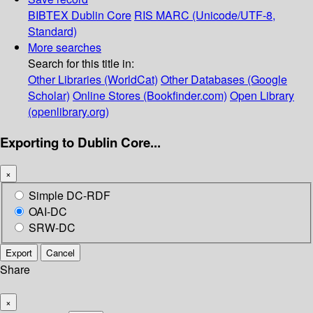
BIBTEX
Dublin Core
RIS
MARC (Unicode/UTF-8,
Standard)
More searches
Search for this title in:
Other Libraries (WorldCat)
Other Databases (Google
Scholar)
Online Stores (Bookfinder.com)
Open Library
(openlibrary.org)
Exporting to Dublin Core...
×
Simple DC-RDF
OAI-DC
SRW-DC
Export
Cancel
Share
×