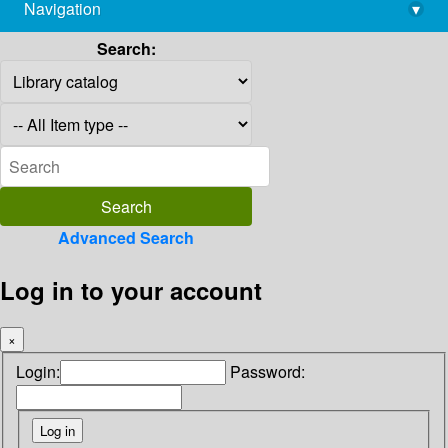
Navigation
▾
library@imsc.res.in
Search:
Advanced Search
Log in to your account
×
Login:
Password: