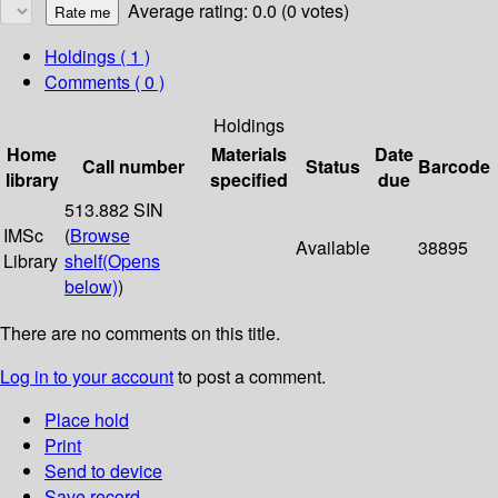
Average rating: 0.0 (0 votes)
Holdings
( 1 )
Comments ( 0 )
Holdings
Home
Materials
Date
Call number
Status
Barcode
library
specified
due
513.882 SIN
IMSc
(
Browse
Available
38895
Library
shelf
(Opens
below)
)
There are no comments on this title.
Log in to your account
to post a comment.
Place hold
Print
Send to device
Save record