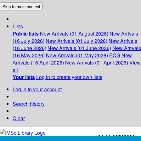
Skip to main content
Lists
Public lists
New Arrivals (01 August 2026)
New Arrivals
(16 July 2026)
New Arrivals (01 July 2026)
New Arrivals
(16 June 2026)
New Arrivals (01 June 2026)
New Arrivals
(16 May 2026)
New Arrivals (01 May 2026)
ECG
New
Arrivals (16 April 2026)
New Arrivals (01 April 2026)
View
all
Your lists
Log in to create your own lists
Log in to your account
Search history
Clear
+91-44-22543226