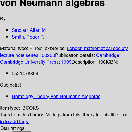
von Neumann algebras
By:
Sinclair, Allan M
Smith, Roger R
Material type:
Text
Series:
London mathematical society
lecture note series ; 00203
Publication details:
Cambridge
;
Cambridge University Press
;
1995
Description:
196
ISBN:
0521478804
Subject(s):
Homology Theory Von Neumann Algebras
Item type:
BOOKS
Tags from this library:
No tags from this library for this title.
Log
in to add tags.
Star ratings